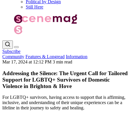
Political by Design
Still Here
Subscribe
Community
Features & Longread
Information
Mar 17, 2024 at 12:12 PM
3 min read
Addressing the Silence: The Urgent Call for Tailored
Support for LGBTQ+ Survivors of Domestic
Violence in Brighton & Hove
For LGBTQ+ survivors, having access to support that is affirming,
inclusive, and understanding of their unique experiences can be a
lifeline in their journey to safety and healing.