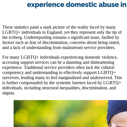
These statistics paint a stark picture of the reality faced by many
LGBTQ+ individuals in England, yet they represent only the tip of
the iceberg. Underreporting remains a significant issue, fuelled by
factors such as fear of discrimination, concerns about being outed,
and a lack of understanding from mainstream service providers.
For many LGBTQ+ individuals experiencing domestic violence,
accessing support services can be a daunting and disheartening
experience. Traditional service providers often lack the cultural
competency and understanding to effectively support LGBTQ+
survivors, leading many to feel marginalized and underserved. This
is further compounded by the systemic barriers faced by LGBTQ+
individuals, including structural inequalities, discrimination, and
stigma.