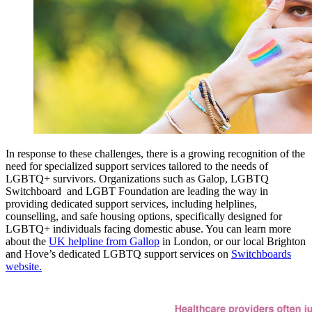
In response to these challenges, there is a growing recognition of the
need for specialized support services tailored to the needs of
LGBTQ+ survivors. Organizations such as Galop, LGBTQ
Switchboard and LGBT Foundation are leading the way in
providing dedicated support services, including helplines,
counselling, and safe housing options, specifically designed for
LGBTQ+ individuals facing domestic abuse. You can learn more
about the
UK helpline from Gallop
in London, or our local Brighton
and Hove’s dedicated LGBTQ support services on
Switchboards
website.