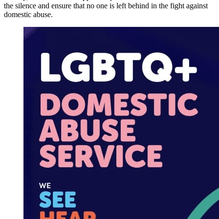
the silence and ensure that no one is left behind in the fight against
domestic abuse.