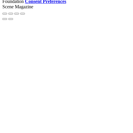
Foundation
Consent Preferences
Scene Magazine