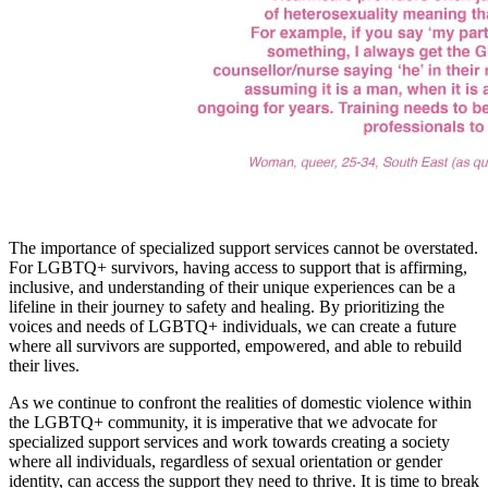
The importance of specialized support services cannot be overstated.
For LGBTQ+ survivors, having access to support that is affirming,
inclusive, and understanding of their unique experiences can be a
lifeline in their journey to safety and healing. By prioritizing the
voices and needs of LGBTQ+ individuals, we can create a future
where all survivors are supported, empowered, and able to rebuild
their lives.
As we continue to confront the realities of domestic violence within
the LGBTQ+ community, it is imperative that we advocate for
specialized support services and work towards creating a society
where all individuals, regardless of sexual orientation or gender
identity, can access the support they need to thrive. It is time to break