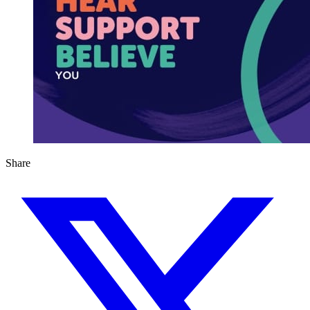
Share