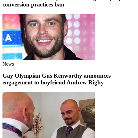
conversion practices ban
News
Gay Olympian Gus Kenworthy announces
engagement to boyfriend Andrew Rigby