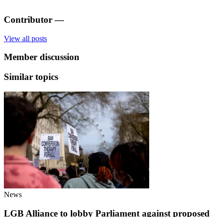
Contributor
—
View all posts
Member discussion
Similar topics
News
LGB Alliance to lobby Parliament against proposed