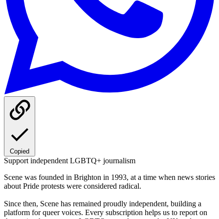
Copied
Support independent LGBTQ+ journalism
Scene was founded in Brighton in 1993, at a time when news stories
about Pride protests were considered radical.
Since then, Scene has remained proudly independent, building a
platform for queer voices. Every subscription helps us to report on