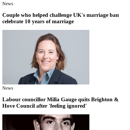
News
Couple who helped challenge UK's marriage ban
celebrate 10 years of marriage
News
Labour councillor Milla Gauge quits Brighton &
Hove Council after 'feeling ignored'