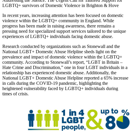
Addressing the Silence: The Urgent Call for Tailored Support for
LGBTQ+ survivors of Domestic Violence in Brighton & Hove
In recent years, increasing attention has been focused on domestic
violence within the LGBTQ+ community in England. While
progress has been made in raising awareness, there remains a
pressing need for specialized support services tailored to the unique
experiences of LGBTQ+ individuals facing domestic abuse.
Research conducted by organizations such as Stonewall and the
National LGBT+ Domestic Abuse Helpline sheds light on the
prevalence and impact of domestic violence within the LGBTQ+
community. According to Stonewall’s report, “LGBT in Britain –
Hate Crime and Discrimination,” one in four LGBT individuals in a
relationship has experienced domestic abuse. Additionally, the
National LGBT+ Domestic Abuse Helpline reported a 65% increase
in calls during the COVID-19 pandemic, highlighting the
heightened vulnerability faced by LGBTQ+ individuals during
times of crisis.