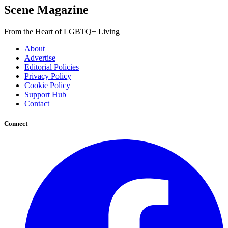
Scene Magazine
From the Heart of LGBTQ+ Living
About
Advertise
Editorial Policies
Privacy Policy
Cookie Policy
Support Hub
Contact
Connect