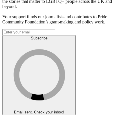
the stories that matter to LGBTQ+ people across the UK and
beyond.
Your support funds our journalists and contributes to Pride
Community Foundation’s grant-making and policy work.
Subscribe
Email sent. Check your inbox!