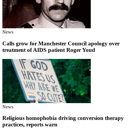
News
Calls grow for Manchester Council apology over
treatment of AIDS patient Roger Youd
News
Religious homophobia driving conversion therapy
practices, reports warn