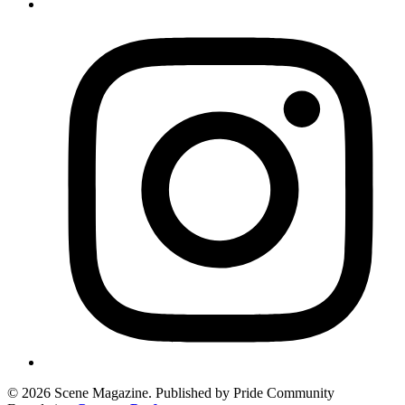
© 2026 Scene Magazine. Published by Pride Community