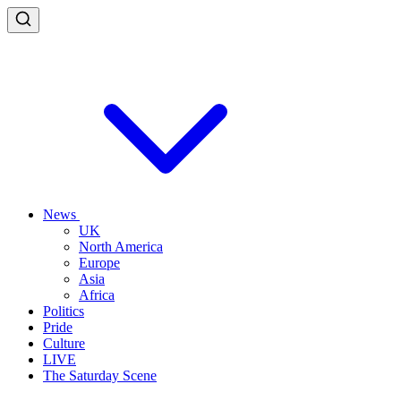
News
UK
North America
Europe
Asia
Africa
Politics
Pride
Culture
LIVE
The Saturday Scene