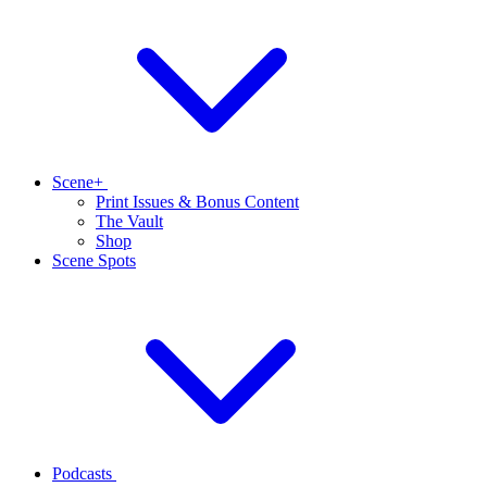
Scene+
Print Issues & Bonus Content
The Vault
Shop
Scene Spots
Podcasts