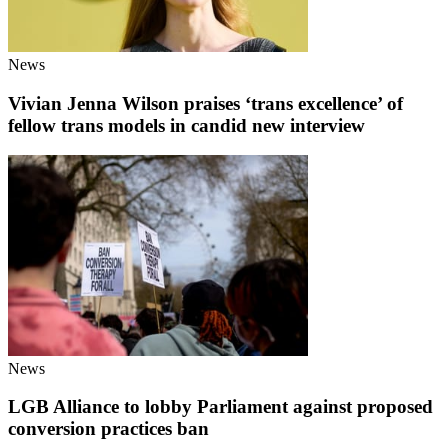
News
Vivian Jenna Wilson praises ‘trans excellence’ of
fellow trans models in candid new interview
News
LGB Alliance to lobby Parliament against proposed
conversion practices ban