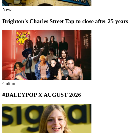
News
Brighton's Charles Street Tap to close after 25 years
Culture
#DALEYPOP X AUGUST 2026