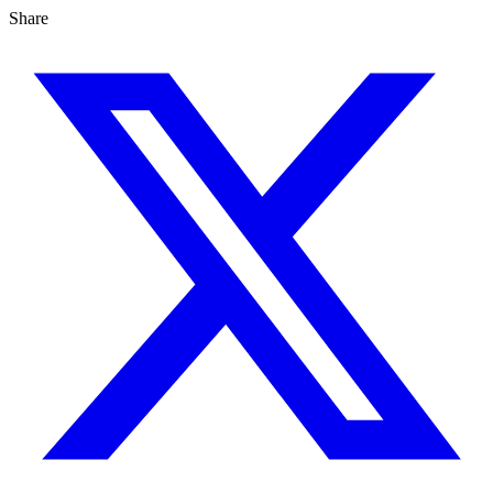
Share