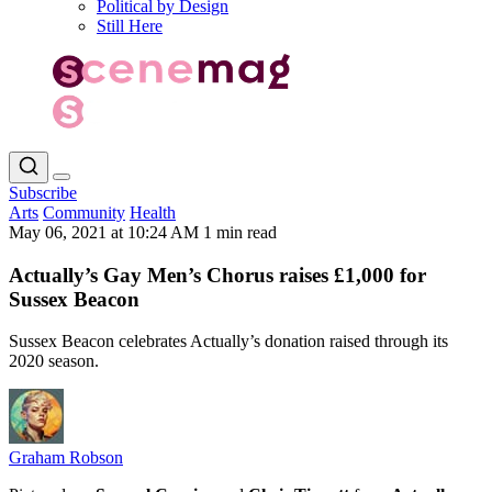
Political by Design
Still Here
Subscribe
Arts
Community
Health
May 06, 2021 at 10:24 AM
1 min read
Actually’s Gay Men’s Chorus raises £1,000 for
Sussex Beacon
Sussex Beacon celebrates Actually’s donation raised through its
2020 season.
Graham Robson