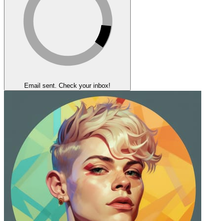
Email sent. Check your inbox!