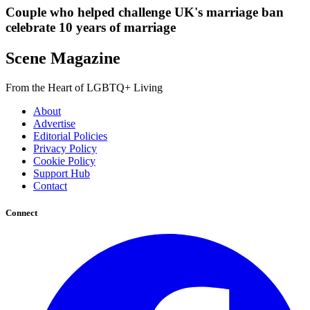
Couple who helped challenge UK's marriage ban
celebrate 10 years of marriage
Scene Magazine
From the Heart of LGBTQ+ Living
About
Advertise
Editorial Policies
Privacy Policy
Cookie Policy
Support Hub
Contact
Connect