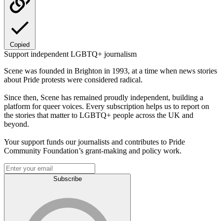
Copied
Support independent LGBTQ+ journalism
Scene was founded in Brighton in 1993, at a time when news stories
about Pride protests were considered radical.
Since then, Scene has remained proudly independent, building a
platform for queer voices. Every subscription helps us to report on
the stories that matter to LGBTQ+ people across the UK and
beyond.
Your support funds our journalists and contributes to Pride
Community Foundation’s grant-making and policy work.
Subscribe