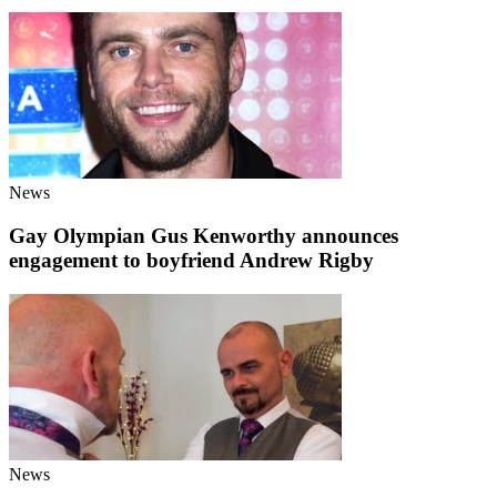
News
Gay Olympian Gus Kenworthy announces
engagement to boyfriend Andrew Rigby
News