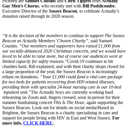
Pictured are
Samuel Cousins
and
Chris Tippett
from
Actually
Gay Men’s Chorus
, who recently met with
Bill Puddicombe
,
Executive Director of the
Sussex Beacon
, to celebrate Actually’s
donation raised through its 2020 season.
“It is the decision of the members to continue to support The Sussex
Beacon as Actually Members’ Chosen Charity”,
said Samuel
Cousins.
“Our members and supporters have raised £1,000 from
our socially-distanced 2020 Christmas concerts, and we would have
loved to be able to raise more, but of course our audiences were at
limited capacity for safety reasons.”
Covid-19 continues to hit
charities hard, Bill explained, and with their charity shops closed for
a large proportion of the year, the Sussex Beacon is increasingly
reliant on donations.
“Your £1,000 could fund a vital care package
for two beds for patients recovering from HIV-related illnesses,
providing them with specialist 24-hour nursing care in our 10-bed
inpatient unit.”
The Actually boys are currently working hard
rehearsing on Zoom and, fingers crossed, soon in-person for their
summer fundraising concert
This Is The Hour
, again supporting the
Sussex Beacon. Look out for details on social media!Based in
Brighton, the Sussex Beacon is a charity specialising in care and
support for people living with HIV in East and West Sussex.
For
more info,
CLICK HERE
.