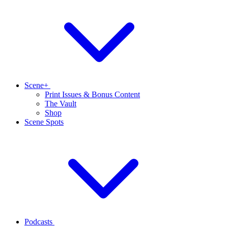
Scene+
Print Issues & Bonus Content
The Vault
Shop
Scene Spots
Podcasts