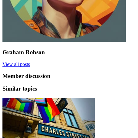
Graham Robson
—
View all posts
Member discussion
Similar topics