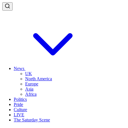
News
UK
North America
Europe
Asia
Africa
Politics
Pride
Culture
LIVE
The Saturday Scene