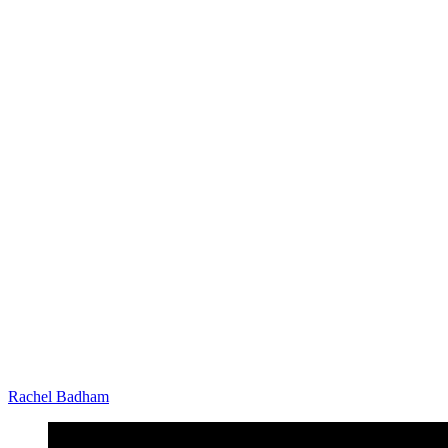
Rachel Badham