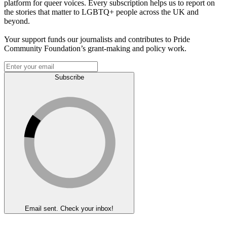
platform for queer voices. Every subscription helps us to report on
the stories that matter to LGBTQ+ people across the UK and
beyond.
Your support funds our journalists and contributes to Pride
Community Foundation’s grant-making and policy work.
Subscribe
Email sent. Check your inbox!