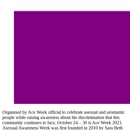
Organised by Ace Week official to celebrate asexual and aromantic
people while raising awareness about the discrimination that this
community continues to face, October 24 – 30 is Ace Week 2021.
Asexual Awareness Week was first founded in 2010 by Sara Beth