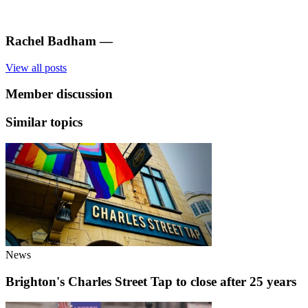
Rachel Badham
—
View all posts
Member discussion
Similar topics
News
Brighton's Charles Street Tap to close after 25 years