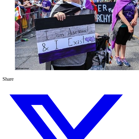
Share