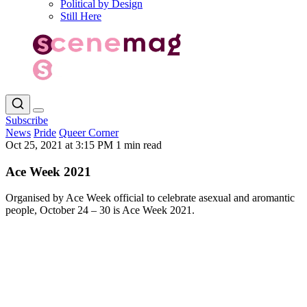
Political by Design
Still Here
Subscribe
News
Pride
Queer Corner
Oct 25, 2021 at 3:15 PM
1 min read
Ace Week 2021
Organised by Ace Week official to celebrate asexual and aromantic
people, October 24 – 30 is Ace Week 2021.