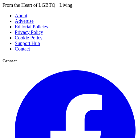
From the Heart of LGBTQ+ Living
About
Advertise
Editorial Policies
Privacy Policy
Cookie Policy
Support Hub
Contact
Connect