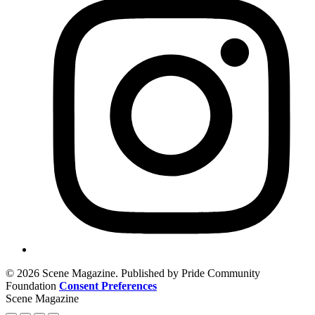
© 2026 Scene Magazine. Published by Pride Community
Foundation
Consent Preferences
Scene Magazine