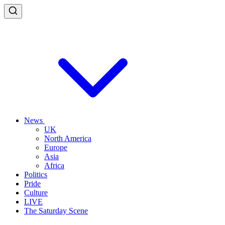
News
UK
North America
Europe
Asia
Africa
Politics
Pride
Culture
LIVE
The Saturday Scene