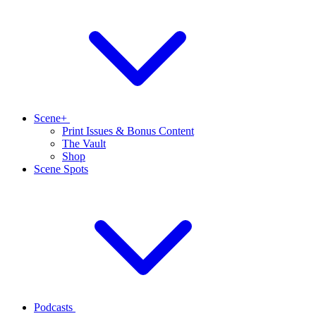
Scene+
Print Issues & Bonus Content
The Vault
Shop
Scene Spots
Podcasts