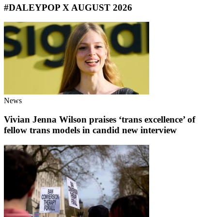
#DALEYPOP X AUGUST 2026
News
Vivian Jenna Wilson praises ‘trans excellence’ of
fellow trans models in candid new interview