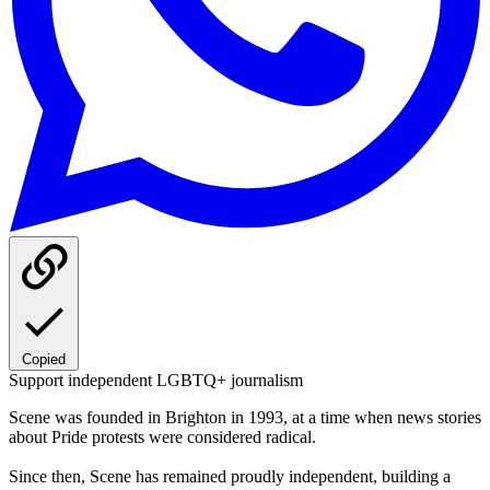
Copied
Support independent LGBTQ+ journalism
Scene was founded in Brighton in 1993, at a time when news stories
about Pride protests were considered radical.
Since then, Scene has remained proudly independent, building a