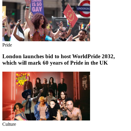
Pride
London launches bid to host WorldPride 2032,
which will mark 60 years of Pride in the UK
Culture