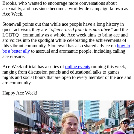
Brooks, who wanted to encourage more conversations about
asexuality, and has since become a worldwide campaign known as
Ace Week.
Stonewall points out that while ace people have a long history in
queer activism, they are
“often erased from this narrative”
and the
LGBTQ+ community as a whole. Ace week aims to bring ace and
aro voices into the spotlight while celebrating the achievements of
this vibrant community. Stonewall has also shared advice on
how to
be a better ally
to asexual and aromantic people, including calling
ace-erasure.
Ace Week official has a series of
online events
running this week,
ranging from discussion panels and educational talks to games
nights and social hours that are open to every member of the ace and
aro community.
Happy Ace Week!