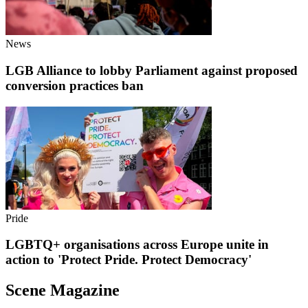
News
LGB Alliance to lobby Parliament against proposed
conversion practices ban
Pride
LGBTQ+ organisations across Europe unite in
action to 'Protect Pride. Protect Democracy'
Scene Magazine