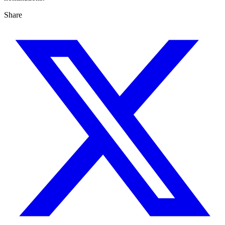
Share