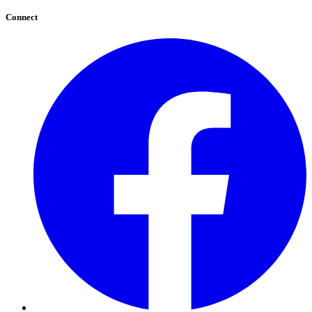
Connect