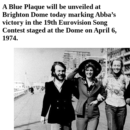
A Blue Plaque will be unveiled at
Brighton Dome today marking Abba’s
victory in the 19th Eurovision Song
Contest staged at the Dome on April 6,
1974.