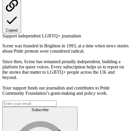
Copied
Support independent LGBTQ+ journalism
Scene was founded in Brighton in 1993, at a time when news stories
about Pride protests were considered radical.
Since then, Scene has remained proudly independent, building a
platform for queer voices. Every subscription helps us to report on
the stories that matter to LGBTQ+ people across the UK and
beyond.
Your support funds our journalists and contributes to Pride
Community Foundation’s grant-making and policy work.
Subscribe