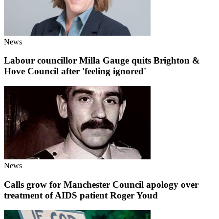
News
Labour councillor Milla Gauge quits Brighton &
Hove Council after 'feeling ignored'
News
Calls grow for Manchester Council apology over
treatment of AIDS patient Roger Youd