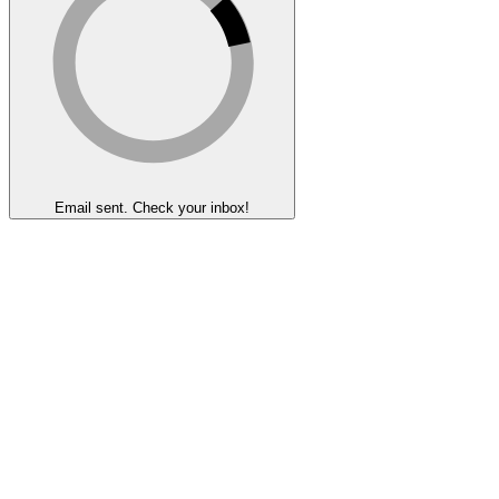
Email sent. Check your inbox!