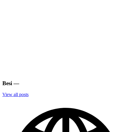
Besi
—
View all posts