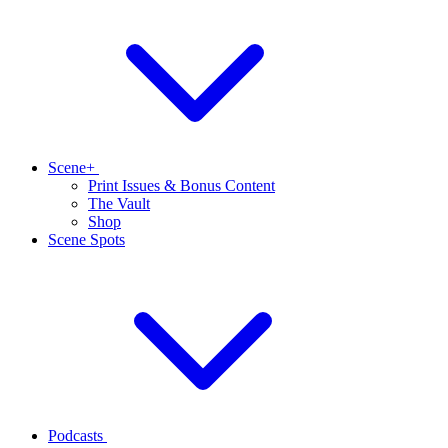
Scene+
Print Issues & Bonus Content
The Vault
Shop
Scene Spots
Podcasts