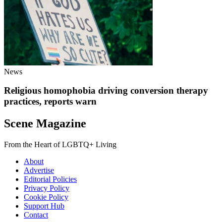
News
Religious homophobia driving conversion therapy
practices, reports warn
Scene Magazine
From the Heart of LGBTQ+ Living
About
Advertise
Editorial Policies
Privacy Policy
Cookie Policy
Support Hub
Contact