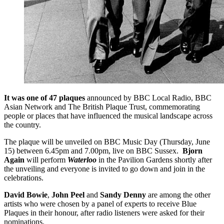
It was one of 47 plaques
announced by BBC Local Radio, BBC
Asian Network and The British Plaque Trust, commemorating
people or places that have influenced the musical landscape across
the country.
The plaque will be unveiled on BBC Music Day (Thursday, June
15) between 6.45pm and 7.00pm, live on BBC Sussex.
Bjorn
Again
will perform
Waterloo
in the Pavilion Gardens shortly after
the unveiling and everyone is invited to go down and join in the
celebrations.
David Bowie
,
John Peel
and
Sandy Denny
are among the other
artists who were chosen by a panel of experts to receive Blue
Plaques in their honour, after radio listeners were asked for their
nominations.