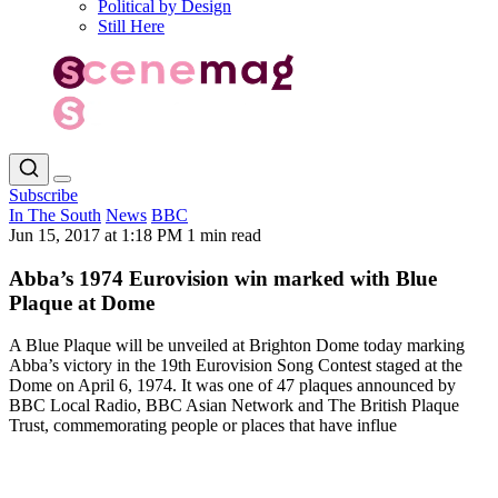
Political by Design
Still Here
Subscribe
In The South
News
BBC
Jun 15, 2017 at 1:18 PM
1 min read
Abba’s 1974 Eurovision win marked with Blue
Plaque at Dome
A Blue Plaque will be unveiled at Brighton Dome today marking
Abba’s victory in the 19th Eurovision Song Contest staged at the
Dome on April 6, 1974. It was one of 47 plaques announced by
BBC Local Radio, BBC Asian Network and The British Plaque
Trust, commemorating people or places that have influe