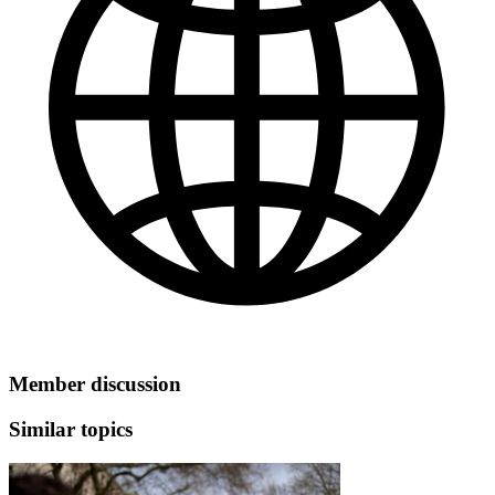
Member discussion
Similar topics