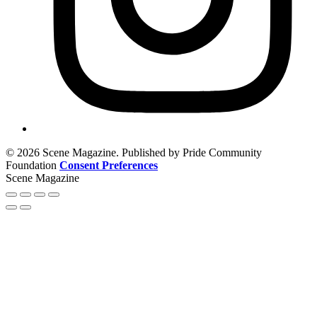
© 2026 Scene Magazine. Published by Pride Community
Foundation
Consent Preferences
Scene Magazine