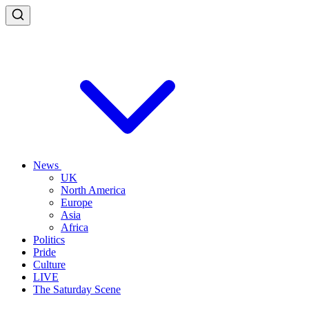
News
UK
North America
Europe
Asia
Africa
Politics
Pride
Culture
LIVE
The Saturday Scene