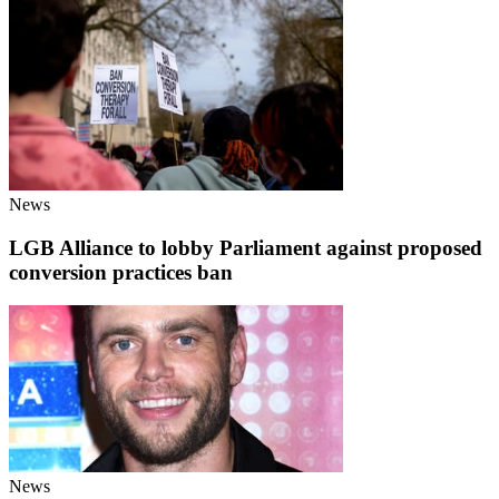
News
LGB Alliance to lobby Parliament against proposed
conversion practices ban
News