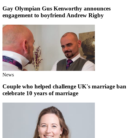
Gay Olympian Gus Kenworthy announces
engagement to boyfriend Andrew Rigby
News
Couple who helped challenge UK's marriage ban
celebrate 10 years of marriage