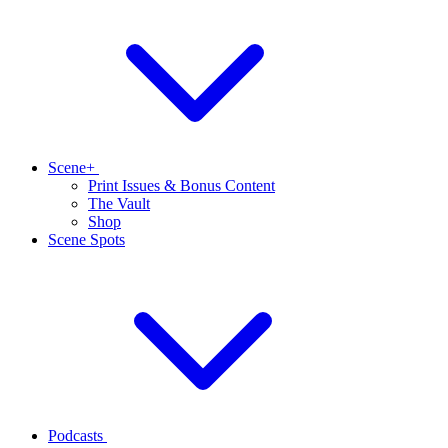
Scene+
Print Issues & Bonus Content
The Vault
Shop
Scene Spots
Podcasts