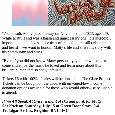
“As a result, Matty passed away on November 22, 2022, aged 29.
While Matty’s end was a harsh and unnecessary one, it is incredibly
important that the lives and voices of trans folk are still celebrated
and heard – we want to honour Matty’s life and share his story with
his community and allies.
“Even if you did not know Matty personally, you are welcome to
come and enjoy the music he loved and learn more about this
brilliant human that so sadly left us.”
Tickets
£8
with 100% of sales will be donated to The Clare Project.
Tickets can be bought on the door, with unwaged/low-income
donation options available for those who would otherwise be unable
to attend.
If We All Speak At Once: a night of ska and punk
for Matty
Sheldrick
on Saturday, July 15 at Green Door Store, 2-4
Trafalgar Arches, Brighton BN1 4FQ