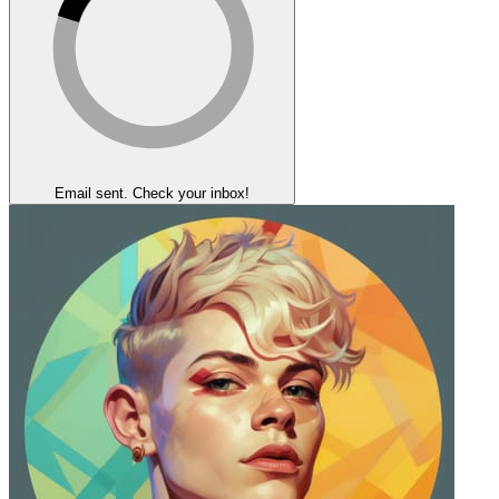
Email sent. Check your inbox!