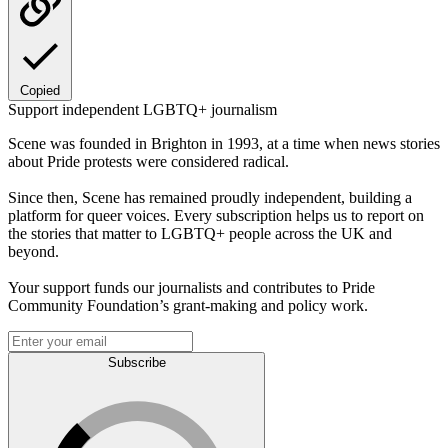
Copied
Support independent LGBTQ+ journalism
Scene was founded in Brighton in 1993, at a time when news stories
about Pride protests were considered radical.
Since then, Scene has remained proudly independent, building a
platform for queer voices. Every subscription helps us to report on
the stories that matter to LGBTQ+ people across the UK and
beyond.
Your support funds our journalists and contributes to Pride
Community Foundation’s grant-making and policy work.
Subscribe