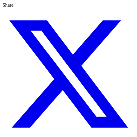
Share