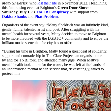
Matty Sheldrick
, who
lost their life
in November 2022. Headlining
this fundraising event at Brighton’s
Green Door Store
on
Saturday, July 15
is
The JB Conspiracy
with support from
Dakka Shanks
and
Phat Problem
.
Organisers of the event say: “Matty Sheldrick was an infinitely kind,
gentle, funny, talented artist and poet. After struggling with his
mental health for several years, Matty decided to move to Brighton
to be more involved with the LGBTQ+ community and to enjoy the
brilliant music scene that the city has to offer.
“During his time in Brighton, Matty found a great deal of solidarity,
support and comradeship in The Clare Project, an organisation run
by and for TNBI folk, and attended many gigs. When Matty’s
mental health took a turn for the worse, he was left at the hands of
an underfunded mental health service that, devastatingly, failed to
protect him.