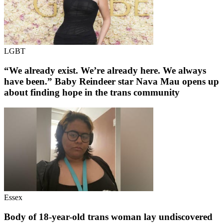
LGBT
“We already exist. We’re already here. We always
have been.” Baby Reindeer star Nava Mau opens up
about finding hope in the trans community
Essex
Body of 18-year-old trans woman lay undiscovered