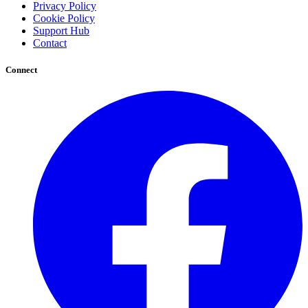
Privacy Policy
Cookie Policy
Support Hub
Contact
Connect