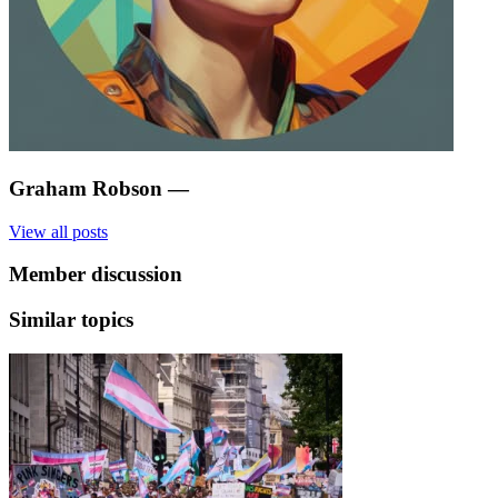
Graham Robson
—
View all posts
Member discussion
Similar topics