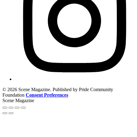
© 2026 Scene Magazine. Published by Pride Community
Foundation
Consent Preferences
Scene Magazine