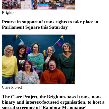
Brighton
Protest in support of trans rights to take place in
Parliament Square this Saturday
Clare Project
The Clare Project, the Brighton-based trans, non-
binary and intersex-focussed organisation, to host a
special screening of ‘Rainbow Menopause’