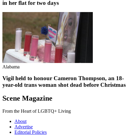
in her flat for two days
Alabama
Vigil held to honour Cameron Thompson, an 18-
year-old trans woman shot dead before Christmas
Scene Magazine
From the Heart of LGBTQ+ Living
About
Advertise
Editorial Policies