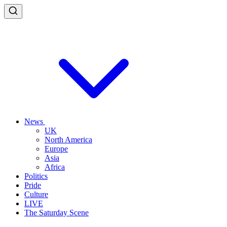
News
UK
North America
Europe
Asia
Africa
Politics
Pride
Culture
LIVE
The Saturday Scene