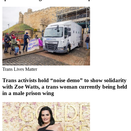
Trans Lives Matter
Trans activists hold “noise demo” to show solidarity
with Zoe Watts, a trans woman currently being held
in a male prison wing