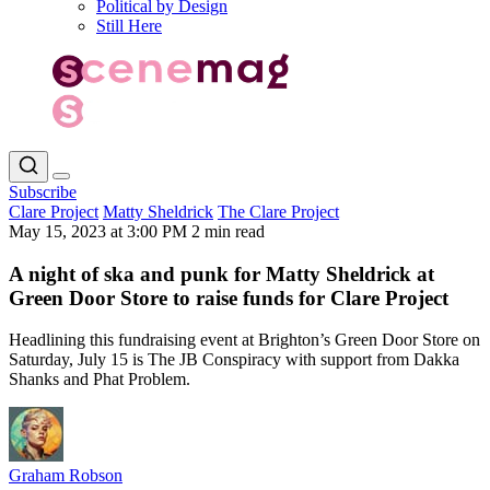
Political by Design
Still Here
Subscribe
Clare Project
Matty Sheldrick
The Clare Project
May 15, 2023 at 3:00 PM
2 min read
A night of ska and punk for Matty Sheldrick at
Green Door Store to raise funds for Clare Project
Headlining this fundraising event at Brighton’s Green Door Store on
Saturday, July 15 is The JB Conspiracy with support from Dakka
Shanks and Phat Problem.
Graham Robson