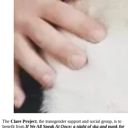
The
Clare Project
, the transgender support and social group, is to
benefit from
If We All Speak At Once: a night of ska and punk
for