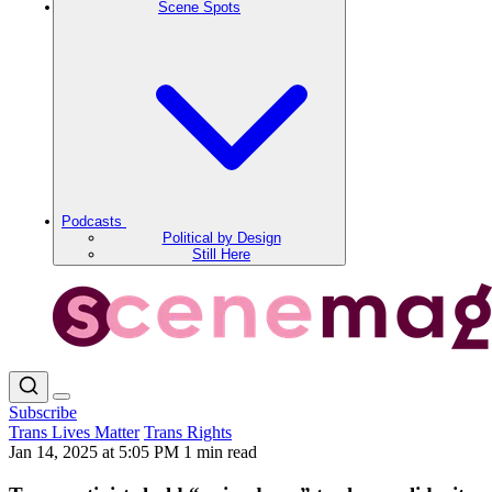
Scene Spots
Podcasts
Political by Design
Still Here
Subscribe
Trans Lives Matter
Trans Rights
Jan 14, 2025 at 5:05 PM
1 min read