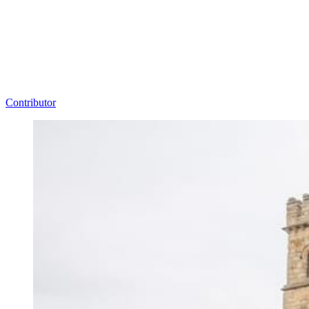
Contributor