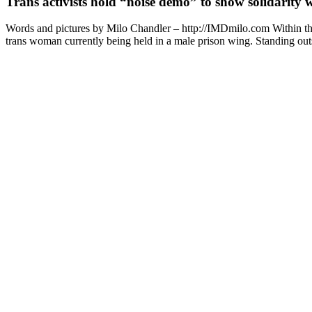
Trans activists hold “noise demo” to show solidarity
Words and pictures by Milo Chandler – http://IMDmilo.com Within the b
trans woman currently being held in a male prison wing. Standing outsi