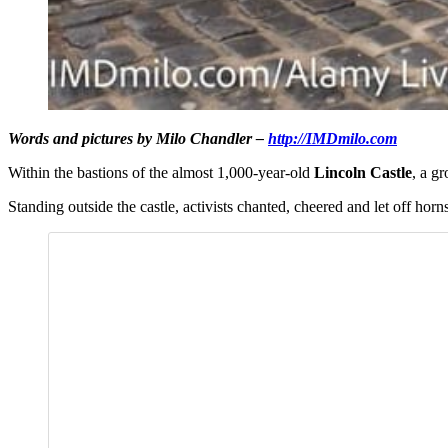
Words and pictures by Milo Chandler –
http://IMDmilo.com
Within the bastions of the almost 1,000-year-old
Lincoln Castle
, a g
Standing outside the castle, activists chanted, cheered and let off hor