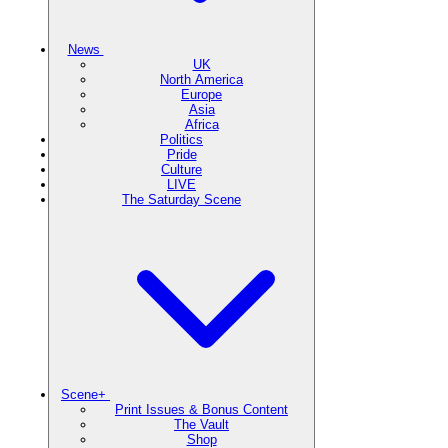
News
UK
North America
Europe
Asia
Africa
Politics
Pride
Culture
LIVE
The Saturday Scene
Scene+
Print Issues & Bonus Content
The Vault
Shop