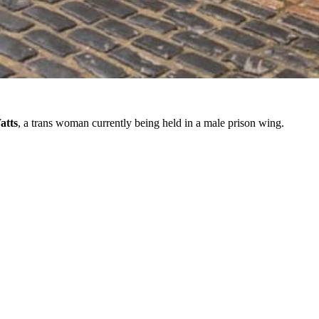
atts
, a trans woman currently being held in a male prison wing.