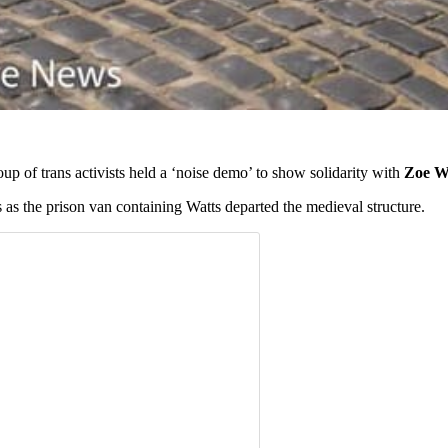
roup of trans activists held a ‘noise demo’ to show solidarity with
Zoe W
ns as the prison van containing Watts departed the medieval structure.