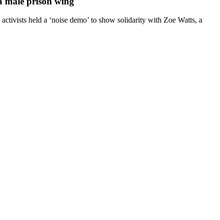
 a male prison wing
ctivists held a ‘noise demo’ to show solidarity with Zoe Watts, a