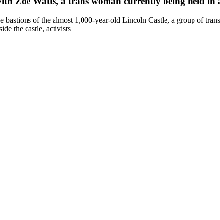
 with Zoe Watts, a trans woman currently being held in
astions of the almost 1,000-year-old Lincoln Castle, a group of trans a
de the castle, activists