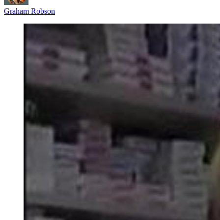
Graham Robson