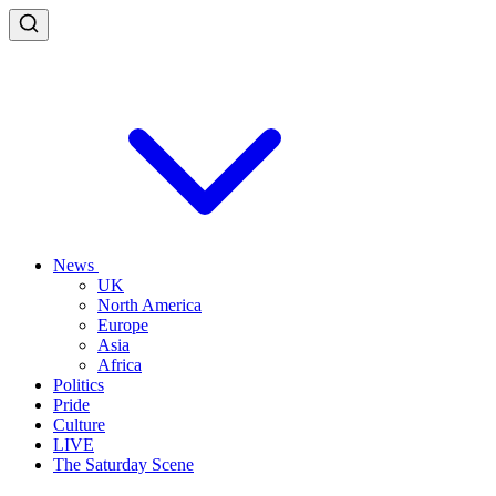
News
UK
North America
Europe
Asia
Africa
Politics
Pride
Culture
LIVE
The Saturday Scene