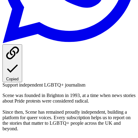
Copied
Support independent LGBTQ+ journalism
Scene was founded in Brighton in 1993, at a time when news stories
about Pride protests were considered radical.
Since then, Scene has remained proudly independent, building a
platform for queer voices. Every subscription helps us to report on
the stories that matter to LGBTQ+ people across the UK and
beyond.