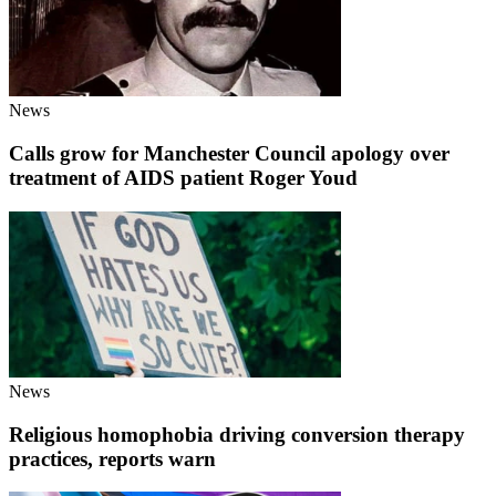
News
Calls grow for Manchester Council apology over
treatment of AIDS patient Roger Youd
News
Religious homophobia driving conversion therapy
practices, reports warn