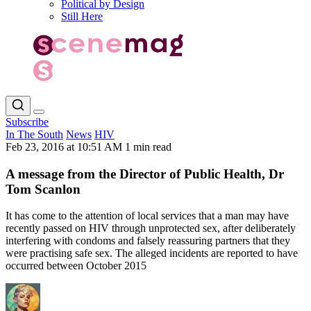
Political by Design
Still Here
Subscribe
In The South
News
HIV
Feb 23, 2016 at 10:51 AM
1 min read
A message from the Director of Public Health, Dr
Tom Scanlon
It has come to the attention of local services that a man may have
recently passed on HIV through unprotected sex, after deliberately
interfering with condoms and falsely reassuring partners that they
were practising safe sex. The alleged incidents are reported to have
occurred between October 2015