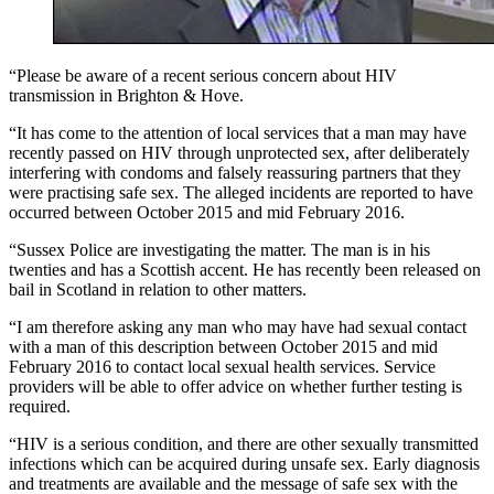
“Please be aware of a recent serious concern about HIV
transmission in Brighton & Hove.
“It has come to the attention of local services that a man may have
recently passed on HIV through unprotected sex, after deliberately
interfering with condoms and falsely reassuring partners that they
were practising safe sex. The alleged incidents are reported to have
occurred between October 2015 and mid February 2016.
“Sussex Police are investigating the matter. The man is in his
twenties and has a Scottish accent. He has recently been released on
bail in Scotland in relation to other matters.
“I am therefore asking any man who may have had sexual contact
with a man of this description between October 2015 and mid
February 2016 to contact local sexual health services. Service
providers will be able to offer advice on whether further testing is
required.
“HIV is a serious condition, and there are other sexually transmitted
infections which can be acquired during unsafe sex. Early diagnosis
and treatments are available and the message of safe sex with the