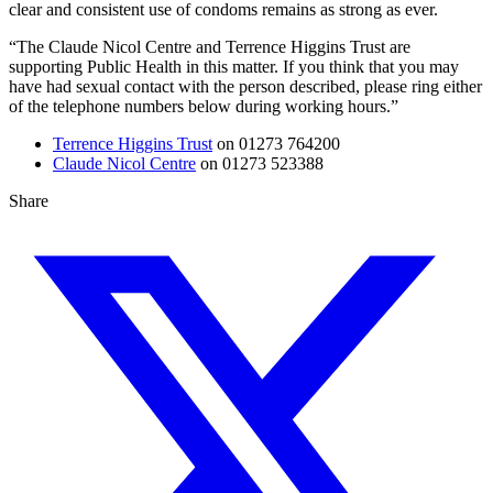
clear and consistent use of condoms remains as strong as ever.
“The Claude Nicol Centre and Terrence Higgins Trust are
supporting Public Health in this matter. If you think that you may
have had sexual contact with the person described, please ring either
of the telephone numbers below during working hours.”
Terrence Higgins Trust
on 01273 764200
Claude Nicol Centre
on 01273 523388
Share