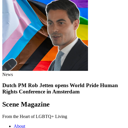
News
Dutch PM Rob Jetten opens World Pride Human
Rights Conference in Amsterdam
Scene Magazine
From the Heart of LGBTQ+ Living
About