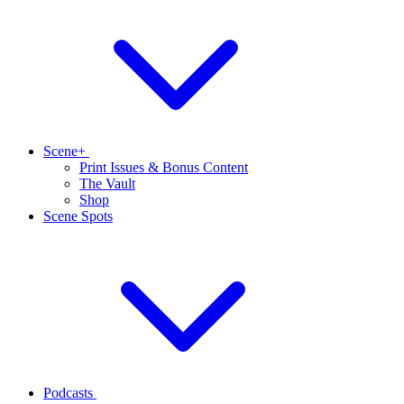
Scene+
Print Issues & Bonus Content
The Vault
Shop
Scene Spots
Podcasts