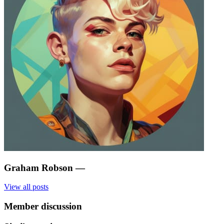
Graham Robson
—
View all posts
Member discussion