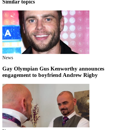
Similar topics
News
Gay Olympian Gus Kenworthy announces
engagement to boyfriend Andrew Rigby