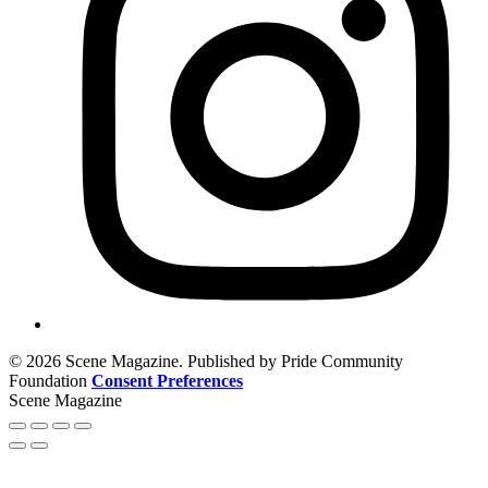
© 2026 Scene Magazine. Published by Pride Community
Foundation
Consent Preferences
Scene Magazine