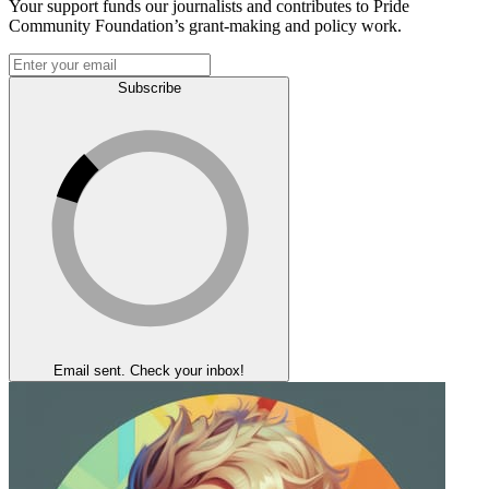
Your support funds our journalists and contributes to Pride
Community Foundation’s grant-making and policy work.
Subscribe
Email sent. Check your inbox!