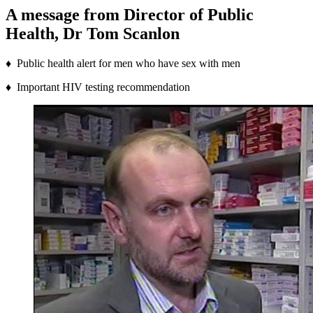
A message from Director of Public
Health, Dr Tom Scanlon
♦ Public health alert for men who have sex with men
♦ Important HIV testing recommendation