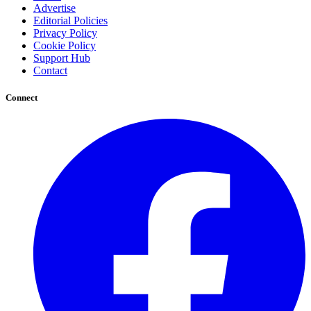
Advertise
Editorial Policies
Privacy Policy
Cookie Policy
Support Hub
Contact
Connect