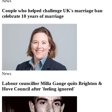
News
Couple who helped challenge UK's marriage ban
celebrate 10 years of marriage
News
Labour councillor Milla Gauge quits Brighton &
Hove Council after 'feeling ignored'