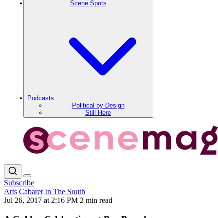
Scene Spots
Podcasts
Political by Design
Still Here
Subscribe
Arts
Cabaret
In The South
Jul 26, 2017 at 2:16 PM
2 min read