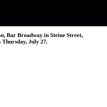
n, Bar Broadway in Steine Street,
m Thursday, July 27.