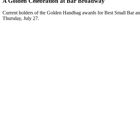
A Golden Celebration at Bar Broadway
Current holders of the Golden Handbag awards for Best Small Bar and B
Thursday, July 27.