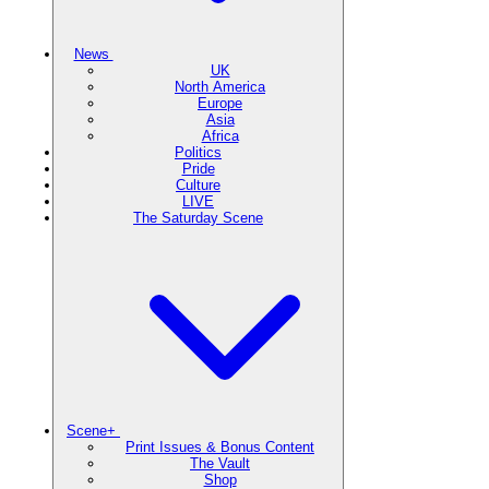
News
UK
North America
Europe
Asia
Africa
Politics
Pride
Culture
LIVE
The Saturday Scene
Scene+
Print Issues & Bonus Content
The Vault
Shop