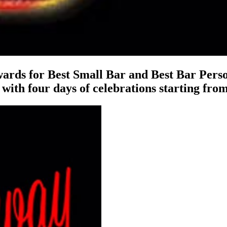
ards for Best Small Bar and Best Bar Perso
, with four days of celebrations starting fro