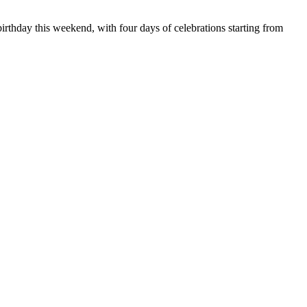
irthday this weekend, with four days of celebrations starting from