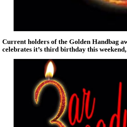
Current holders of the Golden Handbag aw
celebrates it’s third birthday this weekend