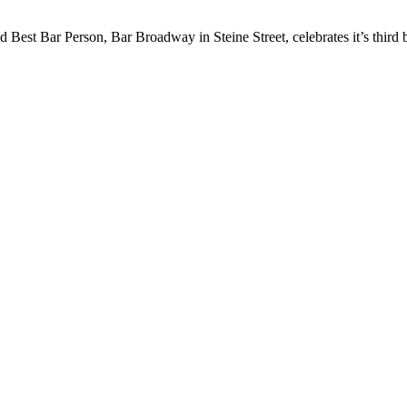
est Bar Person, Bar Broadway in Steine Street, celebrates it’s third b