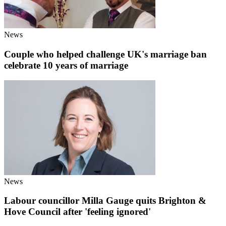
News
Couple who helped challenge UK's marriage ban
celebrate 10 years of marriage
News
Labour councillor Milla Gauge quits Brighton &
Hove Council after 'feeling ignored'