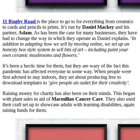
11 Rugby Road
is the place to go to for everything from ceramics
to cards and pencils to prints. It’s run by
Daniel Mackey
and his
partner,
Adam
. As has been the case for many businesses, they have
had to change the way in which they operate as Daniel explains.
‘In
addition to adapting how we sell by moving online, we set up an
honesty box style system to sell bits of art – including paint your
own ceramic mushrooms and flowers.’
It’s been a hectic time for them, but they are wary of the fact this
pandemic has affected everyone in some way. When people were
first advised to stay indoors, they set about producing free to
download templates to
‘give people an outlet for their creativity’.
Raising money for charity has also been on their minds. This began
with plant sales in aid of
Macmillan Cancer Care
. They also used
their craft set up to showcase adults with learning disabilities, again
raising funds for them.