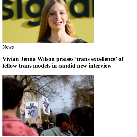
News
Vivian Jenna Wilson praises ‘trans excellence’ of
fellow trans models in candid new interview