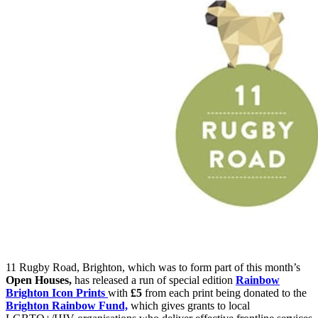
11 Rugby Road, Brighton, which was to form part of this month’s
Open Houses,
has released a run of special edition
Rainbow
Brighton Icon Prints
with
£5
from each print being donated to the
Brighton Rainbow Fund,
which gives grants to local