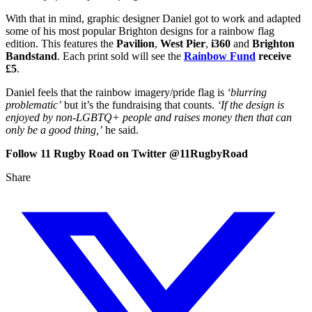
With that in mind, graphic designer Daniel got to work and adapted
some of his most popular Brighton designs for a rainbow flag
edition. This features the
Pavilion
,
West Pier
,
i360
and
Brighton
Bandstand
. Each print sold will see the
Rainbow Fund
receive
£5
.
Daniel feels that the rainbow imagery/pride flag is
‘blurring
problematic’
but it’s the fundraising that counts.
‘If the design is
enjoyed by non-LGBTQ+ people and raises money then that can
only be a good thing,’
he said.
Follow 11 Rugby Road on Twitter @11RugbyRoad
Share