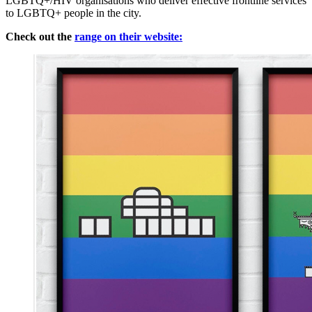
LGBTQ+/HIV organisations who deliver effective frontline services
to LGBTQ+ people in the city.
Check out the
range on their website: