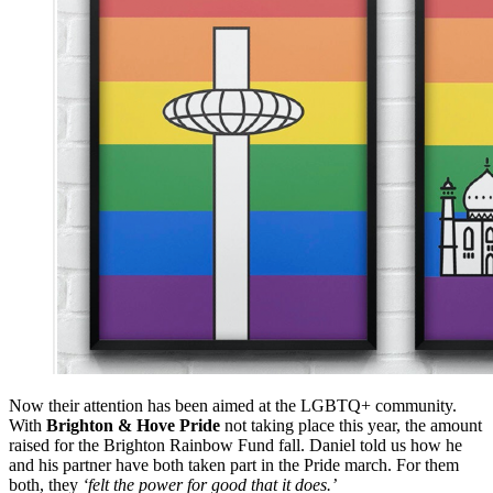
Now their attention has been aimed at the LGBTQ+ community.
With
Brighton & Hove Pride
not taking place this year, the amount
raised for the Brighton Rainbow Fund fall. Daniel told us how he
and his partner have both taken part in the Pride march. For them
both, they
‘felt the power for good that it does.’