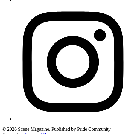
© 2026 Scene Magazine. Published by Pride Community