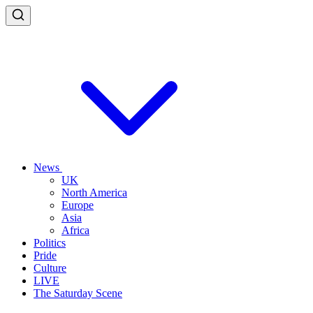
News
UK
North America
Europe
Asia
Africa
Politics
Pride
Culture
LIVE
The Saturday Scene