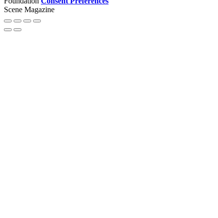
Foundation
Consent Preferences
Scene Magazine