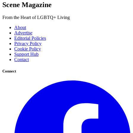
Scene Magazine
From the Heart of LGBTQ+ Living
About
Advertise
Editorial Policies
Privacy Policy
Cookie Policy
Support Hub
Contact
Connect