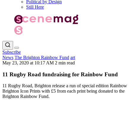
Political by Design
Still Here
Subscribe
News
The Brighton Rainbow Fund
art
May 23, 2020 at 10:17 AM
2 min read
11 Rugby Road fundraising for Rainbow Fund
11 Rugby Road, Brighton release a run of special edition Rainbow
Brighton Icon Prints with £5 from each print being donated to the
Brighton Rainbow Fund.