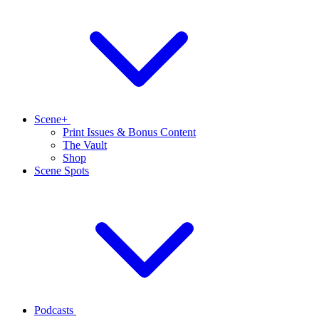
Scene+
Print Issues & Bonus Content
The Vault
Shop
Scene Spots
Podcasts