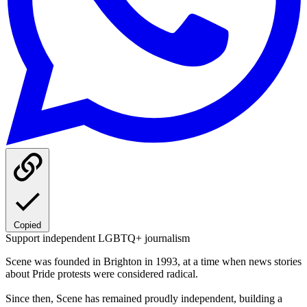
Copied
Support independent LGBTQ+ journalism
Scene was founded in Brighton in 1993, at a time when news stories
about Pride protests were considered radical.
Since then, Scene has remained proudly independent, building a