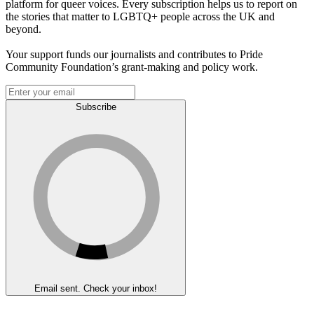
platform for queer voices. Every subscription helps us to report on
the stories that matter to LGBTQ+ people across the UK and
beyond.
Your support funds our journalists and contributes to Pride
Community Foundation’s grant-making and policy work.
Subscribe
Email sent. Check your inbox!