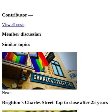
Contributor
—
View all posts
Member discussion
Similar topics
News
Brighton's Charles Street Tap to close after 25 years