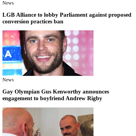
News
LGB Alliance to lobby Parliament against proposed
conversion practices ban
News
Gay Olympian Gus Kenworthy announces
engagement to boyfriend Andrew Rigby