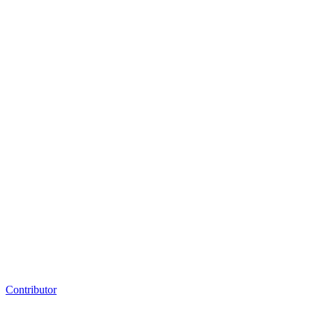
Contributor