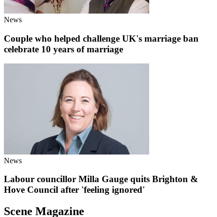
News
Couple who helped challenge UK's marriage ban
celebrate 10 years of marriage
News
Labour councillor Milla Gauge quits Brighton &
Hove Council after 'feeling ignored'
Scene Magazine