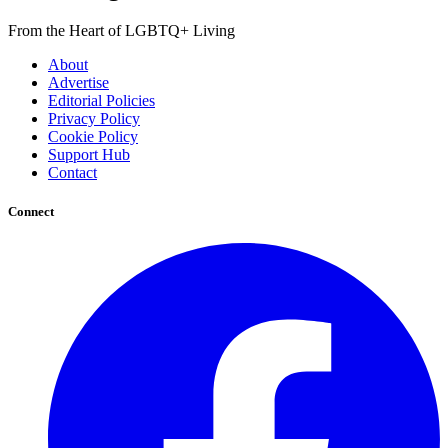
From the Heart of LGBTQ+ Living
About
Advertise
Editorial Policies
Privacy Policy
Cookie Policy
Support Hub
Contact
Connect