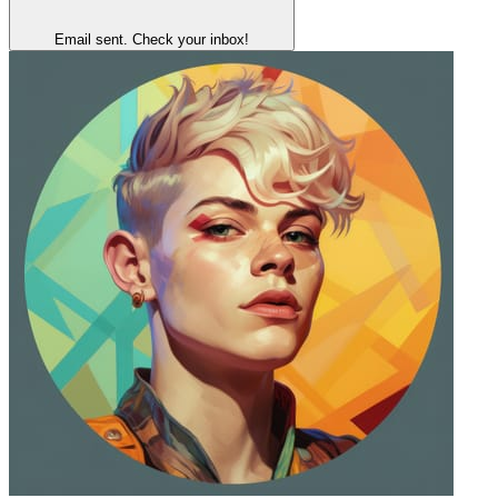
Email sent. Check your inbox!