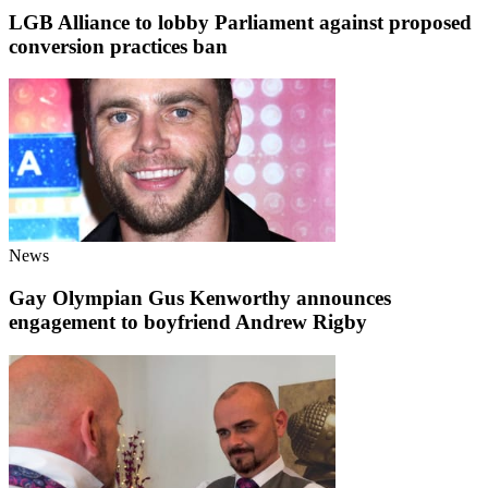
LGB Alliance to lobby Parliament against proposed
conversion practices ban
News
Gay Olympian Gus Kenworthy announces
engagement to boyfriend Andrew Rigby