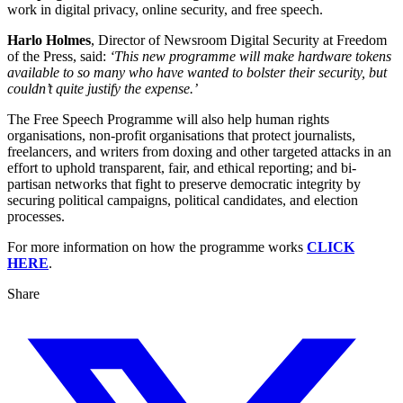
work in digital privacy, online security, and free speech.
Harlo Holmes
, Director of Newsroom Digital Security at Freedom
of the Press, said:
‘This new programme will make hardware tokens
available to so many who have wanted to bolster their security, but
couldn’t quite justify the expense.’
The Free Speech Programme will also help human rights
organisations, non-profit organisations that protect journalists,
freelancers, and writers from doxing and other targeted attacks in an
effort to uphold transparent, fair, and ethical reporting; and bi-
partisan networks that fight to preserve democratic integrity by
securing political campaigns, political candidates, and election
processes.
For more information on how the programme works
CLICK
HERE
.
Share