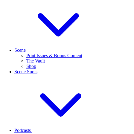
Scene+
Print Issues & Bonus Content
The Vault
Shop
Scene Spots
Podcasts