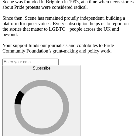
Scene was founded in Brighton in 1993, at a time when news stories
about Pride protests were considered radical.
Since then, Scene has remained proudly independent, building a
platform for queer voices. Every subscription helps us to report on
the stories that matter to LGBTQ+ people across the UK and
beyond.
Your support funds our journalists and contributes to Pride
Community Foundation’s grant-making and policy work.
Subscribe