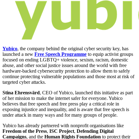
Yubico
, the company behind the original cyber security key, has
launched a new
Free Speech Programme
to equip activist groups
focused on ending LGBTQ+ violence, sexism, racism, domestic
abuse, and other social justice issues around the world with free
hardware-backed cybersecurity protection to allow them to safely
continue protecting vulnerable populations and those most at risk of
targeted cyber attacks.
Stina Ehrensvärd
, CEO of Yubico, launched this initiative as part
of her mission to make the internet safer for everyone. Yubico
believes that free speech and free press play a critical role in
exposing injustice and inequality, and is aware that free speech is
under attack in many ways and for many groups of people.
Yubico has already partnered with nonprofit organisations like
Freedom of the Press
,
ISC Project
,
Defending Digital
Campaigns
, and the
Human Rights Foundation
to protect their