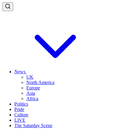
News
UK
North America
Europe
Asia
Africa
Politics
Pride
Culture
LIVE
The Saturday Scene