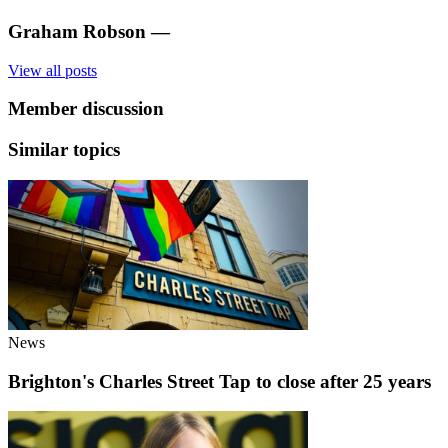
Graham Robson
—
View all posts
Member discussion
Similar topics
News
Brighton's Charles Street Tap to close after 25 years