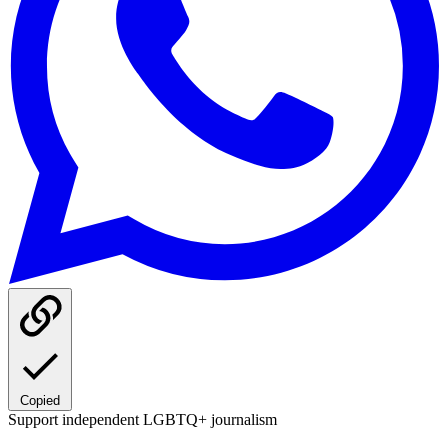
Copied
Support independent LGBTQ+ journalism