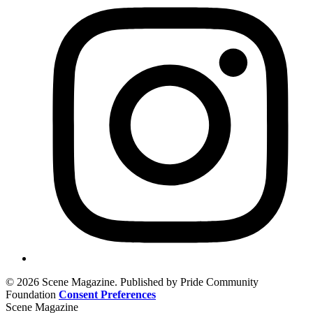
© 2026 Scene Magazine. Published by Pride Community
Foundation
Consent Preferences
Scene Magazine