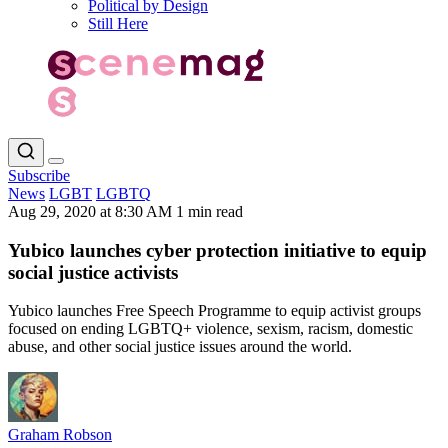
Political by Design
Still Here
Subscribe
News
LGBT
LGBTQ
Aug 29, 2020 at 8:30 AM
1 min read
Yubico launches cyber protection initiative to equip
social justice activists
Yubico launches Free Speech Programme to equip activist groups
focused on ending LGBTQ+ violence, sexism, racism, domestic
abuse, and other social justice issues around the world.
Graham Robson