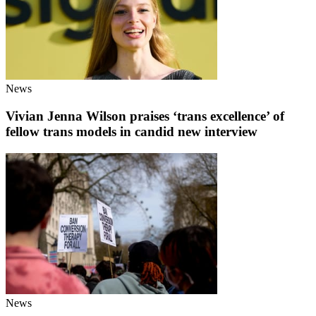
News
Vivian Jenna Wilson praises ‘trans excellence’ of
fellow trans models in candid new interview
News