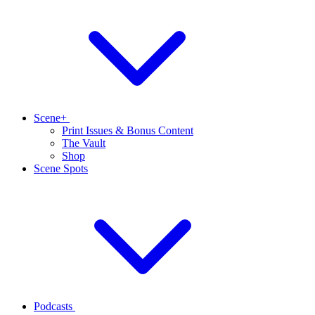
Scene+
Print Issues & Bonus Content
The Vault
Shop
Scene Spots
Podcasts