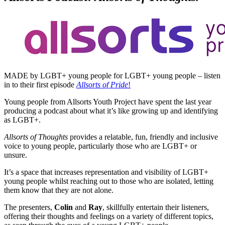
MADE by LGBT+ young people for LGBT+ young people – listen
in to their first episode
Allsorts of Pride
!
Young people from Allsorts Youth Project have spent the last year
producing a podcast about what it’s like growing up and identifying
as LGBT+.
Allsorts of Thoughts
provides a relatable, fun, friendly and inclusive
voice to young people, particularly those who are LGBT+ or
unsure.
It’s a space that increases representation and visibility of LGBT+
young people whilst reaching out to those who are isolated, letting
them know that they are not alone.
The presenters,
Colin
and
Ray
, skillfully entertain their listeners,
offering their thoughts and feelings on a variety of different topics,