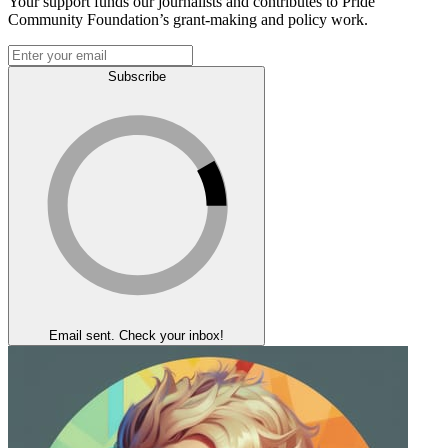
Your support funds our journalists and contributes to Pride
Community Foundation’s grant-making and policy work.
Subscribe
Email sent. Check your inbox!