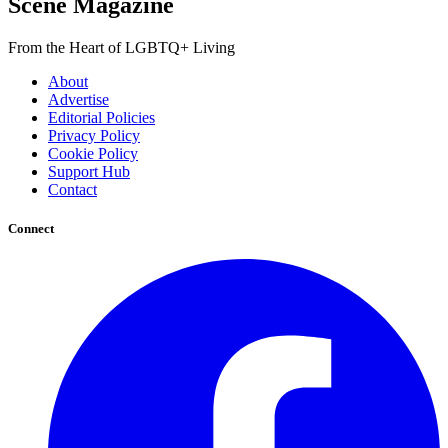
Scene Magazine
From the Heart of LGBTQ+ Living
About
Advertise
Editorial Policies
Privacy Policy
Cookie Policy
Support Hub
Contact
Connect