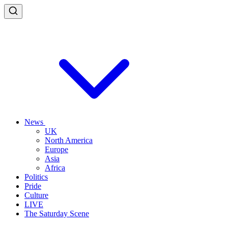
News
UK
North America
Europe
Asia
Africa
Politics
Pride
Culture
LIVE
The Saturday Scene