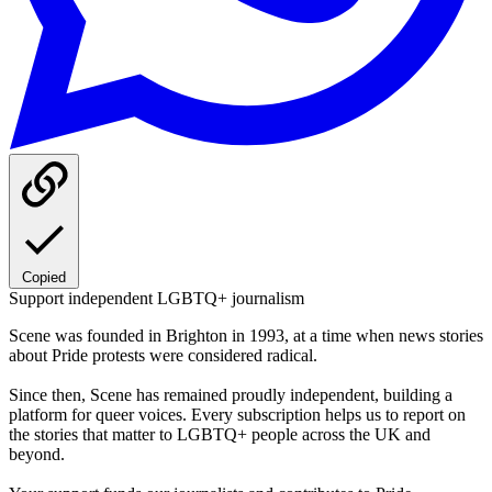
Copied
Support independent LGBTQ+ journalism
Scene was founded in Brighton in 1993, at a time when news stories
about Pride protests were considered radical.
Since then, Scene has remained proudly independent, building a
platform for queer voices. Every subscription helps us to report on
the stories that matter to LGBTQ+ people across the UK and
beyond.