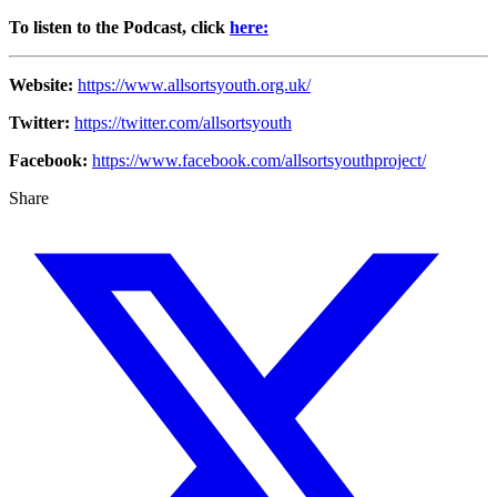
To listen to the Podcast, click
here:
Website:
https://www.allsortsyouth.org.uk/
Twitter:
https://twitter.com/allsortsyouth
Facebook:
https://www.facebook.com/allsortsyouthproject/
Share