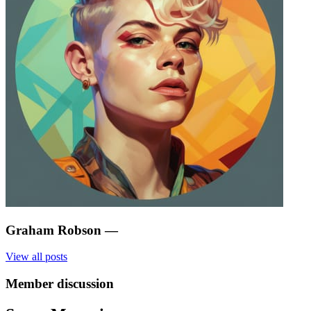
Graham Robson
—
View all posts
Member discussion