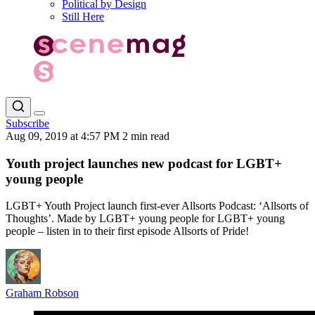
Political by Design
Still Here
Subscribe
Aug 09, 2019 at 4:57 PM
2 min read
Youth project launches new podcast for LGBT+
young people
LGBT+ Youth Project launch first-ever Allsorts Podcast: ‘Allsorts of
Thoughts’. Made by LGBT+ young people for LGBT+ young
people – listen in to their first episode Allsorts of Pride!
Graham Robson