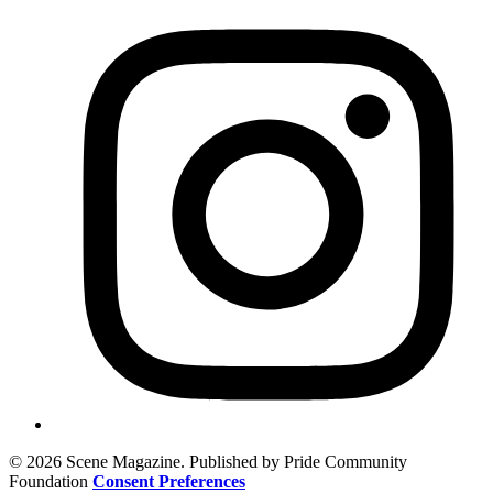
© 2026 Scene Magazine. Published by Pride Community
Foundation
Consent Preferences