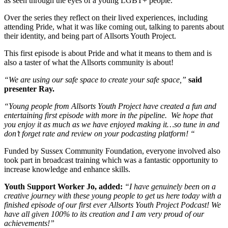
as seen through the eyes of a young LGBT+ people.
Over the series they reflect on their lived experiences, including
attending Pride, what it was like coming out, talking to parents about
their identity, and being part of Allsorts Youth Project.
This first episode is about Pride and what it means to them and is
also a taster of what the Allsorts community is about!
“We are using our safe space to create your safe space,”
said
presenter Ray.
“Young people from Allsorts Youth Project have created a fun and
entertaining first episode with more in the pipeline. We hope that
you enjoy it as much as we have enjoyed making it…so tune in and
don’t forget rate and review on your podcasting platform! “
Funded by Sussex Community Foundation, everyone involved also
took part in broadcast training which was a fantastic opportunity to
increase knowledge and enhance skills.
Youth Support Worker Jo, added:
“I have genuinely been on a
creative journey with these young people to get us here today with a
finished episode of our first ever Allsorts Youth Project Podcast! We
have all given 100% to its creation and I am very proud of our
achievements!”