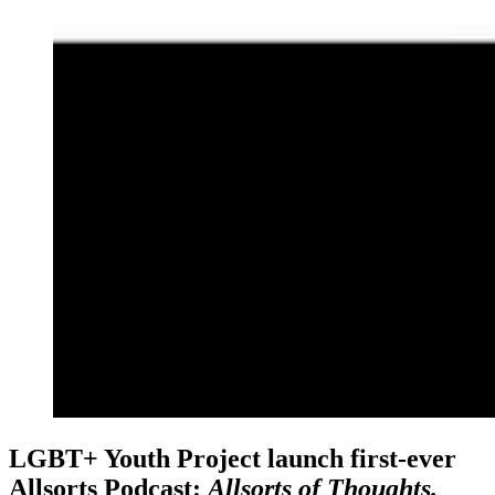
LGBT+ Youth Project launch first-ever
Allsorts Podcast:
Allsorts of Thoughts.