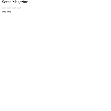
Scene Magazine