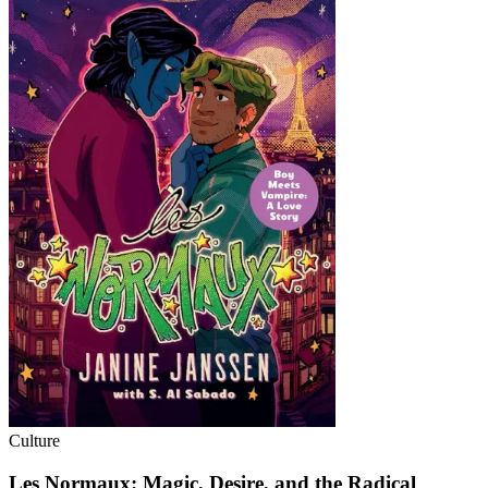
Culture
Les Normaux: Magic, Desire, and the Radical