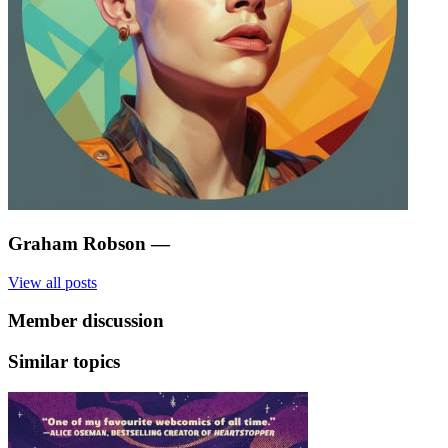
Graham Robson
—
View all posts
Member discussion
Similar topics