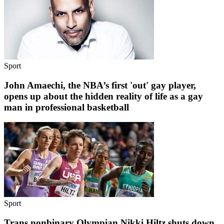
Sport
John Amaechi, the NBA’s first 'out' gay player,
opens up about the hidden reality of life as a gay
man in professional basketball
Sport
Trans nonbinary Olympian Nikki Hiltz shuts down