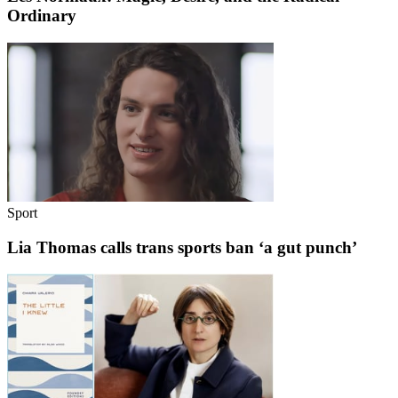
Ordinary
Sport
Lia Thomas calls trans sports ban ‘a gut punch’