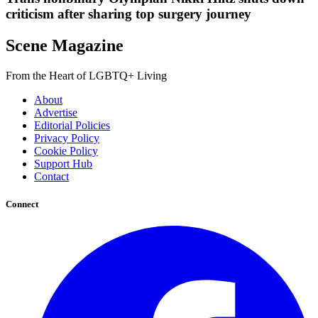
criticism after sharing top surgery journey
Scene Magazine
From the Heart of LGBTQ+ Living
About
Advertise
Editorial Policies
Privacy Policy
Cookie Policy
Support Hub
Contact
Connect