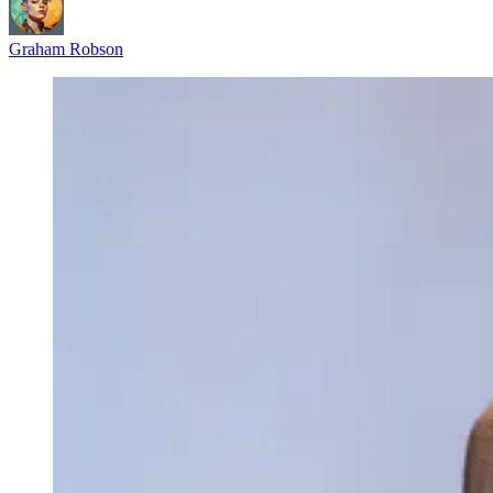
Graham Robson