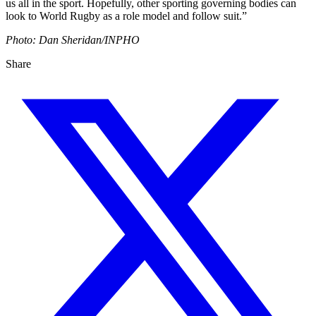
us all in the sport. Hopefully, other sporting governing bodies can
look to World Rugby as a role model and follow suit.”
Photo: Dan Sheridan/INPHO
Share