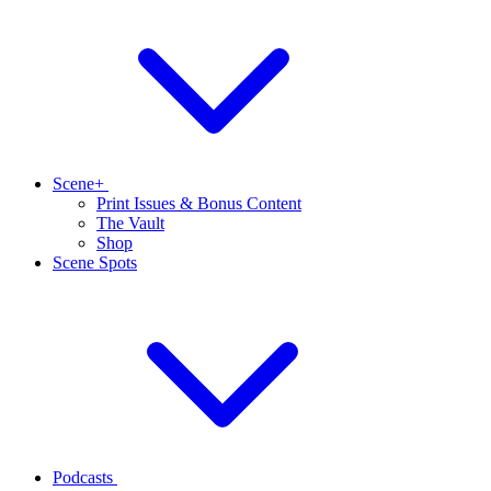
Scene+
Print Issues & Bonus Content
The Vault
Shop
Scene Spots
Podcasts