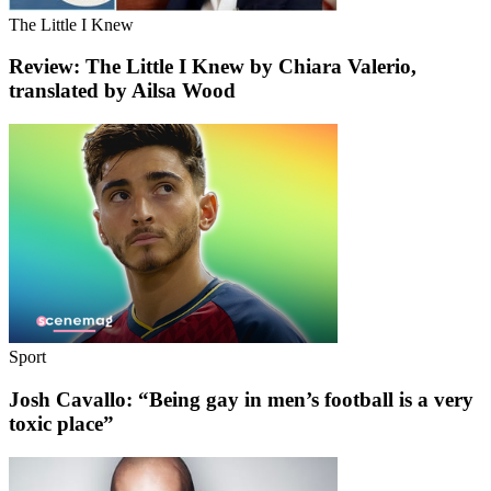
The Little I Knew
Review: The Little I Knew by Chiara Valerio,
translated by Ailsa Wood
Sport
Josh Cavallo: “Being gay in men’s football is a very
toxic place”