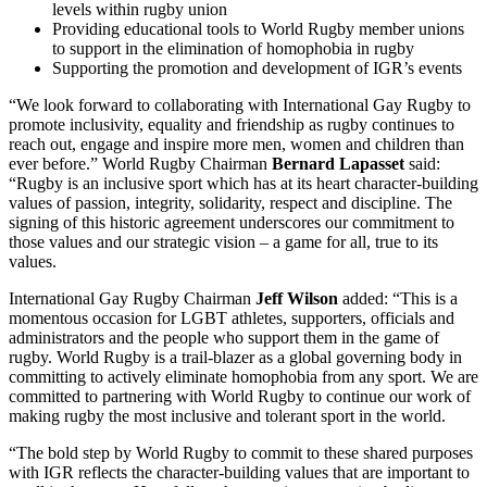
levels within rugby union
Providing educational tools to World Rugby member unions
to support in the elimination of homophobia in rugby
Supporting the promotion and development of IGR’s events
“We look forward to collaborating with International Gay Rugby to
promote inclusivity, equality and friendship as rugby continues to
reach out, engage and inspire more men, women and children than
ever before.” World Rugby Chairman
Bernard Lapasset
said:
“Rugby is an inclusive sport which has at its heart character-building
values of passion, integrity, solidarity, respect and discipline. The
signing of this historic agreement underscores our commitment to
those values and our strategic vision – a game for all, true to its
values.
International Gay Rugby Chairman
Jeff Wilson
added: “This is a
momentous occasion for LGBT athletes, supporters, officials and
administrators and the people who support them in the game of
rugby. World Rugby is a trail-blazer as a global governing body in
committing to actively eliminate homophobia from any sport. We are
committed to partnering with World Rugby to continue our work of
making rugby the most inclusive and tolerant sport in the world.
“The bold step by World Rugby to commit to these shared purposes
with IGR reflects the character-building values that are important to