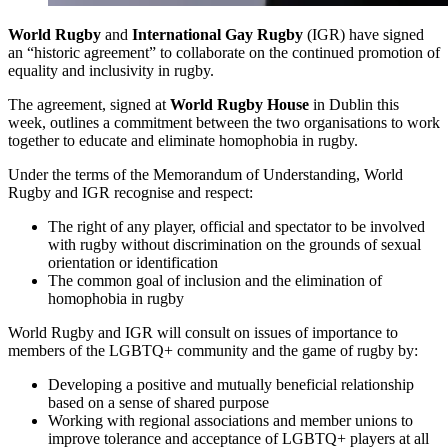
World Rugby
and
International Gay Rugby
(IGR) have signed
an “historic agreement” to collaborate on the continued promotion of
equality and inclusivity in rugby.
The agreement, signed at
World Rugby House
in Dublin this
week, outlines a commitment between the two organisations to work
together to educate and eliminate homophobia in rugby.
Under the terms of the Memorandum of Understanding, World
Rugby and IGR recognise and respect:
The right of any player, official and spectator to be involved
with rugby without discrimination on the grounds of sexual
orientation or identification
The common goal of inclusion and the elimination of
homophobia in rugby
World Rugby and IGR will consult on issues of importance to
members of the LGBTQ+ community and the game of rugby by:
Developing a positive and mutually beneficial relationship
based on a sense of shared purpose
Working with regional associations and member unions to
improve tolerance and acceptance of LGBTQ+ players at all