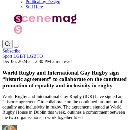
Political by Design
Still Here
Subscribe
Sport
LGBT
LGBTQ
Dec 06, 2024 at 12:30 PM
2 min read
World Rugby and International Gay Rugby sign
“historic agreement” to collaborate on the continued
promotion of equality and inclusivity in rugby
World Rugby and International Gay Rugby (IGR) have signed an
“historic agreement” to collaborate on the continued promotion of
equality and inclusivity in rugby. The agreement, signed at World
Rugby House in Dublin this week, outlines a commitment between
the two organisations to work together to ed