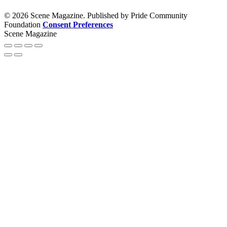
© 2026 Scene Magazine. Published by Pride Community
Foundation
Consent Preferences
Scene Magazine