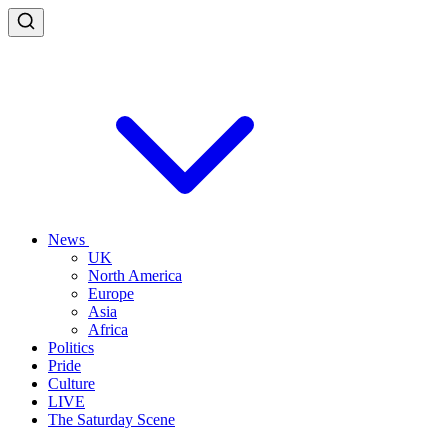
News
UK
North America
Europe
Asia
Africa
Politics
Pride
Culture
LIVE
The Saturday Scene