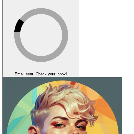
Email sent. Check your inbox!