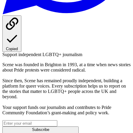
Copied
Support independent LGBTQ+ journalism
Scene was founded in Brighton in 1993, at a time when news stories
about Pride protests were considered radical.
Since then, Scene has remained proudly independent, building a
platform for queer voices. Every subscription helps us to report on
the stories that matter to LGBTQ+ people across the UK and
beyond.
Your support funds our journalists and contributes to Pride
Community Foundation’s grant-making and policy work.
Subscribe