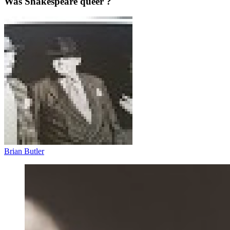
Was Shakespeare queer ?
Brian Butler