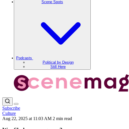
Scene Spots
Podcasts
Political by Design
Still Here
Subscribe
Culture
Aug 22, 2025 at 11:03 AM
2 min read