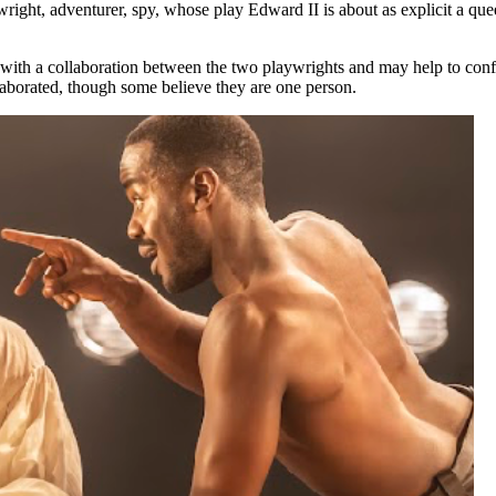
wright, adventurer, spy, whose play Edward II is about as explicit a q
ps with a collaboration between the two playwrights and may help to con
llaborated, though some believe they are one person.