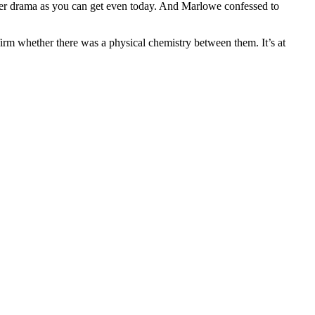
ueer drama as you can get even today. And Marlowe confessed to
firm whether there was a physical chemistry between them. It’s at