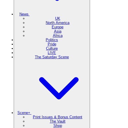
News
UK
North America
Europe
Asia
Africa
Politics
Pride
Culture
LIVE
The Saturday Scene
Scene+
Print Issues & Bonus Content
The Vault
Shop