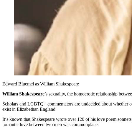
Edward Bluemel as William Shakespeare
William Shakespeare
’s sexuality, the homoerotic relationship betw
Scholars and LGBTQ+ commentators are undecided about whether our gr
exist in Elizabethan England.
It‘s known that Shakespeare wrote over 120 of his love poem sonnets
romantic love between two men was commonplace.