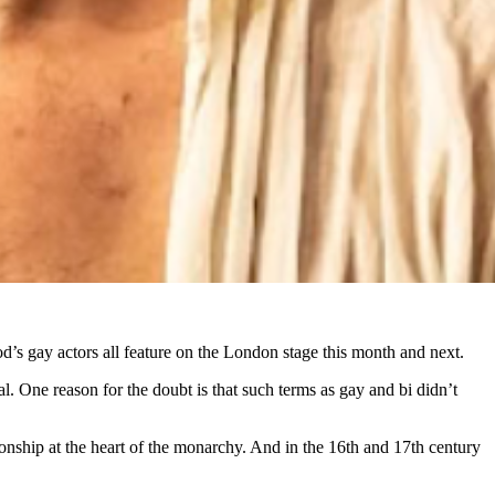
d’s gay actors all feature on the London stage this month and next.
One reason for the doubt is that such terms as gay and bi didn’t
onship at the heart of the monarchy. And in the 16th and 17th century