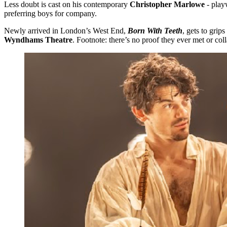
Less doubt is cast on his contemporary
Christopher Marlowe
- play
preferring boys for company.
Newly arrived in London’s West End,
Born With Teeth
, gets to gri
Wyndhams Theatre
. Footnote: there’s no proof they ever met or co