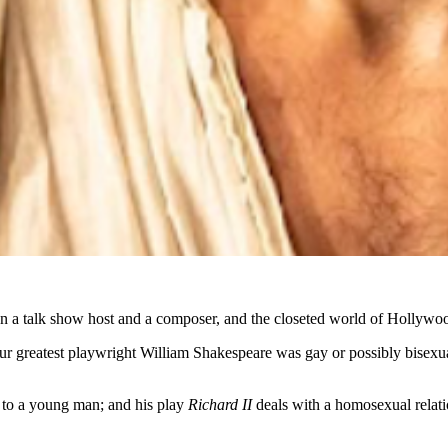
een a talk show host and a composer, and the closeted world of Hollywoo
eatest playwright William Shakespeare was gay or possibly bisexual. 
 to a young man; and his play
Richard II
deals with a homosexual relati