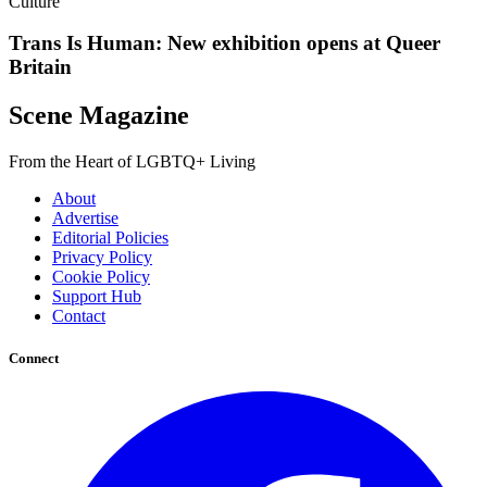
Culture
Trans Is Human: New exhibition opens at Queer
Britain
Scene Magazine
From the Heart of LGBTQ+ Living
About
Advertise
Editorial Policies
Privacy Policy
Cookie Policy
Support Hub
Contact
Connect