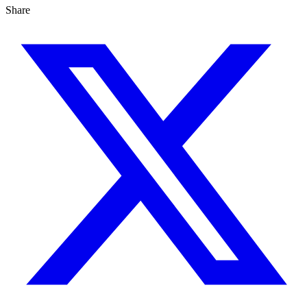
Share