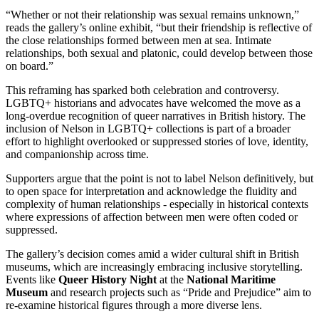
“Whether or not their relationship was sexual remains unknown,”
reads the gallery’s online exhibit, “but their friendship is reflective of
the close relationships formed between men at sea. Intimate
relationships, both sexual and platonic, could develop between those
on board.”
This reframing has sparked both celebration and controversy.
LGBTQ+ historians and advocates have welcomed the move as a
long-overdue recognition of queer narratives in British history. The
inclusion of Nelson in LGBTQ+ collections is part of a broader
effort to highlight overlooked or suppressed stories of love, identity,
and companionship across time.
Supporters argue that the point is not to label Nelson definitively, but
to open space for interpretation and acknowledge the fluidity and
complexity of human relationships - especially in historical contexts
where expressions of affection between men were often coded or
suppressed.
The gallery’s decision comes amid a wider cultural shift in British
museums, which are increasingly embracing inclusive storytelling.
Events like
Queer History Night
at the
National Maritime
Museum
and research projects such as “Pride and Prejudice” aim to
re-examine historical figures through a more diverse lens.