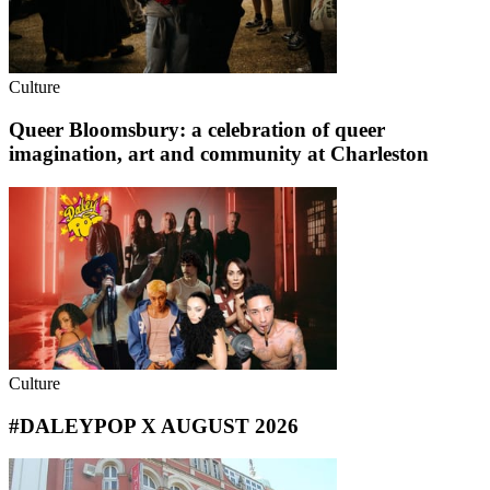
Culture
Queer Bloomsbury: a celebration of queer
imagination, art and community at Charleston
Culture
#DALEYPOP X AUGUST 2026