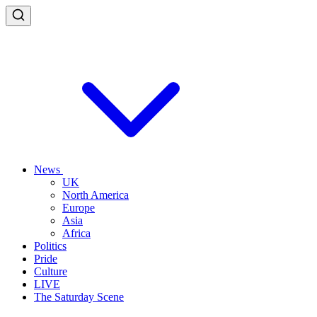
News
UK
North America
Europe
Asia
Africa
Politics
Pride
Culture
LIVE
The Saturday Scene