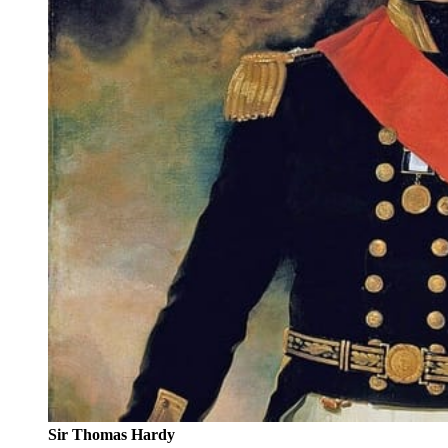
Sir Thomas Hardy