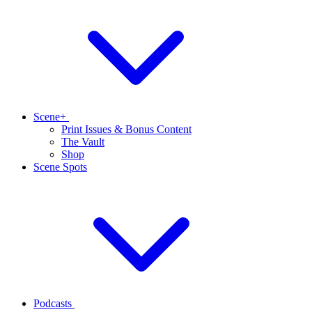
Scene+
Print Issues & Bonus Content
The Vault
Shop
Scene Spots
Podcasts