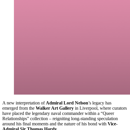
A new interpretation of
Admiral Lord Nelson
’s legacy has
emerged from the
Walker Art Gallery
in Liverpool, where curators
have placed the legendary naval commander within a “Queer
Relationships” collection – reigniting long-standing speculation
around his final moments and the nature of his bond with
Vice-
Admiral Sir Thomas Hardy
.