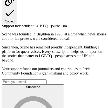
Copied
Support independent LGBTQ+ journalism
Scene was founded in Brighton in 1993, at a time when news stories
about Pride protests were considered radical.
Since then, Scene has remained proudly independent, building a
platform for queer voices. Every subscription helps us to report on
the stories that matter to LGBTQ+ people across the UK and
beyond.
Your support funds our journalists and contributes to Pride
Community Foundation’s grant-making and policy work.
Subscribe