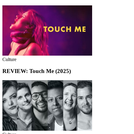
Culture
REVIEW: Touch Me (2025)