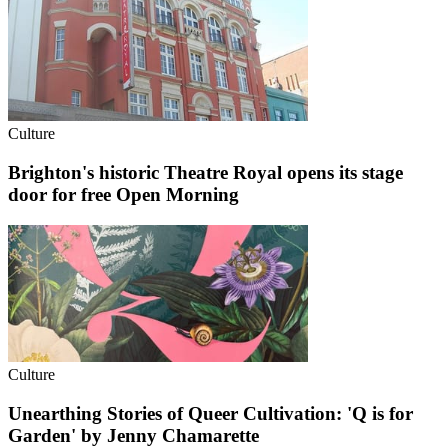
Culture
Brighton's historic Theatre Royal opens its stage
door for free Open Morning
Culture
Unearthing Stories of Queer Cultivation: 'Q is for
Garden' by Jenny Chamarette