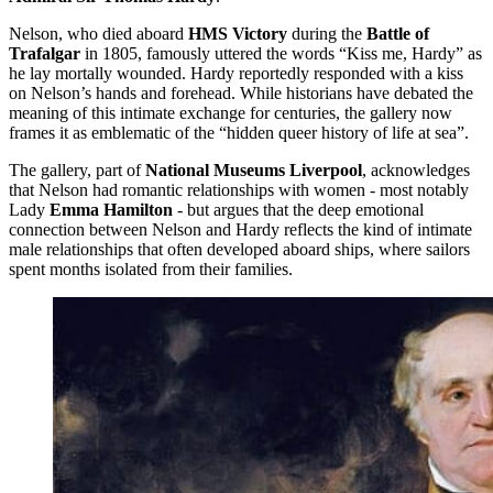
Nelson, who died aboard
HMS Victory
during the
Battle of
Trafalgar
in 1805, famously uttered the words “Kiss me, Hardy” as
he lay mortally wounded. Hardy reportedly responded with a kiss
on Nelson’s hands and forehead. While historians have debated the
meaning of this intimate exchange for centuries, the gallery now
frames it as emblematic of the “hidden queer history of life at sea”.
The gallery, part of
National Museums Liverpool
, acknowledges
that Nelson had romantic relationships with women - most notably
Lady
Emma Hamilton
- but argues that the deep emotional
connection between Nelson and Hardy reflects the kind of intimate
male relationships that often developed aboard ships, where sailors
spent months isolated from their families.