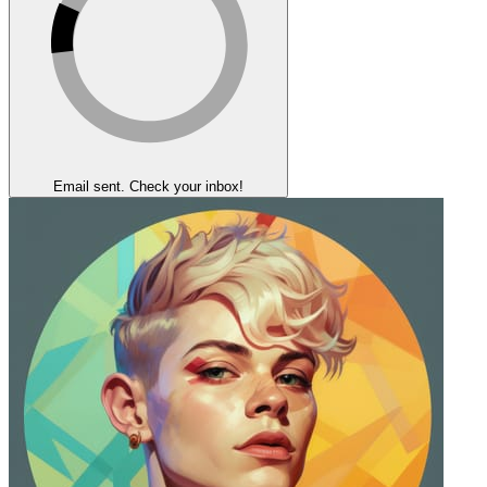
Email sent. Check your inbox!