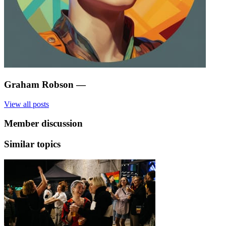
Graham Robson
—
View all posts
Member discussion
Similar topics