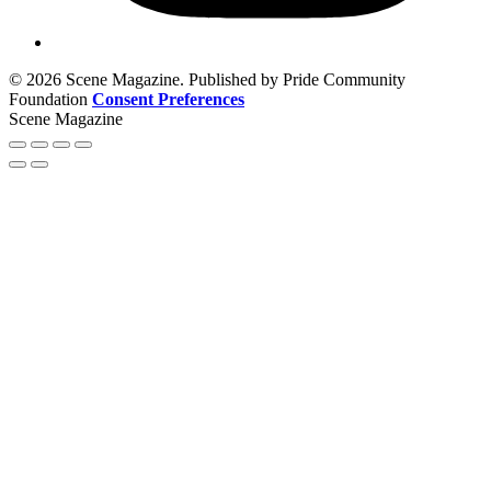
© 2026 Scene Magazine. Published by Pride Community
Foundation
Consent Preferences
Scene Magazine