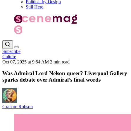
Political by Design
Still Here
Subscribe
Culture
Oct 07, 2025 at 9:54 AM
2 min read
Was Admiral Lord Nelson queer? Liverpool Gallery
sparks debate over Admiral’s final words
Graham Robson