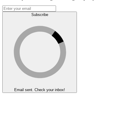
Subscribe
Email sent. Check your inbox!