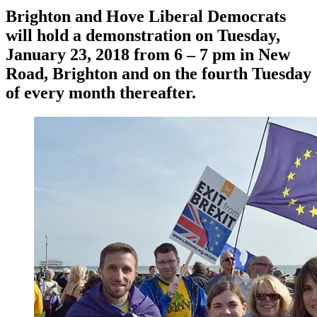
Brighton and Hove Liberal Democrats
will hold a demonstration on Tuesday,
January 23, 2018 from 6 – 7 pm in New
Road, Brighton and on the fourth Tuesday
of every month thereafter.