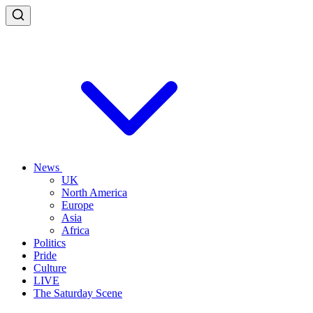
News
UK
North America
Europe
Asia
Africa
Politics
Pride
Culture
LIVE
The Saturday Scene