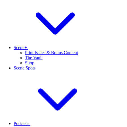
Scene+
Print Issues & Bonus Content
The Vault
Shop
Scene Spots
Podcasts