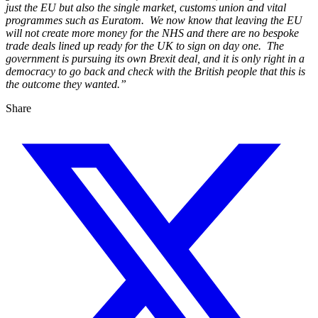
just the EU but also the single market, customs union and vital
programmes such as Euratom. We now know that leaving the EU
will not create more money for the NHS and there are no bespoke
trade deals lined up ready for the UK to sign on day one. The
government is pursuing its own Brexit deal, and it is only right in a
democracy to go back and check with the British people that this is
the outcome they wanted.”
Share