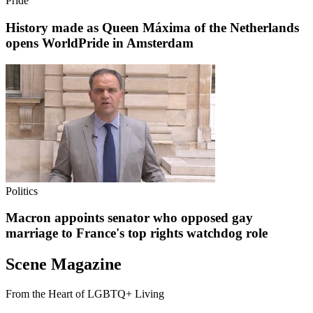
Pride
History made as Queen Máxima of the Netherlands
opens WorldPride in Amsterdam
Politics
Macron appoints senator who opposed gay
marriage to France's top rights watchdog role
Scene Magazine
From the Heart of LGBTQ+ Living