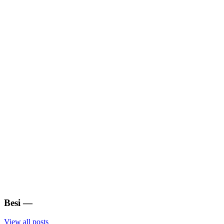
Besi
—
View all posts