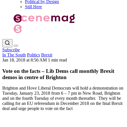
Political by Design
Still Here
Subscribe
In The South
Politics
Brexit
Jan 18, 2018 at 8:56 AM
1 min read
Vote on the facts – Lib Dems call monthly Brexit
demos in centre of Brighton
Brighton and Hove Liberal Democrats will hold a demonstration on
Tuesday, January 23, 2018 from 6 – 7 pm in New Road, Brighton
and on the fourth Tuesday of every month thereafter. They will be
calling for an EU referendum in December 2018 on the final Brexit
deal and urge people to vote on the fact