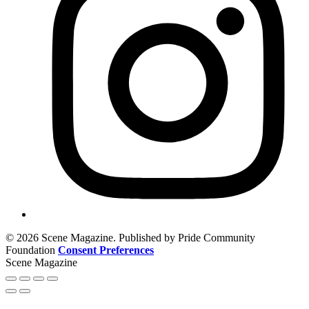
© 2026 Scene Magazine. Published by Pride Community
Foundation
Consent Preferences
Scene Magazine