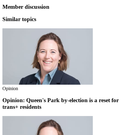
Member discussion
Similar topics
Opinion
Opinion: Queen's Park by-election is a reset for
trans+ residents