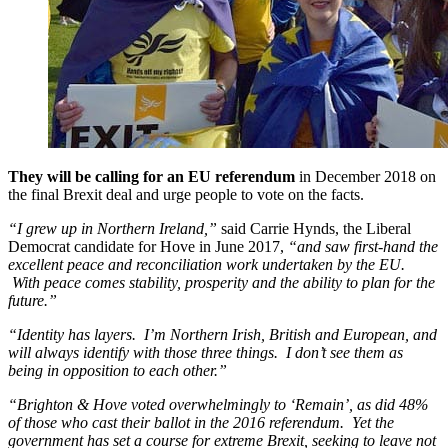
They will be calling for an EU referendum
in December 2018 on
the final Brexit deal and urge people to vote on the facts.
“I grew up in Northern Ireland,”
said Carrie Hynds, the Liberal
Democrat candidate for Hove in June 2017,
“and saw first-hand the
excellent peace and reconciliation work undertaken by the EU.
With peace comes stability, prosperity and the ability to plan for the
future.”
“Identity has layers. I’m Northern Irish, British and European, and
will always identify with those three things. I don’t see them as
being in opposition to each other.”
“Brighton & Hove voted overwhelmingly to ‘Remain’, as did 48%
of those who cast their ballot in the 2016 referendum. Yet the
government has set a course for extreme Brexit, seeking to leave not