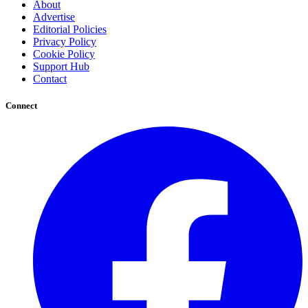
About
Advertise
Editorial Policies
Privacy Policy
Cookie Policy
Support Hub
Contact
Connect