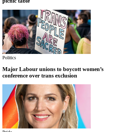
picnic table
Politics
Major Labour unions to boycott women’s
conference over trans exclusion