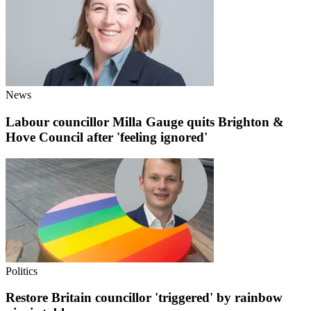
News
Labour councillor Milla Gauge quits Brighton &
Hove Council after 'feeling ignored'
Politics
Restore Britain councillor 'triggered' by rainbow