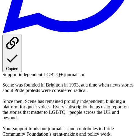
Copied
Support independent LGBTQ+ journalism
Scene was founded in Brighton in 1993, at a time when news stories
about Pride protests were considered radical.
Since then, Scene has remained proudly independent, building a
platform for queer voices. Every subscription helps us to report on
the stories that matter to LGBTQ+ people across the UK and
beyond.
Your support funds our journalists and contributes to Pride
Community Foundation’s grant-making and policy work.