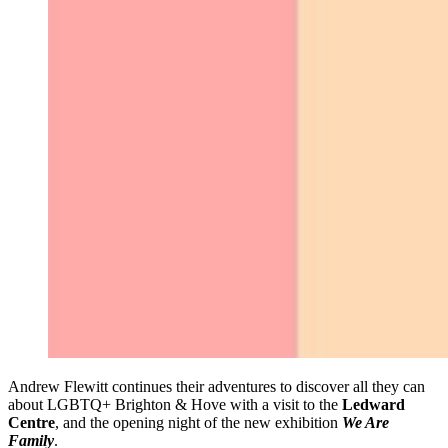
Andrew Flewitt continues their adventures to discover all they can
about LGBTQ+ Brighton & Hove with a visit to the
Ledward
Centre
, and the opening night of the new exhibition
We Are
Family
.