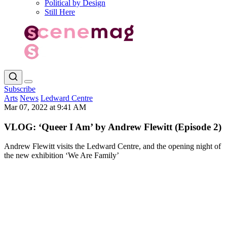
Political by Design
Still Here
Subscribe
Arts
News
Ledward Centre
Mar 07, 2022 at 9:41 AM
VLOG: ‘Queer I Am’ by Andrew Flewitt (Episode 2)
Andrew Flewitt visits the Ledward Centre, and the opening night of
the new exhibition ‘We Are Family’