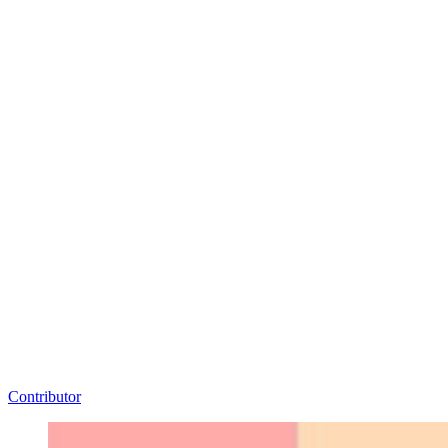
Contributor