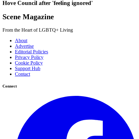
Hove Council after 'feeling ignored'
Scene Magazine
From the Heart of LGBTQ+ Living
About
Advertise
Editorial Policies
Privacy Policy
Cookie Policy
Support Hub
Contact
Connect