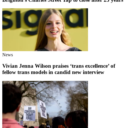
News
Vivian Jenna Wilson praises ‘trans excellence’ of
fellow trans models in candid new interview