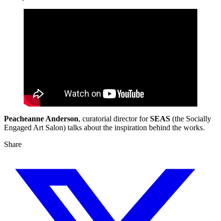
Peacheanne Anderson
, curatorial director for
SEAS
(the Socially
Engaged Art Salon) talks about the inspiration behind the works.
Share