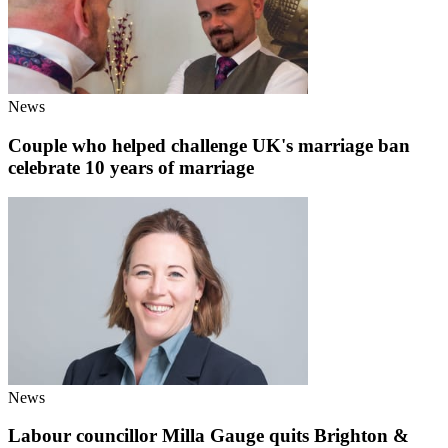
News
Couple who helped challenge UK's marriage ban
celebrate 10 years of marriage
News
Labour councillor Milla Gauge quits Brighton &