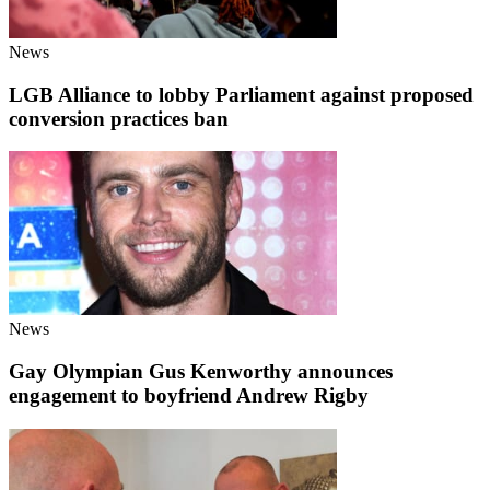
News
LGB Alliance to lobby Parliament against proposed
conversion practices ban
News
Gay Olympian Gus Kenworthy announces
engagement to boyfriend Andrew Rigby