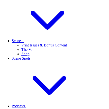
Scene+
Print Issues & Bonus Content
The Vault
Shop
Scene Spots
Podcasts