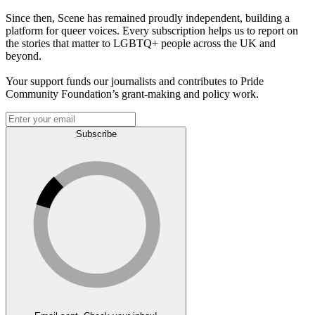
Since then, Scene has remained proudly independent, building a
platform for queer voices. Every subscription helps us to report on
the stories that matter to LGBTQ+ people across the UK and
beyond.
Your support funds our journalists and contributes to Pride
Community Foundation’s grant-making and policy work.
Subscribe