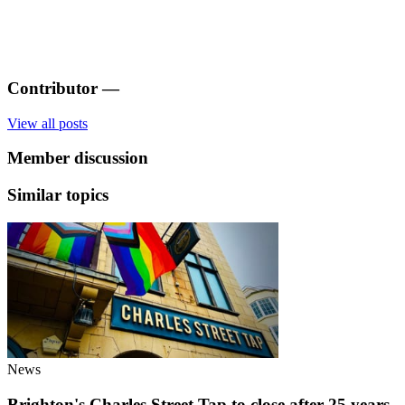
Contributor
—
View all posts
Member discussion
Similar topics
News
Brighton's Charles Street Tap to close after 25 years