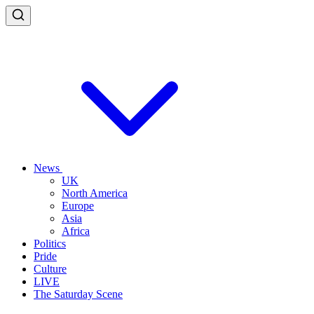
News
UK
North America
Europe
Asia
Africa
Politics
Pride
Culture
LIVE
The Saturday Scene