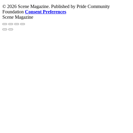
© 2026 Scene Magazine. Published by Pride Community
Foundation
Consent Preferences
Scene Magazine