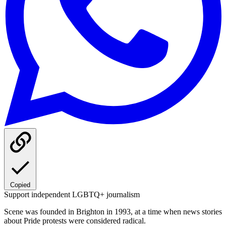
Copied
Support independent LGBTQ+ journalism
Scene was founded in Brighton in 1993, at a time when news stories
about Pride protests were considered radical.