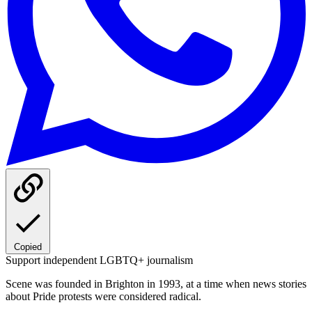
Copied
Support independent LGBTQ+ journalism
Scene was founded in Brighton in 1993, at a time when news stories
about Pride protests were considered radical.