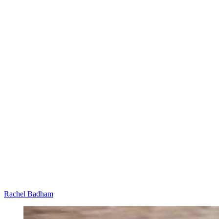
Rachel Badham