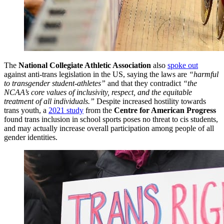
The
National Collegiate Athletic Association
also
spoke out
against anti-trans legislation in the US, saying the laws are
“harmful
to transgender student-athletes”
and that they contradict
“the
NCAA’s core values of inclusivity, respect, and the equitable
treatment of all individuals.”
Despite increased hostility towards
trans youth, a
2021 study
from the
Centre for American Progress
found trans inclusion in school sports poses no threat to cis students,
and may actually increase overall participation among people of all
gender identities.