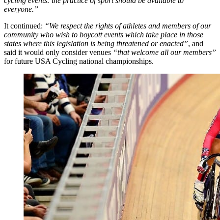
cycling events: the practice of sport should be available to
everyone.”
It continued:
“We respect the rights of athletes and members of our
community who wish to boycott events which take place in those
states where this legislation is being threatened or enacted”
, and
said it would only consider venues
“that welcome all our members”
for future USA Cycling national championships.