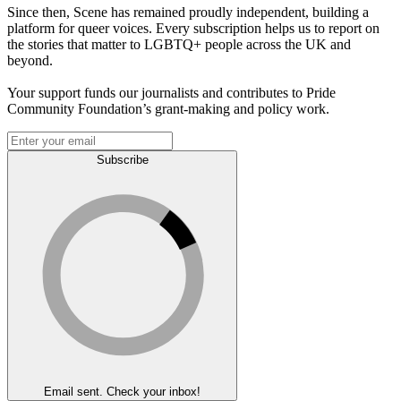
Since then, Scene has remained proudly independent, building a
platform for queer voices. Every subscription helps us to report on
the stories that matter to LGBTQ+ people across the UK and
beyond.
Your support funds our journalists and contributes to Pride
Community Foundation’s grant-making and policy work.
Subscribe
Email sent. Check your inbox!