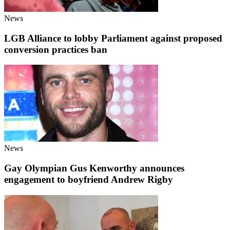
News
LGB Alliance to lobby Parliament against proposed
conversion practices ban
News
Gay Olympian Gus Kenworthy announces
engagement to boyfriend Andrew Rigby