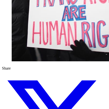
Share