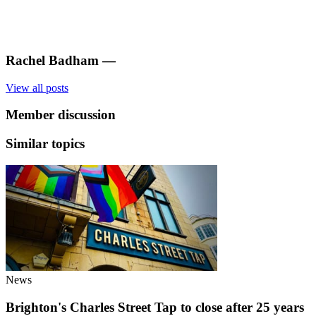
Rachel Badham
—
View all posts
Member discussion
Similar topics
News
Brighton's Charles Street Tap to close after 25 years