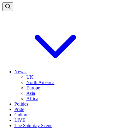
News
UK
North America
Europe
Asia
Africa
Politics
Pride
Culture
LIVE
The Saturday Scene