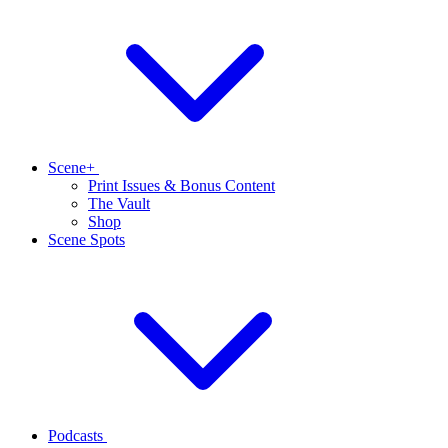
Scene+
Print Issues & Bonus Content
The Vault
Shop
Scene Spots
Podcasts