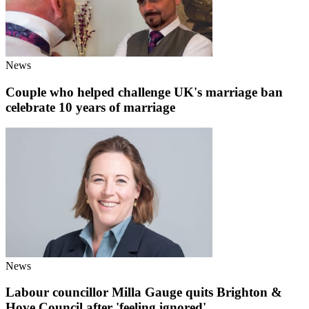
News
Couple who helped challenge UK's marriage ban
celebrate 10 years of marriage
News
Labour councillor Milla Gauge quits Brighton &
Hove Council after 'feeling ignored'