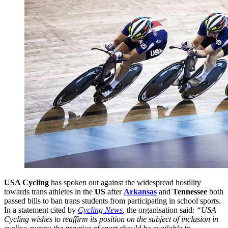
USA Cycling
has spoken out against the widespread hostility
towards trans athletes in the
US
after
Arkansas
and
Tennessee
both
passed bills to ban trans students from participating in school sports.
In a statement cited by
Cycling News
, the organisation said:
“USA
Cycling wishes to reaffirm its position on the subject of inclusion in