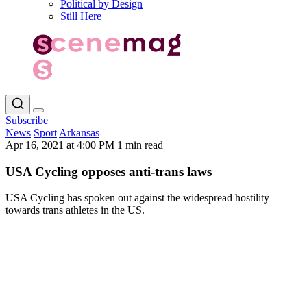
Political by Design
Still Here
Subscribe
News
Sport
Arkansas
Apr 16, 2021 at 4:00 PM
1 min read
USA Cycling opposes anti-trans laws
USA Cycling has spoken out against the widespread hostility
towards trans athletes in the US.