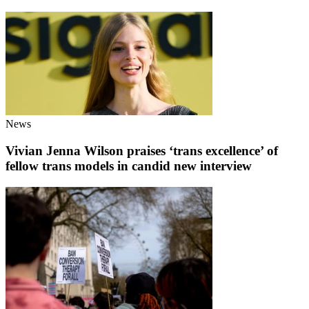
News
Vivian Jenna Wilson praises ‘trans excellence’ of
fellow trans models in candid new interview