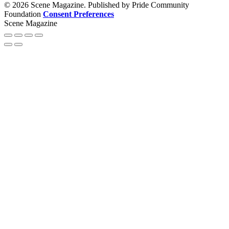
© 2026 Scene Magazine. Published by Pride Community
Foundation
Consent Preferences
Scene Magazine