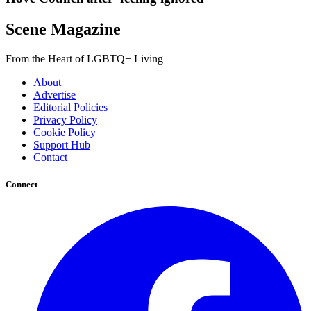
Scene Magazine
From the Heart of LGBTQ+ Living
About
Advertise
Editorial Policies
Privacy Policy
Cookie Policy
Support Hub
Contact
Connect