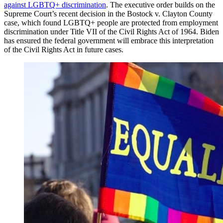
against LGBTQ+ discrimination
. The executive order builds on the
Supreme Court’s recent decision in the Bostock v. Clayton County
case, which found LGBTQ+ people are protected from employment
discrimination under Title VII of the Civil Rights Act of 1964. Biden
has ensured the federal government will embrace this interpretation
of the Civil Rights Act in future cases.