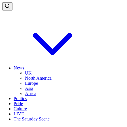
News
UK
North America
Europe
Asia
Africa
Politics
Pride
Culture
LIVE
The Saturday Scene