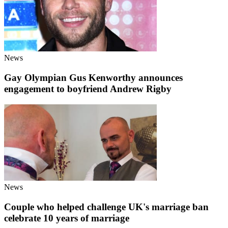
News
Gay Olympian Gus Kenworthy announces
engagement to boyfriend Andrew Rigby
News
Couple who helped challenge UK's marriage ban
celebrate 10 years of marriage