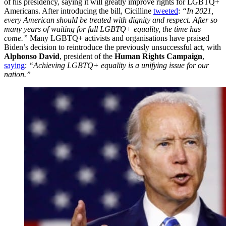
of his presidency, saying it will greatly improve rights for LGBTQ+
Americans. After introducing the bill, Cicilline
tweeted
:
“In 2021,
every American should be treated with dignity and respect. After so
many years of waiting for full LGBTQ+ equality, the time has
come.”
Many LGBTQ+ activists and organisations have praised
Biden’s decision to reintroduce the previously unsuccessful act, with
Alphonso David
, president of the
Human Rights Campaign
,
saying
:
“Achieving LGBTQ+ equality is a unifying issue for our
nation.”