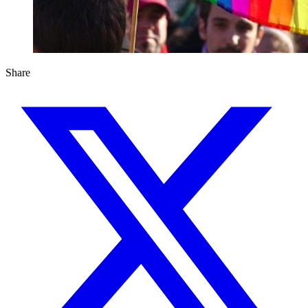
Share