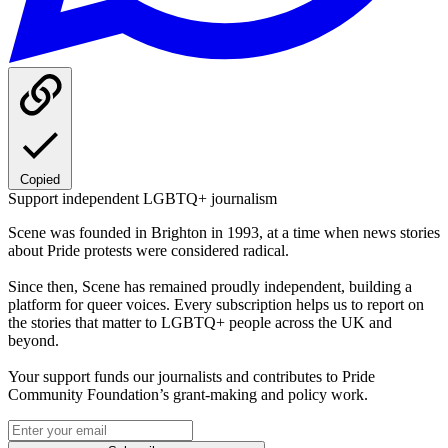
Copied
Support independent LGBTQ+ journalism
Scene was founded in Brighton in 1993, at a time when news stories
about Pride protests were considered radical.
Since then, Scene has remained proudly independent, building a
platform for queer voices. Every subscription helps us to report on
the stories that matter to LGBTQ+ people across the UK and
beyond.
Your support funds our journalists and contributes to Pride
Community Foundation’s grant-making and policy work.