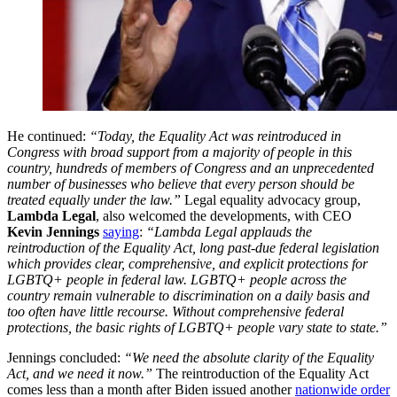
He continued:
“Today, the Equality Act was reintroduced in
Congress with broad support from a majority of people in this
country, hundreds of members of Congress and an unprecedented
number of businesses who believe that every person should be
treated equally under the law.”
Legal equality advocacy group,
Lambda Legal
, also welcomed the developments, with CEO
Kevin Jennings
saying
:
“Lambda Legal applauds the
reintroduction of the Equality Act, long past-due federal legislation
which provides clear, comprehensive, and explicit protections for
LGBTQ+ people in federal law. LGBTQ+ people across the
country remain vulnerable to discrimination on a daily basis and
too often have little recourse. Without comprehensive federal
protections, the basic rights of LGBTQ+ people vary state to state.”
Jennings concluded:
“We need the absolute clarity of the Equality
Act, and we need it now.”
The reintroduction of the Equality Act
comes less than a month after Biden issued another
nationwide order