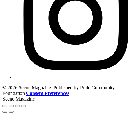
© 2026 Scene Magazine. Published by Pride Community
Foundation
Consent Preferences
Scene Magazine