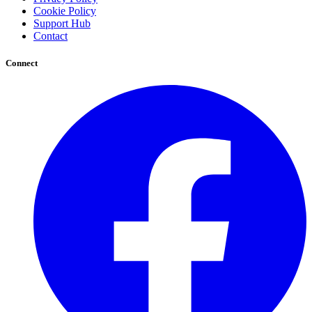
Cookie Policy
Support Hub
Contact
Connect