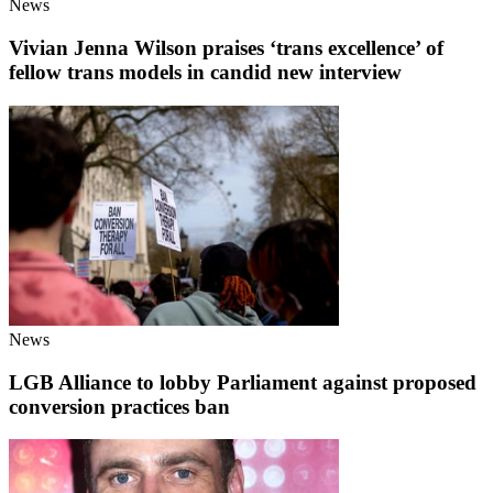
News
Vivian Jenna Wilson praises ‘trans excellence’ of
fellow trans models in candid new interview
News
LGB Alliance to lobby Parliament against proposed
conversion practices ban