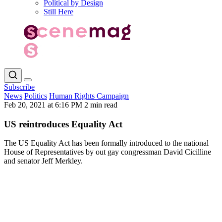
Political by Design
Still Here
Subscribe
News
Politics
Human Rights Campaign
Feb 20, 2021 at 6:16 PM
2 min read
US reintroduces Equality Act
The US Equality Act has been formally introduced to the national
House of Representatives by out gay congressman David Cicilline
and senator Jeff Merkley.