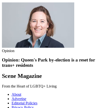
Opinion
Opinion: Queen's Park by-election is a reset for
trans+ residents
Scene Magazine
From the Heart of LGBTQ+ Living
About
Advertise
Editorial Policies
Privacy Policy