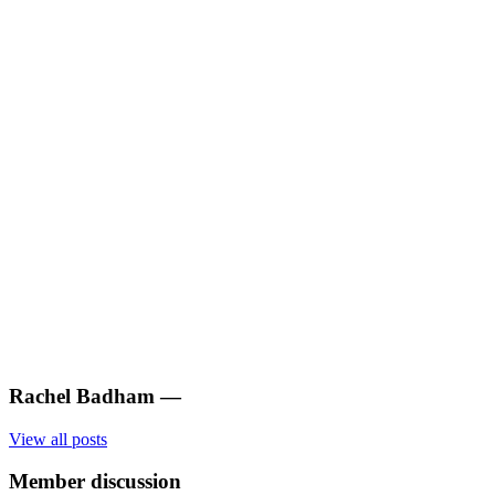
Rachel Badham
—
View all posts
Member discussion