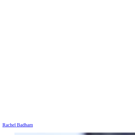
Rachel Badham