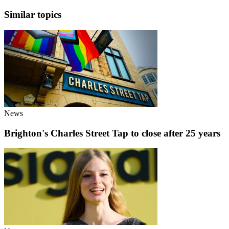
Similar topics
News
Brighton's Charles Street Tap to close after 25 years