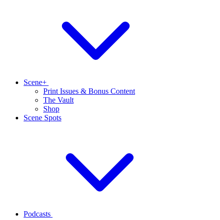
Scene+
Print Issues & Bonus Content
The Vault
Shop
Scene Spots
Podcasts