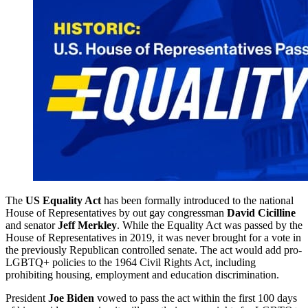
The
US Equality Act
has been formally introduced to the national
House of Representatives by out gay congressman
David Cicilline
and senator
Jeff Merkley
. While the Equality Act was passed by the
House of Representatives in 2019, it was never brought for a vote in
the previously Republican controlled senate. The act would add pro-
LGBTQ+ policies to the 1964 Civil Rights Act, including
prohibiting housing, employment and education discrimination.
President
Joe Biden
vowed to pass the act within the first 100 days