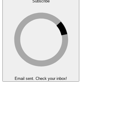
Subscribe
Email sent. Check your inbox!