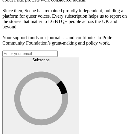
Since then, Scene has remained proudly independent, building a
platform for queer voices. Every subscription helps us to report on
the stories that matter to LGBTQ+ people across the UK and
beyond.
Your support funds our journalists and contributes to Pride
Community Foundation’s grant-making and policy work.
Subscribe