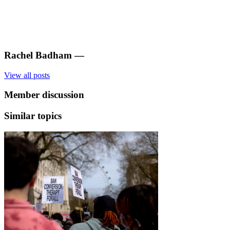
Rachel Badham
—
View all posts
Member discussion
Similar topics