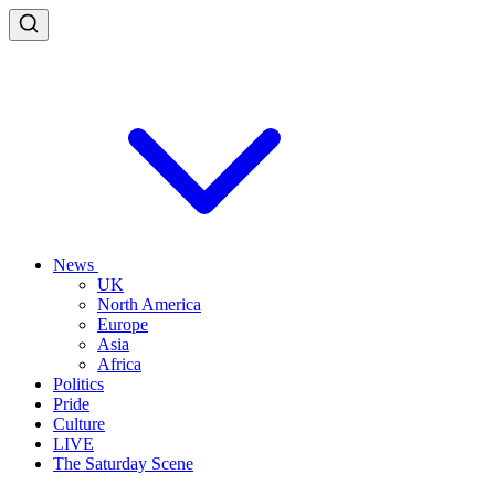
News
UK
North America
Europe
Asia
Africa
Politics
Pride
Culture
LIVE
The Saturday Scene