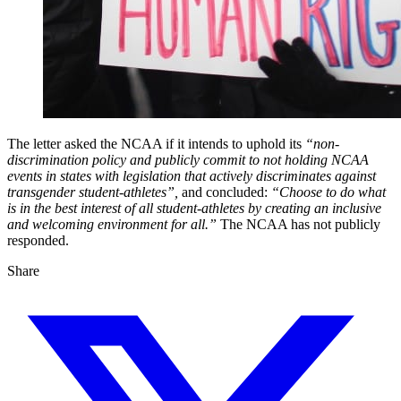
The letter asked the NCAA if it intends to uphold its
“non-
discrimination policy and publicly commit to not holding NCAA
events in states with legislation that actively discriminates against
transgender student-athletes”,
and concluded:
“Choose to do what
is in the best interest of all student-athletes by creating an inclusive
and welcoming environment for all.”
The NCAA has not publicly
responded.
Share