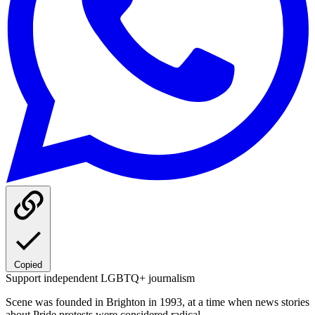
Copied
Support independent LGBTQ+ journalism
Scene was founded in Brighton in 1993, at a time when news stories
about Pride protests were considered radical.