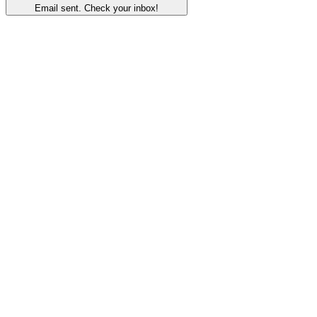
Email sent. Check your inbox!