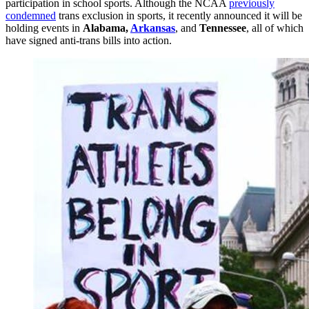
participation in school sports. Although the NCAA
previously
condemned
trans exclusion in sports, it recently announced it will be
holding events in
Alabama,
Arkansas
, and
Tennessee
, all of which
have signed anti-trans bills into action.