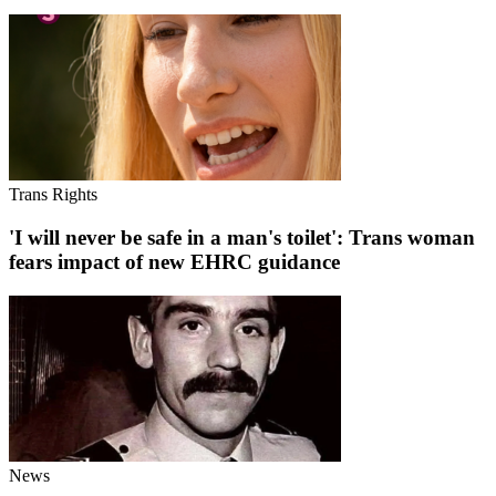
Trans Rights
'I will never be safe in a man's toilet': Trans woman
fears impact of new EHRC guidance
News