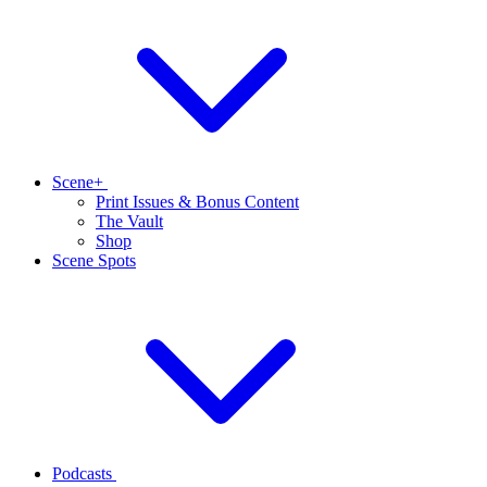
Scene+
Print Issues & Bonus Content
The Vault
Shop
Scene Spots
Podcasts