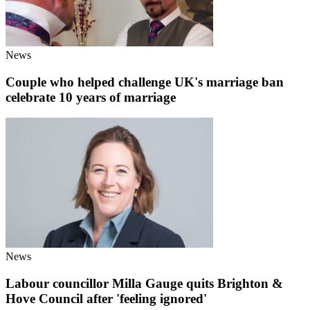
News
Couple who helped challenge UK's marriage ban
celebrate 10 years of marriage
News
Labour councillor Milla Gauge quits Brighton &
Hove Council after 'feeling ignored'