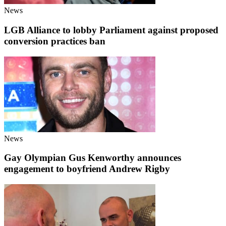
News
LGB Alliance to lobby Parliament against proposed
conversion practices ban
News
Gay Olympian Gus Kenworthy announces
engagement to boyfriend Andrew Rigby