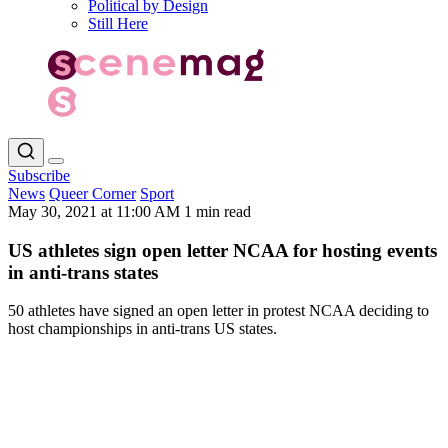
Political by Design
Still Here
Subscribe
News
Queer Corner
Sport
May 30, 2021 at 11:00 AM
1 min read
US athletes sign open letter NCAA for hosting events
in anti-trans states
50 athletes have signed an open letter in protest NCAA deciding to
host championships in anti-trans US states.