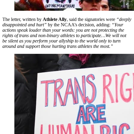
The letter, written by
Athlete Ally
, said the signatories were
“deeply
disappointed and hurt”
by the NCAA’s decision, adding:
“Your
actions speak louder than your words: you are not protecting the
rights of trans and non-binary athletes to participate…We will not
be silent as you perform your allyship to the world only to turn
around and support those hurting trans athletes the most.”