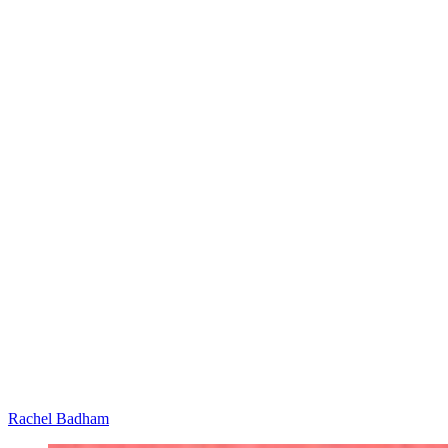
Rachel Badham