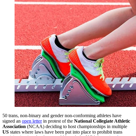
50 trans, non-binary and gender non-conforming athletes have
signed an
open letter
in protest of the
National Collegiate Athletic
Association
(NCAA) deciding to host championships in multiple
US
states where laws have been put into place to prohibit trans