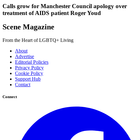
Calls grow for Manchester Council apology over
treatment of AIDS patient Roger Youd
Scene Magazine
From the Heart of LGBTQ+ Living
About
Advertise
Editorial Policies
Privacy Policy
Cookie Policy
Support Hub
Contact
Connect