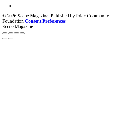
© 2026 Scene Magazine. Published by Pride Community
Foundation
Consent Preferences
Scene Magazine