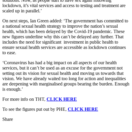
solutions. Now, as people start to have sex again following
lockdown, it’s vital services and access to testing and treatment are
scaled up in parallel.’
On next steps, Ian Green added: ‘The government has committed to
a national sexual health strategy to improve the nation’s sexual
health, which has been delayed by the Covid-19 pandemic. These
new figures underline why this can’t be delayed any further. That
includes the need for significant investment in public health to
ensure sexual health services are accessible as lockdown continues
to ease.
‘Coronavirus has had a big impact on all aspects of our health
services, but it can’t be used as an excuse for the government not
setting out its vision for sexual health and moving us towards that
vision. We have already waited too long for action and inequalities
are deepening with marginalised groups bearing the burden. Enough
is enough.’
For more info on THT,
CLICK HERE
To see the figures put out by PHE,
CLICK HERE
Share