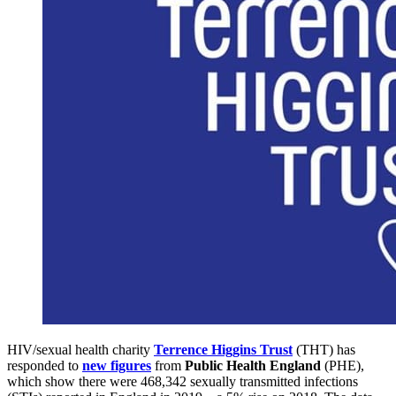
HIV/sexual health charity
Terrence Higgins Trust
(THT) has
responded to
new figures
from
Public Health England
(PHE),
which show there were 468,342 sexually transmitted infections