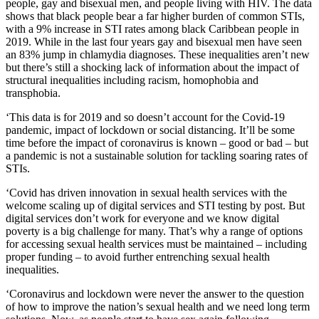
people, gay and bisexual men, and people living with HIV. The data
shows that black people bear a far higher burden of common STIs,
with a 9% increase in STI rates among black Caribbean people in
2019. While in the last four years gay and bisexual men have seen
an 83% jump in chlamydia diagnoses. These inequalities aren’t new
but there’s still a shocking lack of information about the impact of
structural inequalities including racism, homophobia and
transphobia.
‘This data is for 2019 and so doesn’t account for the Covid-19
pandemic, impact of lockdown or social distancing. It’ll be some
time before the impact of coronavirus is known – good or bad – but
a pandemic is not a sustainable solution for tackling soaring rates of
STIs.
‘Covid has driven innovation in sexual health services with the
welcome scaling up of digital services and STI testing by post. But
digital services don’t work for everyone and we know digital
poverty is a big challenge for many. That’s why a range of options
for accessing sexual health services must be maintained – including
proper funding – to avoid further entrenching sexual health
inequalities.
‘Coronavirus and lockdown were never the answer to the question
of how to improve the nation’s sexual health and we need long term