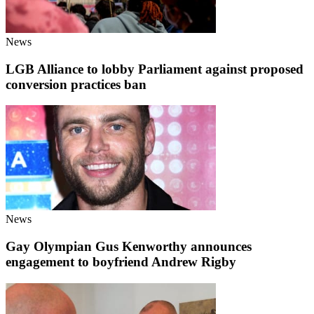
News
LGB Alliance to lobby Parliament against proposed
conversion practices ban
News
Gay Olympian Gus Kenworthy announces
engagement to boyfriend Andrew Rigby