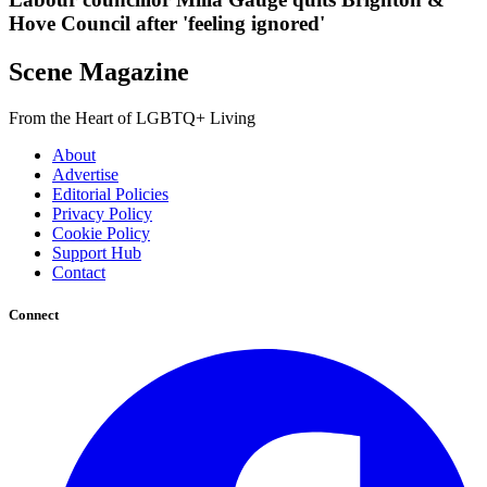
Hove Council after 'feeling ignored'
Scene Magazine
From the Heart of LGBTQ+ Living
About
Advertise
Editorial Policies
Privacy Policy
Cookie Policy
Support Hub
Contact
Connect