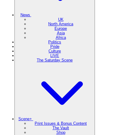
News
UK
North America
Europe
Asia
Africa
Politics
Pride
Culture
LIVE
The Saturday Scene
Scene+
Print Issues & Bonus Content
The Vault
Shop