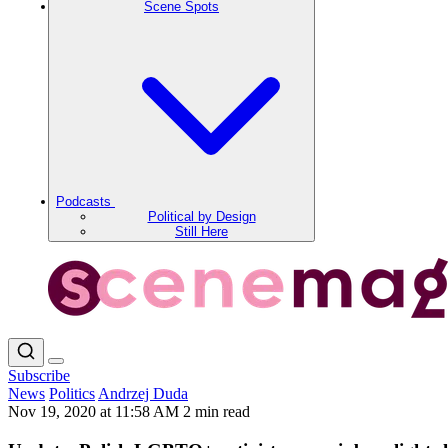
Scene Spots
Podcasts
Political by Design
Still Here
Subscribe
News
Politics
Andrzej Duda
Nov 19, 2020 at 11:58 AM
2 min read