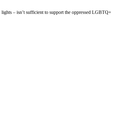
 lights – isn’t sufficient to support the oppressed LGBTQ+