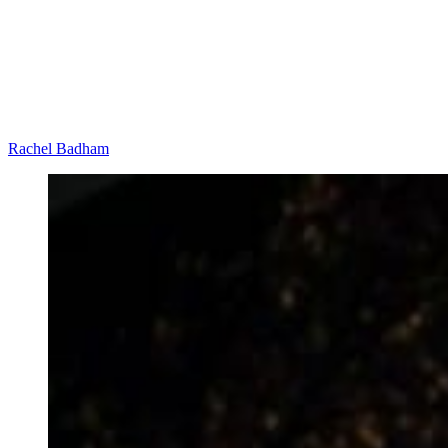
Rachel Badham