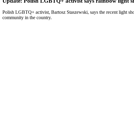
Update: Polish LGBTQ+ activist says rainbow light sho
Polish LGBTQ+ activist, Bartosz Staszewski, says the recent light sh
community in the country.