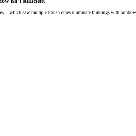
w isn’t sufficient
ow – which saw multiple Polish cities illuminate buildings with rainbow