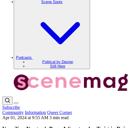
Scene Spots
Podcasts
Political by Design
Still Here
Subscribe
Community
Information
Queer Corner
Apr 01, 2024 at 9:55 AM
3 min read