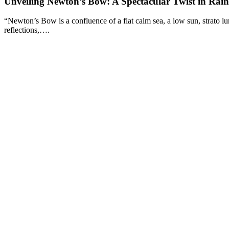
Unveiling Newton’s Bow: A Spectacular Twist in Rai
“Newton’s Bow is a confluence of a flat calm sea, a low sun, strato lu
reflections,….