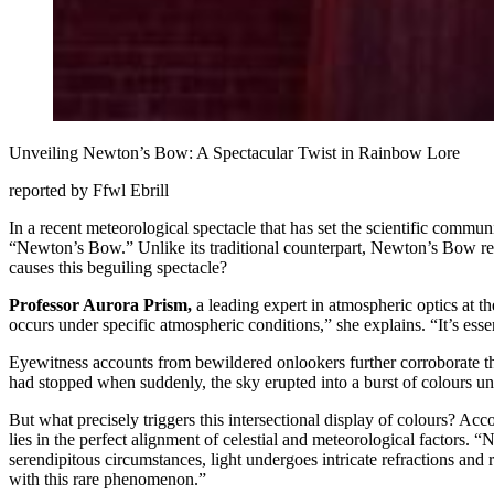
Unveiling Newton’s Bow: A Spectacular Twist in Rainbow Lore
reported by Ffwl Ebrill
In a recent meteorological spectacle that has set the scientific comm
“Newton’s Bow.” Unlike its traditional counterpart, Newton’s Bow reve
causes this beguiling spectacle?
Professor Aurora Prism,
a leading expert in atmospheric optics at 
occurs under specific atmospheric conditions,” she explains. “It’s ess
Eyewitness accounts from bewildered onlookers further corroborate the 
had stopped when suddenly, the sky erupted into a burst of colours un
But what precisely triggers this intersectional display of colours? Ac
lies in the perfect alignment of celestial and meteorological factors. 
serendipitous circumstances, light undergoes intricate refractions and r
with this rare phenomenon.”