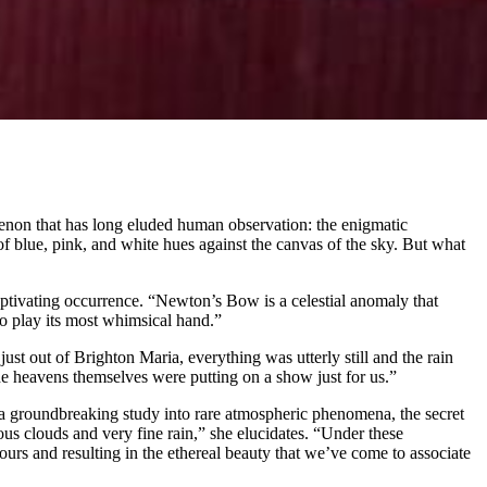
omenon that has long eluded human observation: the enigmatic
f blue, pink, and white hues against the canvas of the sky. But what
aptivating occurrence. “Newton’s Bow is a celestial anomaly that
to play its most whimsical hand.”
st out of Brighton Maria, everything was utterly still and the rain
he heavens themselves were putting on a show just for us.”
of a groundbreaking study into rare atmospheric phenomena, the secret
nous clouds and very fine rain,” she elucidates. “Under these
olours and resulting in the ethereal beauty that we’ve come to associate