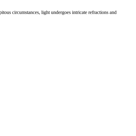
itous circumstances, light undergoes intricate refractions and