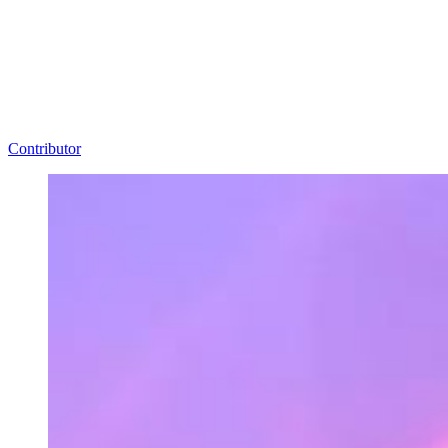
Contributor