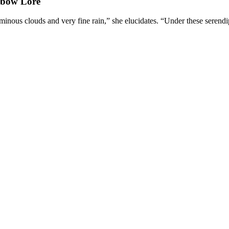
nbow Lore
minous clouds and very fine rain,” she elucidates. “Under these serendip