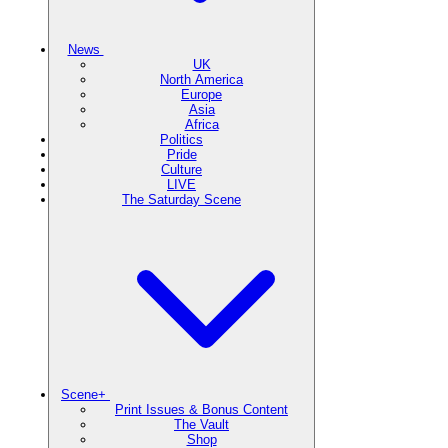
News
UK
North America
Europe
Asia
Africa
Politics
Pride
Culture
LIVE
The Saturday Scene
Scene+
Print Issues & Bonus Content
The Vault
Shop