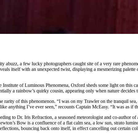
unity abuzz, a few lucky photographers caught site of a very rare phen
als itself with an unexpected twist, displaying a mesmerizing palette o
the Institute of Luminous Phenomena, Oxford sheds some light on this c
entially a rainbow’s quirky cousin, appearing only when nature decides 
rarity of this phenomenon. “I was on my Trawler on the tranquil sea, ju
like anything I’ve ever seen,” recounts Captain McEasy. “It was as if t
cording to Dr. Iris Refraction, a seasoned meteorologist and co-author 
“Newton’s Bow is a confluence of a flat calm sea, a low sun, strato lumi
eflections, bouncing back onto itself, in effect cancelling out certain c