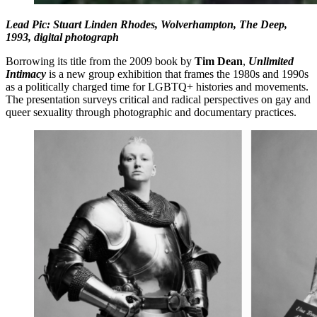
Lead Pic: Stuart Linden Rhodes, Wolverhampton, The Deep,
1993, digital photograph
Borrowing its title from the 2009 book by
Tim Dean
,
Unlimited
Intimacy
is a new group exhibition that frames the 1980s and 1990s
as a politically charged time for LGBTQ+ histories and movements.
The presentation surveys critical and radical perspectives on gay and
queer sexuality through photographic and documentary practices.