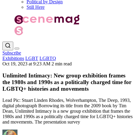
Political by Design
Still Here
Subscribe
Exhibitions
LGBT
LGBTQ
Oct 19, 2023 at 9:23 AM
2 min read
Unlimited Intimacy: New group exhibition frames
the 1980s and 1990s as a politically charged time for
LGBTQ+ histories and movements
Lead Pic: Stuart Linden Rhodes, Wolverhampton, The Deep, 1993,
digital photograph Borrowing its title from the 2009 book by Tim
Dean, Unlimited Intimacy is a new group exhibition that frames the
1980s and 1990s as a politically charged time for LGBTQ+ histories
and movements. The presentation survey