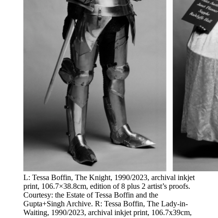
L: Tessa Boffin, The Knight, 1990/2023, archival inkjet
print, 106.7×38.8cm, edition of 8 plus 2 artist’s proofs.
Courtesy: the Estate of Tessa Boffin and the
Gupta+Singh Archive. R: Tessa Boffin, The Lady-in-
Waiting, 1990/2023, archival inkjet print, 106.7x39cm,