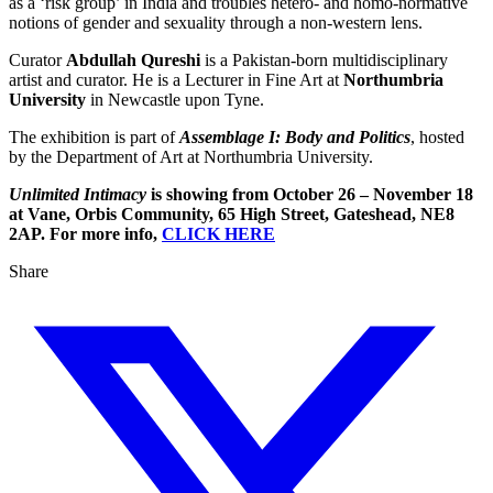
as a ‘risk group’ in India and troubles hetero- and homo-normative
notions of gender and sexuality through a non-western lens.
Curator
Abdullah Qureshi
is a Pakistan-born multidisciplinary
artist and curator. He is a Lecturer in Fine Art at
Northumbria
University
in Newcastle upon Tyne.
The exhibition is part of
Assemblage I: Body and Politics
, hosted
by the Department of Art at Northumbria University.
Unlimited Intimacy
is showing from October 26 – November 18
at Vane, Orbis Community, 65 High Street, Gateshead, NE8
2AP. For more info,
CLICK HERE
Share