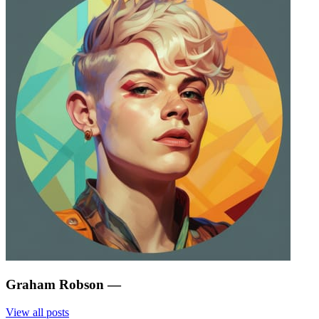
Graham Robson
—
View all posts