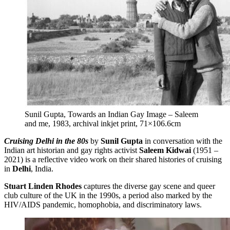
Sunil Gupta, Towards an Indian Gay Image – Saleem
and me, 1983, archival inkjet print, 71×106.6cm
Cruising Delhi in the 80s
by
Sunil Gupta
in conversation with the
Indian art historian and gay rights activist
Saleem Kidwai
(1951 –
2021) is a reflective video work on their shared histories of cruising
in
Delhi
, India.
Stuart Linden Rhodes
captures the diverse gay scene and queer
club culture of the UK in the 1990s, a period also marked by the
HIV/AIDS pandemic, homophobia, and discriminatory laws.