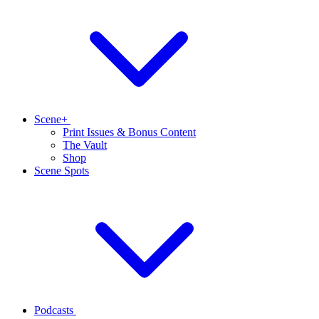
Scene+
Print Issues & Bonus Content
The Vault
Shop
Scene Spots
Podcasts