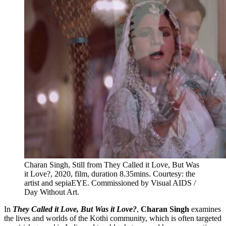
Charan Singh, Still from They Called it Love, But Was
it Love?, 2020, film, duration 8.35mins. Courtesy: the
artist and sepiaEYE. Commissioned by Visual AIDS /
Day Without Art.
In
They Called it Love, But Was it Love?
,
Charan Singh
examines
the lives and worlds of the Kothi community, which is often targeted