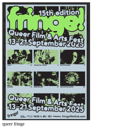
queer fringe