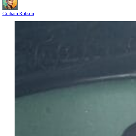
Graham Robson