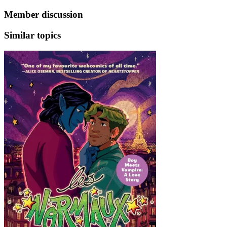
Member discussion
Similar topics