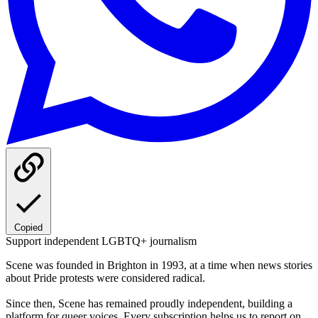
Copied
Support independent LGBTQ+ journalism
Scene was founded in Brighton in 1993, at a time when news stories
about Pride protests were considered radical.
Since then, Scene has remained proudly independent, building a
platform for queer voices. Every subscription helps us to report on