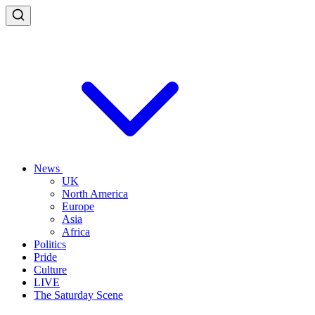
News
UK
North America
Europe
Asia
Africa
Politics
Pride
Culture
LIVE
The Saturday Scene