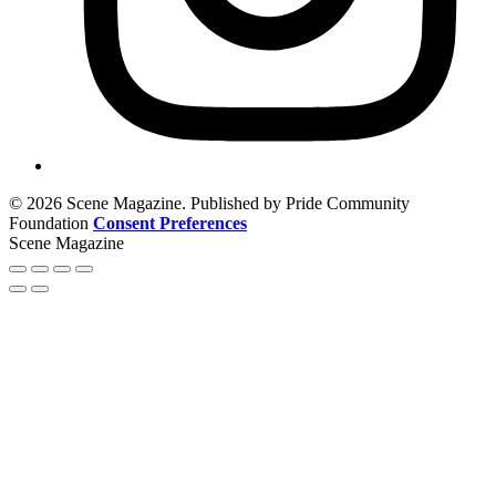
© 2026 Scene Magazine. Published by Pride Community
Foundation
Consent Preferences
Scene Magazine