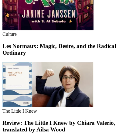
Culture
Les Normaux: Magic, Desire, and the Radical
Ordinary
The Little I Knew
Review: The Little I Knew by Chiara Valerio,
translated by Ailsa Wood