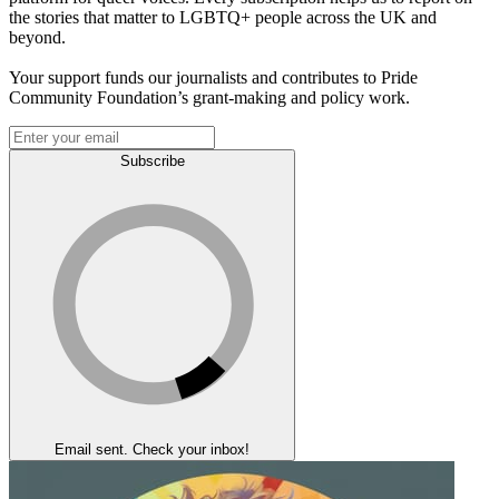
the stories that matter to LGBTQ+ people across the UK and
beyond.
Your support funds our journalists and contributes to Pride
Community Foundation’s grant-making and policy work.
Subscribe
Email sent. Check your inbox!