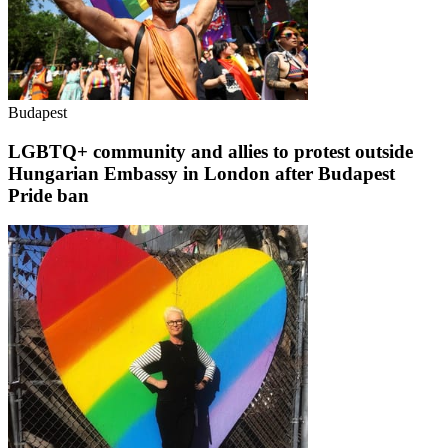
Budapest
LGBTQ+ community and allies to protest outside
Hungarian Embassy in London after Budapest
Pride ban