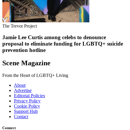
The Trevor Project
Jamie Lee Curtis among celebs to denounce
proposal to eliminate funding for LGBTQ+ suicide
prevention hotline
Scene Magazine
From the Heart of LGBTQ+ Living
About
Advertise
Editorial Policies
Privacy Policy
Cookie Policy
Support Hub
Contact
Connect