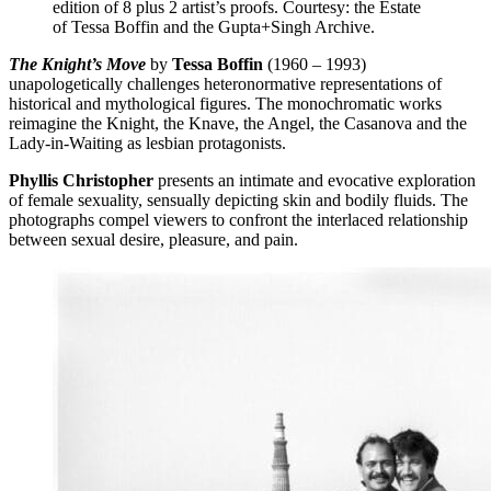
edition of 8 plus 2 artist’s proofs. Courtesy: the Estate
of Tessa Boffin and the Gupta+Singh Archive.
The Knight’s Move
by
Tessa Boffin
(1960 – 1993)
unapologetically challenges heteronormative representations of
historical and mythological figures. The monochromatic works
reimagine the Knight, the Knave, the Angel, the Casanova and the
Lady-in-Waiting as lesbian protagonists.
Phyllis Christopher
presents an intimate and evocative exploration
of female sexuality, sensually depicting skin and bodily fluids. The
photographs compel viewers to confront the interlaced relationship
between sexual desire, pleasure, and pain.