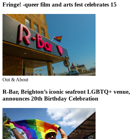
Fringe! -queer film and arts fest celebrates 15
Out & About
R-Bar, Brighton’s iconic seafront LGBTQ+ venue,
announces 20th Birthday Celebration