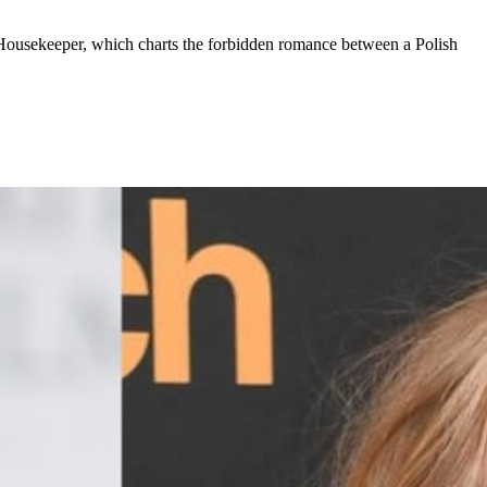
 Housekeeper, which charts the forbidden romance between a Polish