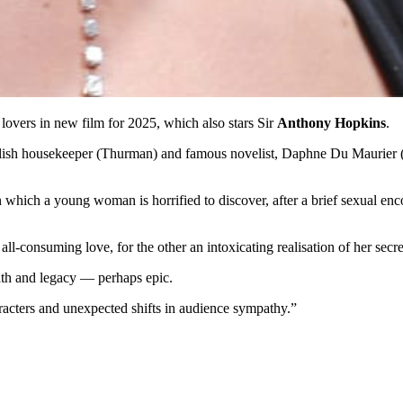
an lovers in new film for 2025, which also stars Sir
Anthony Hopkins
.
lish housekeeper (Thurman) and famous novelist, Daphne Du Maurier (Dy
in which a young woman is horrified to discover, after a brief sexual en
n all-consuming love, for the other an intoxicating realisation of her secr
eath and legacy — perhaps epic.
acters and unexpected shifts in audience sympathy.”