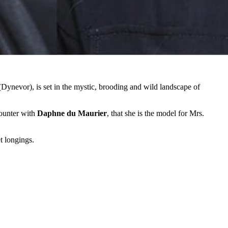
nevor), is set in the mystic, brooding and wild landscape of
counter with
Daphne du Maurier
, that she is the model for Mrs.
et longings.