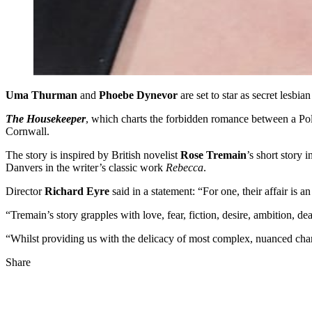
Uma Thurman
and
Phoebe Dynevor
are set to star as secret lesbi
The Housekeeper
, which charts the forbidden romance between a Po
Cornwall.
The story is inspired by British novelist
Rose Tremain
’s short story 
Danvers in the writer’s classic work
Rebecca
.
Director
Richard Eyre
said in a statement: “For one, their affair is a
“Tremain’s story grapples with love, fear, fiction, desire, ambition, d
“Whilst providing us with the delicacy of most complex, nuanced char
Share