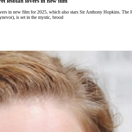
t lesbian lovers in new film
vers in new film for 2025, which also stars Sir Anthony Hopkins. The
vor), is set in the mystic, brood