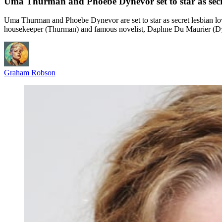
Uma Thurman and Phoebe Dynevor set to star as secre
Uma Thurman and Phoebe Dynevor are set to star as secret lesbian lo
housekeeper (Thurman) and famous novelist, Daphne Du Maurier (Dyne
Graham Robson