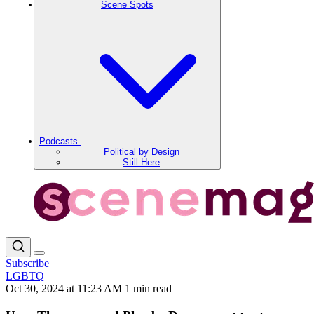
Scene Spots
Podcasts
Political by Design
Still Here
Subscribe
LGBTQ
Oct 30, 2024 at 11:23 AM
1 min read