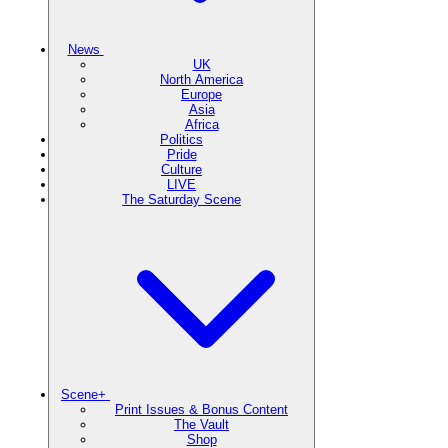
News
UK
North America
Europe
Asia
Africa
Politics
Pride
Culture
LIVE
The Saturday Scene
Scene+
Print Issues & Bonus Content
The Vault
Shop