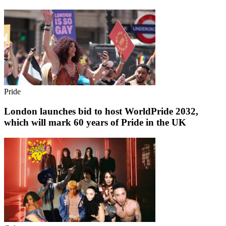
Pride
London launches bid to host WorldPride 2032,
which will mark 60 years of Pride in the UK