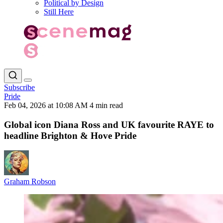
Political by Design
Still Here
Subscribe
Pride
Feb 04, 2026 at 10:08 AM
4 min read
Global icon Diana Ross and UK favourite RAYE to
headline Brighton & Hove Pride
Graham Robson