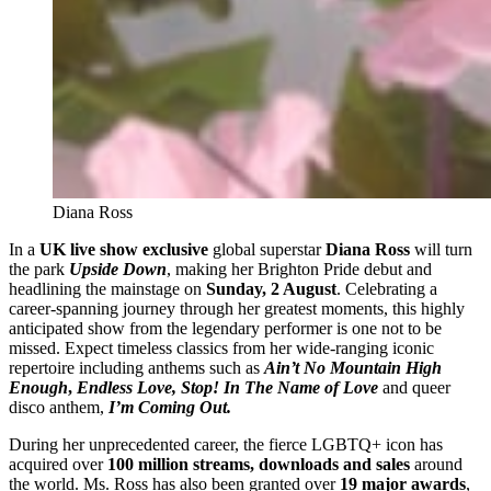
Diana Ross
In a
UK live show exclusive
global superstar
Diana Ross
will turn
the park
Upside Down
, making her Brighton Pride debut and
headlining the mainstage on
Sunday, 2 August
. Celebrating a
career-spanning journey through her greatest moments, this highly
anticipated show from the legendary performer is one not to be
missed. Expect timeless classics from her wide-ranging iconic
repertoire including anthems such as
Ain’t No Mountain High
Enough
,
Endless Love,
Stop! In The Name of Love
and queer
disco anthem,
I’m Coming Out.
During her unprecedented career, the fierce LGBTQ+ icon has
acquired over
100 million streams, downloads and sales
around
the world. Ms. Ross has also been granted over
19 major awards
,