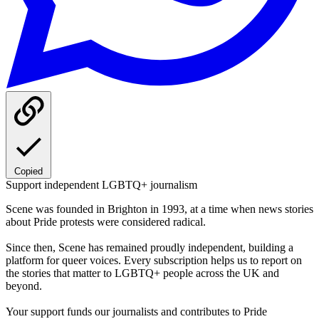
Copied
Support independent LGBTQ+ journalism
Scene was founded in Brighton in 1993, at a time when news stories
about Pride protests were considered radical.
Since then, Scene has remained proudly independent, building a
platform for queer voices. Every subscription helps us to report on
the stories that matter to LGBTQ+ people across the UK and
beyond.
Your support funds our journalists and contributes to Pride