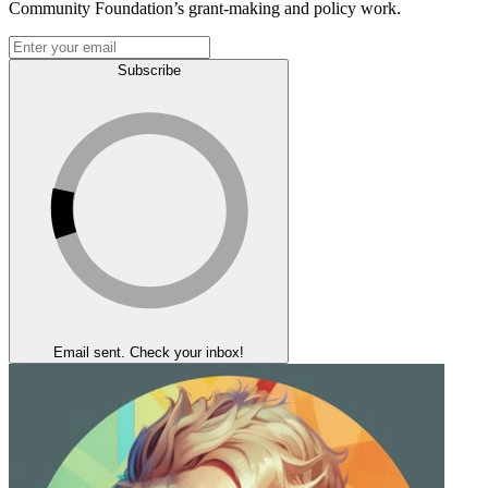
Community Foundation’s grant-making and policy work.
Subscribe
Email sent. Check your inbox!