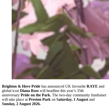
Brighton & Hove Pride
has announced UK favourite
RAYE
and
global icon
Diana Ross
will headline this year’s 35th
anniversary
Pride on the Park.
The two-day community fundraiser
will take place at
Preston Park
on
Saturday, 1 August
and
Sunday, 2 August 2026.