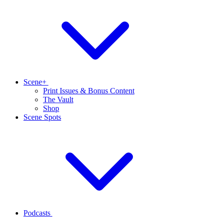
Scene+
Print Issues & Bonus Content
The Vault
Shop
Scene Spots
Podcasts