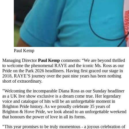
Paul Kemp
Managing Director
Paul Kemp
comments:
“We are beyond thrilled
to welcome the phenomenal RAYE and the iconic Ms. Ross as our
Pride on the Park 2026 headliners. Having first graced our stage in
2018, RAYE’S journey over the past nine years has been nothing
short of extraordinary.
"Welcoming the incomparable Diana Ross as our Sunday headliner
as a UK live show exclusive is a dream come true. Her legendary
voice and catalogue of hits will be an unforgettable moment in
Brighton Pride history. As we proudly celebrate 35 years of
Brighton & Hove Pride, we look ahead to an unforgettable weekend
that honours the power of love in all its forms.
"This year promises to be truly momentous - a joyous celebration of