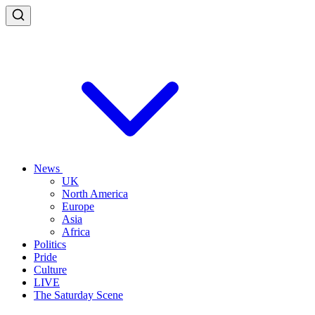
News
UK
North America
Europe
Asia
Africa
Politics
Pride
Culture
LIVE
The Saturday Scene