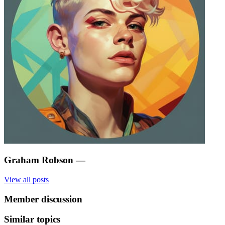
Graham Robson
—
View all posts
Member discussion
Similar topics