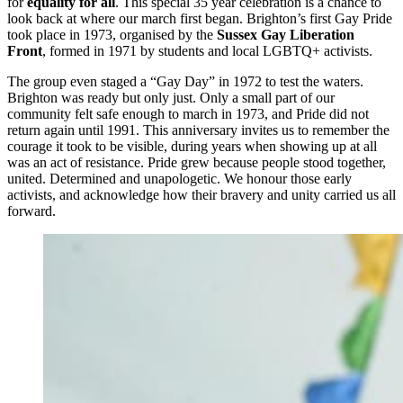
for
equality for all
. This special 35 year celebration is a chance to
look back at where our march first began. Brighton’s first Gay Pride
took place in 1973, organised by the
Sussex Gay Liberation
Front
, formed in 1971 by students and local LGBTQ+ activists.
The group even staged a “Gay Day” in 1972 to test the waters.
Brighton was ready but only just. Only a small part of our
community felt safe enough to march in 1973, and Pride did not
return again until 1991. This anniversary invites us to remember the
courage it took to be visible, during years when showing up at all
was an act of resistance. Pride grew because people stood together,
united. Determined and unapologetic. We honour those early
activists, and acknowledge how their bravery and unity carried us all
forward.