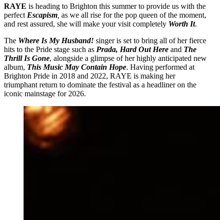
RAYE
is heading to Brighton this summer to provide us with the
perfect
Escapism
,
as we all rise for the pop queen of the moment,
and rest assured, she will make your visit completely
Worth It
.
The
Where Is My Husband!
singer is set to bring all of her fierce
hits to the Pride stage such as
Prada, Hard Out Here
and
The
Thrill Is Gone
, alongside a glimpse of her highly anticipated new
album,
This Music May Contain Hope
. Having performed at
Brighton Pride in 2018 and 2022, RAYE is making her
triumphant return to dominate the festival as a headliner on the
iconic mainstage for 2026.