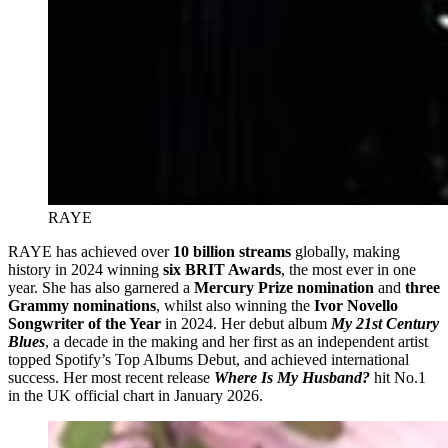
RAYE
RAYE has achieved over
10 billion streams
globally, making
history in 2024 winning
six BRIT Awards
, the most ever in one
year. She has also garnered a
Mercury Prize nomination
and
three
Grammy nominations
, whilst also winning the
Ivor Novello
Songwriter of the Year
in 2024. Her debut album
My 21st Century
Blues
, a decade in the making and her first as an independent artist
topped Spotify’s Top Albums Debut, and achieved international
success. Her most recent release
Where Is My Husband?
hit No.1
in the UK official chart in January 2026.