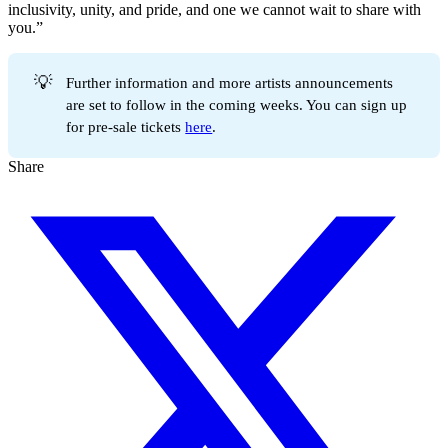
inclusivity, unity, and pride, and one we cannot wait to share with
you.”
💡
Further information and more artists announcements
are set to follow in the coming weeks. You can sign up
for pre-sale tickets
here
.
Share