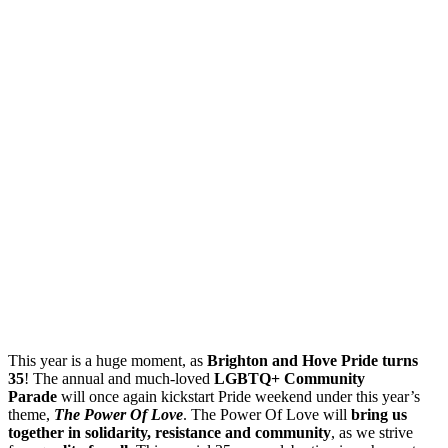
This year is a huge moment, as
Brighton and Hove Pride turns
35
! The annual and much-loved
LGBTQ+ Community
Parade
will once again kickstart Pride weekend under this year’s
theme,
The Power Of Love
. The Power Of Love will
bring us
together in solidarity, resistance and community
, as we strive