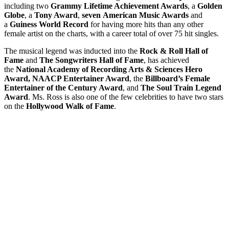
including two
Grammy Lifetime Achievement Awards
, a
Golden
Globe
, a
Tony Award
,
seven
American Music Awards
and
a
Guiness World Record
for having more hits than any other
female artist on the charts, with a career total of over 75 hit singles.
The musical legend was inducted into the
Rock & Roll Hall of
Fame
and
The Songwriters Hall of Fame
, has achieved
the
National Academy of Recording Arts & Sciences Hero
Award, NAACP Entertainer Award
, the
Billboard’s Female
Entertainer of the Century Award
, and
The Soul Train Legend
Award
. Ms. Ross is also one of the few celebrities to have two stars
on the
Hollywood Walk of Fame
.