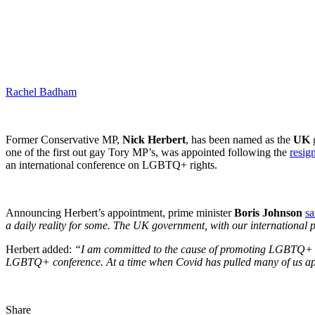
Rachel Badham
Former Conservative MP,
Nick Herbert
, has been named as the
UK
g
one of the first out gay Tory MP’s, was appointed following the
resig
an international conference on LGBTQ+ rights.
Announcing Herbert’s appointment, prime minister
Boris Johnson
sa
a daily reality for some. The UK government, with our international par
Herbert added:
“I am committed to the cause of promoting LGBTQ+ righ
LGBTQ+ conference. At a time when Covid has pulled many of us apart
Share