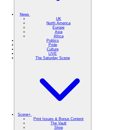
News
UK
North America
Europe
Asia
Africa
Politics
Pride
Culture
LIVE
The Saturday Scene
Scene+
Print Issues & Bonus Content
The Vault
Shop