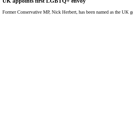
UK appoints first LGBTQ+ envoy
Former Conservative MP, Nick Herbert, has been named as the UK g