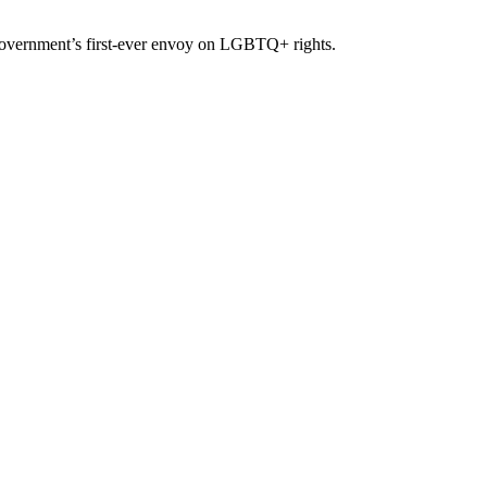
overnment’s first-ever envoy on LGBTQ+ rights.