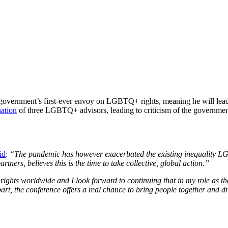
overnment’s first-ever envoy on LGBTQ+ rights, meaning he will lead 
nation
of three LGBTQ+ advisors, leading to criticism of the government
id
:
“The pandemic has however exacerbated the existing inequality LG
tners, believes this is the time to take collective, global action.”
ts worldwide and I look forward to continuing that in my role as the 
, the conference offers a real chance to bring people together and d