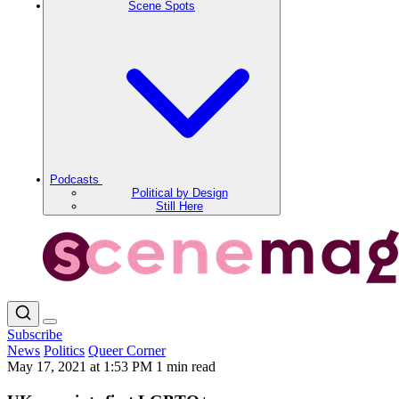
Scene Spots
Podcasts
Political by Design
Still Here
Subscribe
News
Politics
Queer Corner
May 17, 2021 at 1:53 PM
1 min read