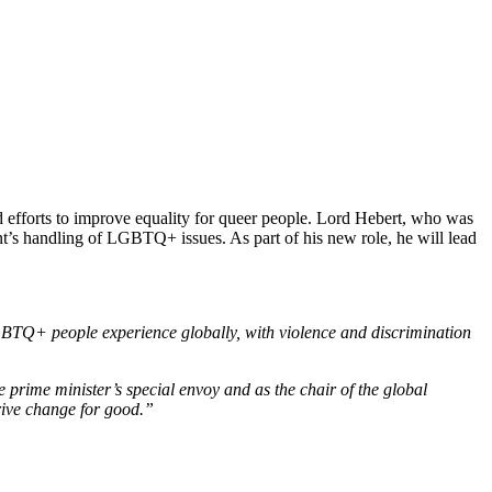
efforts to improve equality for queer people. Lord Hebert, who was
’s handling of LGBTQ+ issues. As part of his new role, he will lead
BTQ+ people experience globally, with violence and discrimination
prime minister’s special envoy and as the chair of the global
rive change for good.”