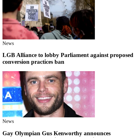
News
LGB Alliance to lobby Parliament against proposed
conversion practices ban
News
Gay Olympian Gus Kenworthy announces