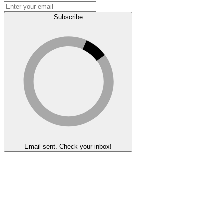
Subscribe
Email sent. Check your inbox!