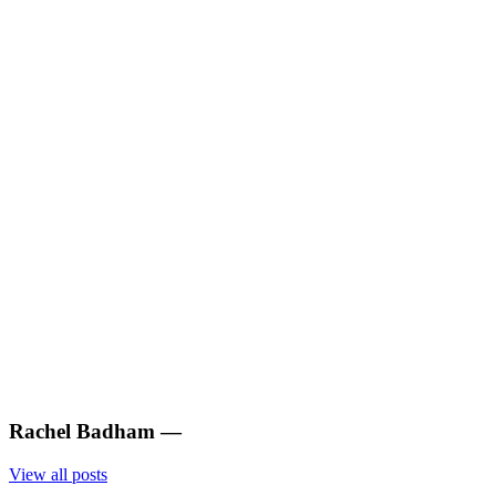
Rachel Badham
—
View all posts