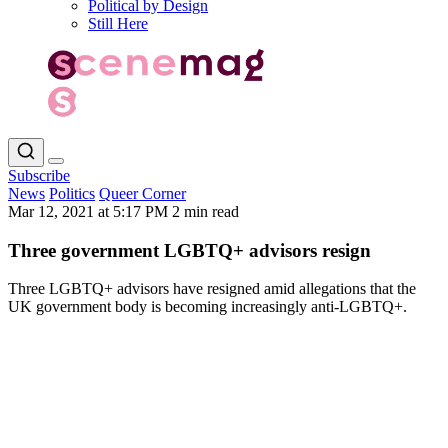
Political by Design
Still Here
Subscribe
News
Politics
Queer Corner
Mar 12, 2021 at 5:17 PM
2 min read
Three government LGBTQ+ advisors resign
Three LGBTQ+ advisors have resigned amid allegations that the
UK government body is becoming increasingly anti-LGBTQ+.