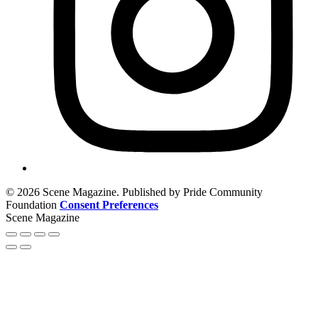
© 2026 Scene Magazine. Published by Pride Community
Foundation
Consent Preferences
Scene Magazine