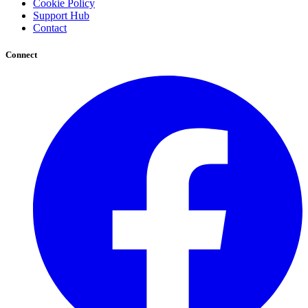
Cookie Policy
Support Hub
Contact
Connect