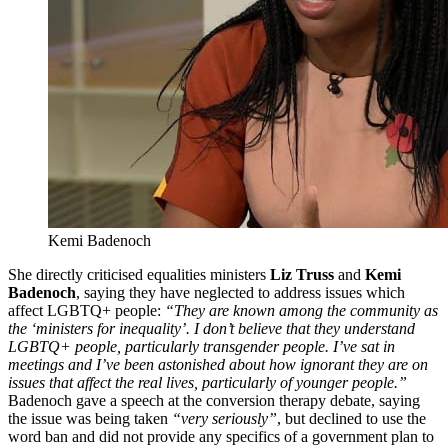
Kemi Badenoch
She directly criticised equalities ministers
Liz Truss
and
Kemi
Badenoch
, saying they have neglected to address issues which
affect LGBTQ+ people:
“They are known among the community as
the ‘ministers for inequality’. I don’t believe that they understand
LGBTQ+ people, particularly transgender people. I’ve sat in
meetings and I’ve been astonished about how ignorant they are on
issues that affect the real lives, particularly of younger people.”
Badenoch gave a speech at the conversion therapy debate, saying
the issue was being taken
“very seriously”
, but declined to use the
word ban and did not provide any specifics of a government plan to