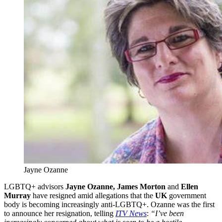
Jayne Ozanne
LGBTQ+ advisors
Jayne Ozanne, James Morton
and
Ellen
Murray
have resigned amid allegations that the
UK
government
body is becoming increasingly anti-LGBTQ+. Ozanne was the first
to announce her resignation, telling
ITV News
:
“I’ve been