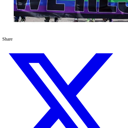
Share