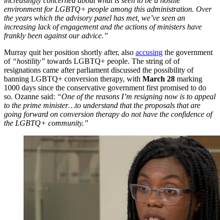
increasingly concerned about what is seen to be a hostile
environment for LGBTQ+ people among this administration. Over
the years which the advisory panel has met, we’ve seen an
increasing lack of engagement and the actions of ministers have
frankly been against our advice.”
Murray quit her position shortly after, also
accusing
the government
of
“hostility”
towards LGBTQ+ people. The string of of
resignations came after parliament discussed the possibility of
banning LGBTQ+ conversion therapy, with
March 28
marking
1000 days since the conservative government first promised to do
so. Ozanne said:
“
One of the reasons I’m resigning now is to appeal
to the prime minister…to understand that the proposals that are
going forward on conversion therapy do not have the confidence of
the LGBTQ+ community.”