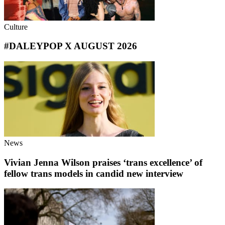
Culture
#DALEYPOP X AUGUST 2026
News
Vivian Jenna Wilson praises ‘trans excellence’ of
fellow trans models in candid new interview