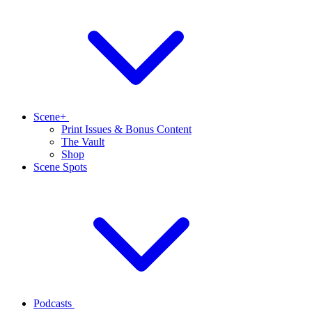
Scene+
Print Issues & Bonus Content
The Vault
Shop
Scene Spots
Podcasts