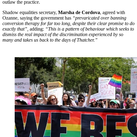
outlaw the practice.
Shadow equalities secretary,
Marsha de Cordova
, agreed with
Ozanne, saying the government has
“prevaricated over banning
conversion therapy for far too long, despite their clear promise to do
exactly that”,
adding:
“This is a pattern of behaviour which seeks to
dismiss the real impact of the discrimination experienced by so
many and takes us back to the days of Thatcher.”