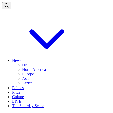
News
UK
North America
Europe
Asia
Africa
Politics
Pride
Culture
LIVE
The Saturday Scene