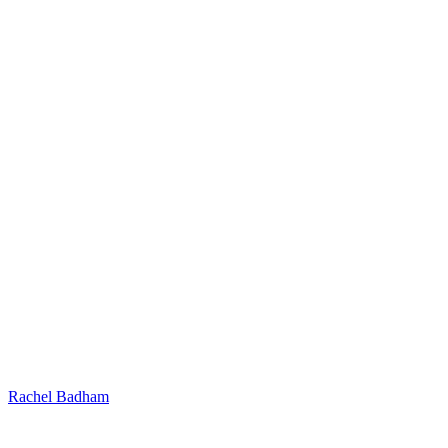
Rachel Badham