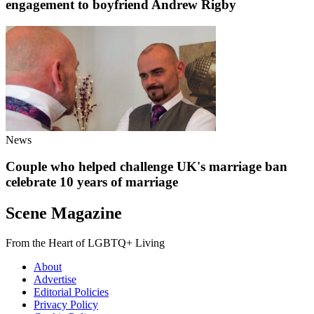
engagement to boyfriend Andrew Rigby
News
Couple who helped challenge UK's marriage ban
celebrate 10 years of marriage
Scene Magazine
From the Heart of LGBTQ+ Living
About
Advertise
Editorial Policies
Privacy Policy