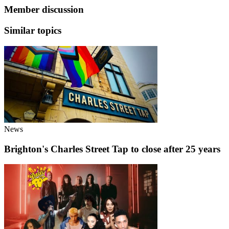
Member discussion
Similar topics
News
Brighton's Charles Street Tap to close after 25 years