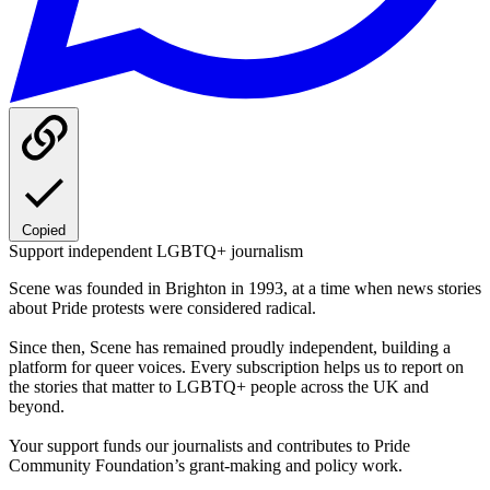
Copied
Support independent LGBTQ+ journalism
Scene was founded in Brighton in 1993, at a time when news stories
about Pride protests were considered radical.
Since then, Scene has remained proudly independent, building a
platform for queer voices. Every subscription helps us to report on
the stories that matter to LGBTQ+ people across the UK and
beyond.
Your support funds our journalists and contributes to Pride
Community Foundation’s grant-making and policy work.