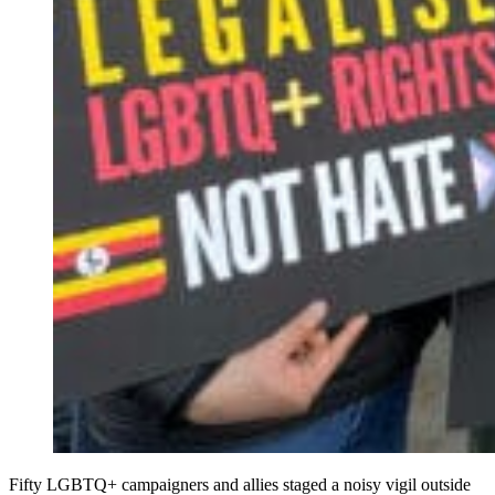
Fifty LGBTQ+ campaigners and allies staged a noisy vigil outside