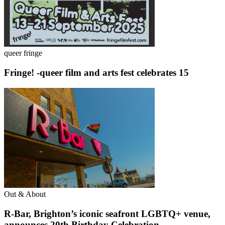
queer fringe
Fringe! -queer film and arts fest celebrates 15
Out & About
R-Bar, Brighton’s iconic seafront LGBTQ+ venue,
announces 20th Birthday Celebration