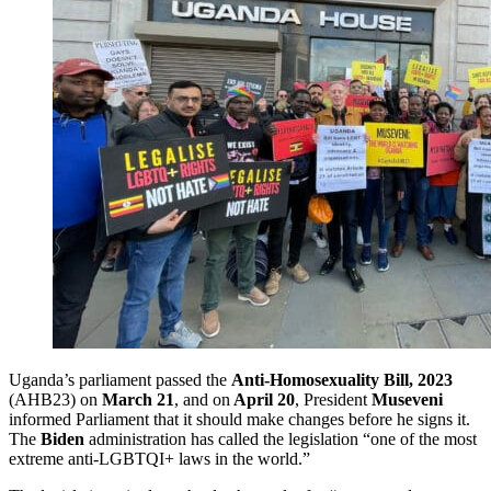
Uganda’s parliament passed the
Anti-Homosexuality Bill, 2023
(AHB23) on
March 21
, and on
April 20
, President
Museveni
informed Parliament that it should make changes before he signs it.
The
Biden
administration has called the legislation “one of the most
extreme anti-LGBTQI+ laws in the world.”