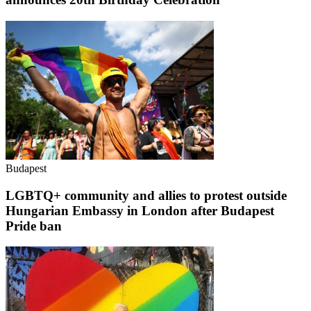
Budapest
LGBTQ+ community and allies to protest outside
Hungarian Embassy in London after Budapest
Pride ban