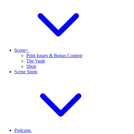
Scene+
Print Issues & Bonus Content
The Vault
Shop
Scene Spots
Podcasts