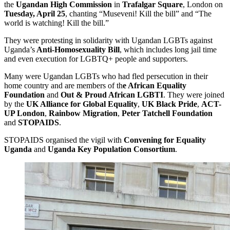
the
Ugandan High Commission
in
Trafalgar Square
, London on
Tuesday, April 25
, chanting “Museveni! Kill the bill” and “The
world is watching! Kill the bill.”
They were protesting in solidarity with Ugandan LGBTs against
Uganda’s
Anti-Homosexuality Bill
, which includes long jail time
and even execution for LGBTQ+ people and supporters.
Many were Ugandan LGBTs who had fled persecution in their
home country and are members of th
e African Equality
Foundation
and
Out & Proud African LGBTI
. They were joined
by the
UK Alliance for Global Equality
,
UK Black Pride
,
ACT-
UP London
,
Rainbow Migration
,
Peter Tatchell Foundation
and
STOPAIDS
.
STOPAIDS organised the vigil with
Convening for Equality
Uganda
and
Uganda Key Population Consortium
.