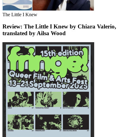
The Little I Knew
Review: The Little I Knew by Chiara Valerio,
translated by Ailsa Wood