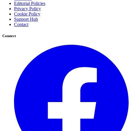
Editorial Policies
Privacy Policy
Cookie Policy
Support Hub
Contact
Connect