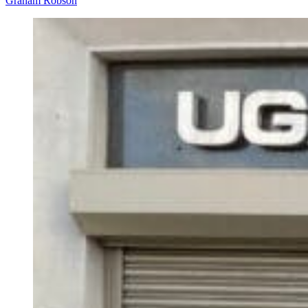
Graham Robson