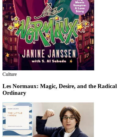
Culture
Les Normaux: Magic, Desire, and the Radical
Ordinary