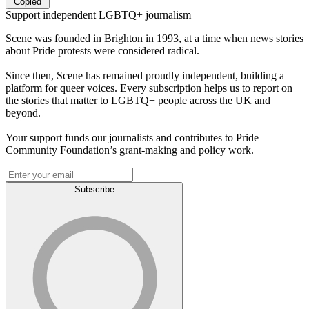
Copied
Support independent LGBTQ+ journalism
Scene was founded in Brighton in 1993, at a time when news stories
about Pride protests were considered radical.
Since then, Scene has remained proudly independent, building a
platform for queer voices. Every subscription helps us to report on
the stories that matter to LGBTQ+ people across the UK and
beyond.
Your support funds our journalists and contributes to Pride
Community Foundation’s grant-making and policy work.
Subscribe