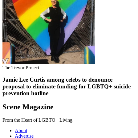
The Trevor Project
Jamie Lee Curtis among celebs to denounce
proposal to eliminate funding for LGBTQ+ suicide
prevention hotline
Scene Magazine
From the Heart of LGBTQ+ Living
About
Advertise