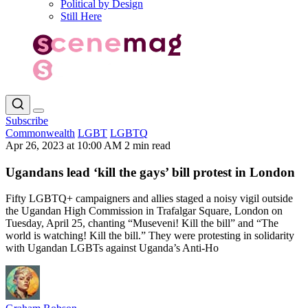
Political by Design
Still Here
Subscribe
Commonwealth
LGBT
LGBTQ
Apr 26, 2023 at 10:00 AM
2 min read
Ugandans lead ‘kill the gays’ bill protest in London
Fifty LGBTQ+ campaigners and allies staged a noisy vigil outside
the Ugandan High Commission in Trafalgar Square, London on
Tuesday, April 25, chanting “Museveni! Kill the bill” and “The
world is watching! Kill the bill.” They were protesting in solidarity
with Ugandan LGBTs against Uganda’s Anti-Ho