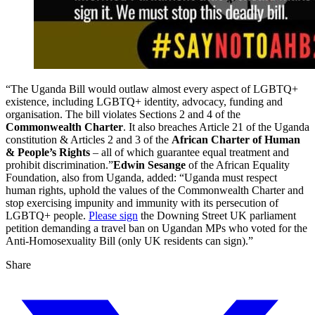
“The Uganda Bill would outlaw almost every aspect of LGBTQ+
existence, including LGBTQ+ identity, advocacy, funding and
organisation. The bill violates Sections 2 and 4 of the
Commonwealth Charter
. It also breaches Article 21 of the Uganda
constitution & Articles 2 and 3 of the
African Charter of Human
& People’s Rights
– all of which guarantee equal treatment and
prohibit discrimination.”
Edwin Sesange
of the African Equality
Foundation, also from Uganda, added: “Uganda must respect
human rights, uphold the values of the Commonwealth Charter and
stop exercising impunity and immunity with its persecution of
LGBTQ+ people.
Please sign
the Downing Street UK parliament
petition demanding a travel ban on Ugandan MPs who voted for the
Anti-Homosexuality Bill (only UK residents can sign).”
Share