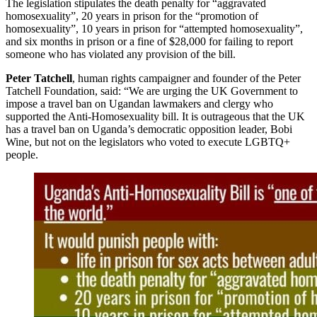
The legislation stipulates the death penalty for “aggravated
homosexuality”, 20 years in prison for the “promotion of
homosexuality”, 10 years in prison for “attempted homosexuality”,
and six months in prison or a fine of $28,000 for failing to report
someone who has violated any provision of the bill.
Peter Tatchell
, human rights campaigner and founder of the Peter
Tatchell Foundation, said: “We are urging the UK Government to
impose a travel ban on Ugandan lawmakers and clergy who
supported the Anti-Homosexuality bill. It is outrageous that the UK
has a travel ban on Uganda’s democratic opposition leader, Bobi
Wine, but not on the legislators who voted to execute LGBTQ+
people.