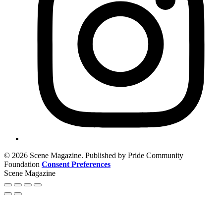
© 2026 Scene Magazine. Published by Pride Community
Foundation
Consent Preferences
Scene Magazine