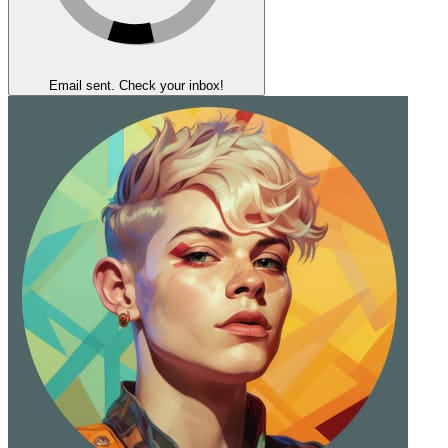
Email sent. Check your inbox!