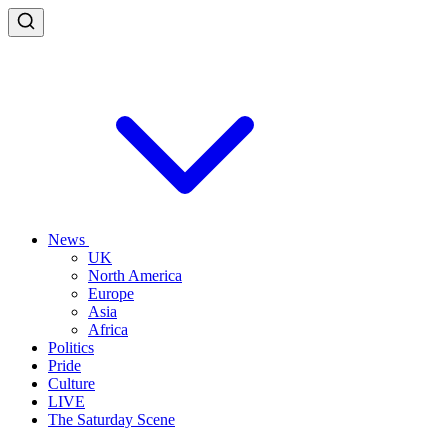
News
UK
North America
Europe
Asia
Africa
Politics
Pride
Culture
LIVE
The Saturday Scene