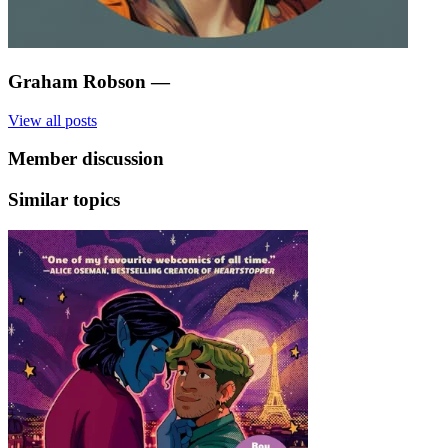
Graham Robson
—
View all posts
Member discussion
Similar topics