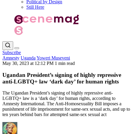
Political by Design
Still Here
Subscribe
Amnesty
Uganda
Yoweri Museveni
May 30, 2023 at 12:12 PM
1 min read
Ugandan President’s signing of highly repressive
anti-LGBTQ+ law ‘dark day’ for human rights
The Ugandan President’s signing of highly repressive anti-
LGBTQ+ law is a ‘dark day’ for human rights, according to
Amnesty International. The Anti-Homosexuality Bill imposes a
punishment of life imprisonment for same-sex sexual acts, and up to
ten years behind bars for attempted same-sex sexual act