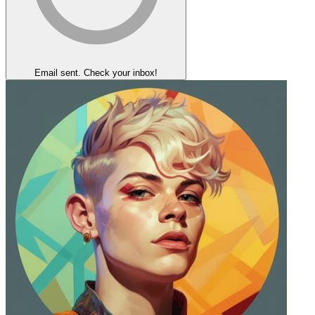
Email sent. Check your inbox!