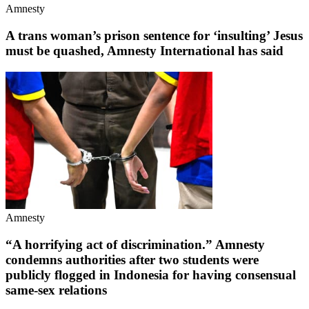
Amnesty
A trans woman’s prison sentence for ‘insulting’ Jesus
must be quashed, Amnesty International has said
Amnesty
“A horrifying act of discrimination.” Amnesty
condemns authorities after two students were
publicly flogged in Indonesia for having consensual
same-sex relations