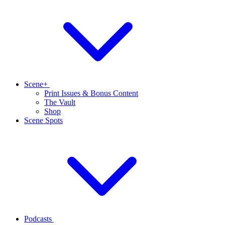
Scene+
Print Issues & Bonus Content
The Vault
Shop
Scene Spots
Podcasts