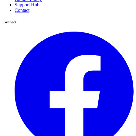
Support Hub
Contact
Connect