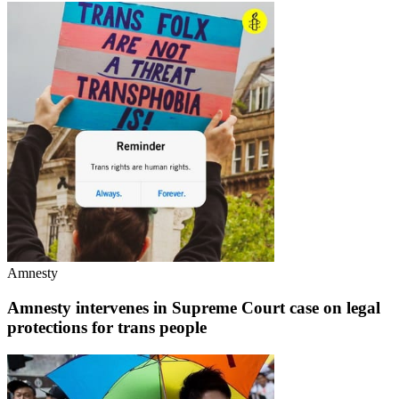
Amnesty
Amnesty intervenes in Supreme Court case on legal
protections for trans people