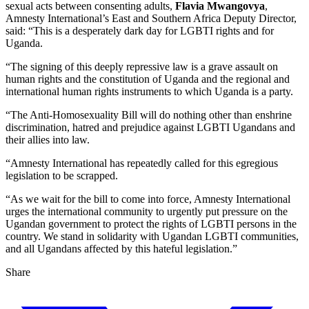
sexual acts between consenting adults,
Flavia Mwangovya
,
Amnesty International’s East and Southern Africa Deputy Director,
said: “This is a desperately dark day for LGBTI rights and for
Uganda.
“The signing of this deeply repressive law is a grave assault on
human rights and the constitution of Uganda and the regional and
international human rights instruments to which Uganda is a party.
“The Anti-Homosexuality Bill will do nothing other than enshrine
discrimination, hatred and prejudice against LGBTI Ugandans and
their allies into law.
“Amnesty International has repeatedly called for this egregious
legislation to be scrapped.
“As we wait for the bill to come into force, Amnesty International
urges the international community to urgently put pressure on the
Ugandan government to protect the rights of LGBTI persons in the
country. We stand in solidarity with Ugandan LGBTI communities,
and all Ugandans affected by this hateful legislation.”
Share