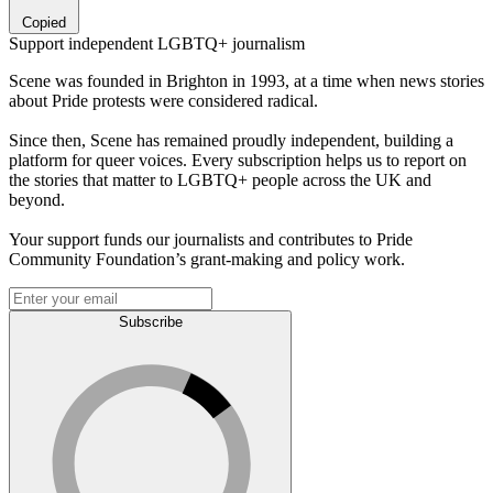
Copied
Support independent LGBTQ+ journalism
Scene was founded in Brighton in 1993, at a time when news stories
about Pride protests were considered radical.
Since then, Scene has remained proudly independent, building a
platform for queer voices. Every subscription helps us to report on
the stories that matter to LGBTQ+ people across the UK and
beyond.
Your support funds our journalists and contributes to Pride
Community Foundation’s grant-making and policy work.
Subscribe