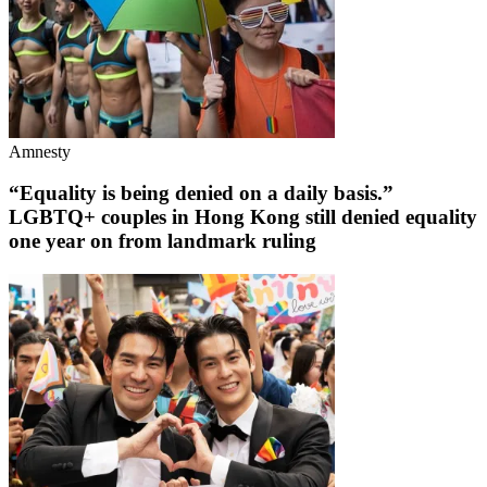
Amnesty
“Equality is being denied on a daily basis.”
LGBTQ+ couples in Hong Kong still denied equality
one year on from landmark ruling