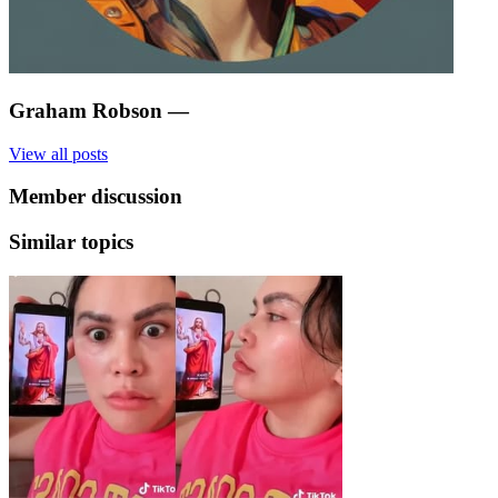
Graham Robson
—
View all posts
Member discussion
Similar topics