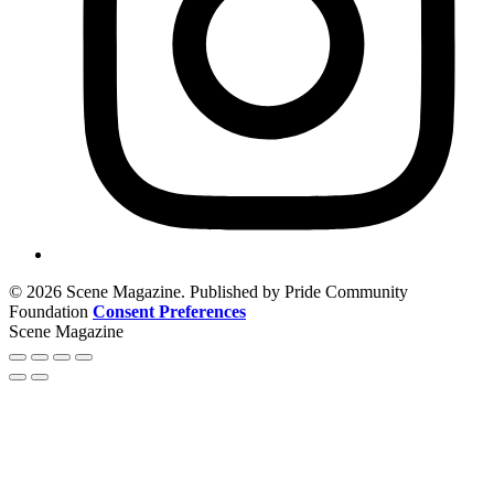
© 2026 Scene Magazine. Published by Pride Community
Foundation
Consent Preferences
Scene Magazine