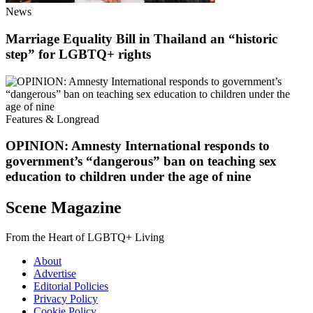
News
Marriage Equality Bill in Thailand an “historic
step” for LGBTQ+ rights
Features & Longread
OPINION: Amnesty International responds to
government’s “dangerous” ban on teaching sex
education to children under the age of nine
Scene Magazine
From the Heart of LGBTQ+ Living
About
Advertise
Editorial Policies
Privacy Policy
Cookie Policy