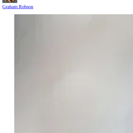
Graham Robson