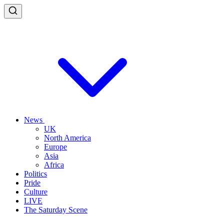
News
UK
North America
Europe
Asia
Africa
Politics
Pride
Culture
LIVE
The Saturday Scene