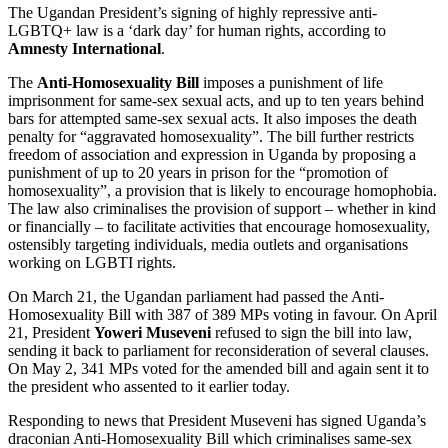
The Ugandan President’s signing of highly repressive anti-
LGBTQ+ law is a ‘dark day’ for human rights, according to
Amnesty International
.
The
Anti-Homosexuality Bill
imposes a punishment of life
imprisonment for same-sex sexual acts, and up to ten years behind
bars for attempted same-sex sexual acts. It also imposes the death
penalty for “aggravated homosexuality”. The bill further restricts
freedom of association and expression in Uganda by proposing a
punishment of up to 20 years in prison for the “promotion of
homosexuality”, a provision that is likely to encourage homophobia.
The law also criminalises the provision of support – whether in kind
or financially – to facilitate activities that encourage homosexuality,
ostensibly targeting individuals, media outlets and organisations
working on LGBTI rights.
On March 21, the Ugandan parliament had passed the Anti-
Homosexuality Bill with 387 of 389 MPs voting in favour. On April
21, President
Yoweri Museveni
refused to sign the bill into law,
sending it back to parliament for reconsideration of several clauses.
On May 2, 341 MPs voted for the amended bill and again sent it to
the president who assented to it earlier today.
Responding to news that President Museveni has signed Uganda’s
draconian Anti-Homosexuality Bill which criminalises same-sex