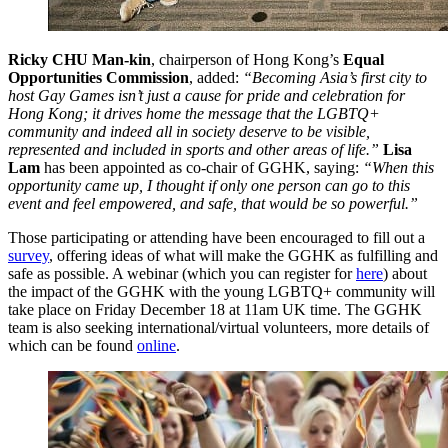
Ricky CHU Man-kin
, chairperson of Hong Kong’s
Equal
Opportunities Commission
, added:
“Becoming Asia’s first city to
host Gay Games isn’t just a cause for pride and celebration for
Hong Kong; it drives home the message that the LGBTQ+
community and indeed all in society deserve to be visible,
represented and included in sports and other areas of life.”
Lisa
Lam
has been appointed as co-chair of GGHK, saying:
“When this
opportunity came up, I thought if only one person can go to this
event and feel empowered, and safe, that would be so powerful.”
Those participating or attending have been encouraged to fill out a
survey
, offering ideas of what will make the GGHK as fulfilling and
safe as possible. A webinar (which you can register for
here
) about
the impact of the GGHK with the young LGBTQ+ community will
take place on Friday December 18 at 11am UK time. The GGHK
team is also seeking international/virtual volunteers, more details of
which can be found
online
.