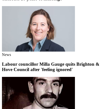
News
Labour councillor Milla Gauge quits Brighton &
Hove Council after 'feeling ignored'