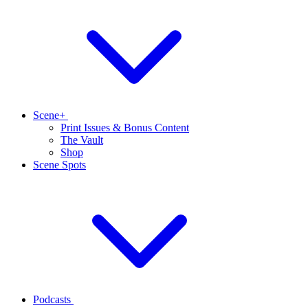
Scene+
Print Issues & Bonus Content
The Vault
Shop
Scene Spots
Podcasts