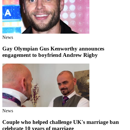
News
Gay Olympian Gus Kenworthy announces
engagement to boyfriend Andrew Rigby
News
Couple who helped challenge UK's marriage ban
celebrate 10 years of marriage