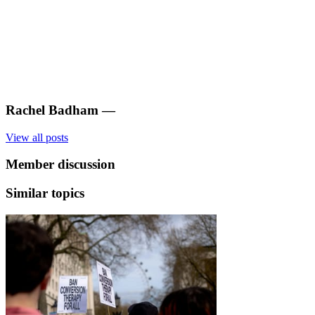
Rachel Badham
—
View all posts
Member discussion
Similar topics