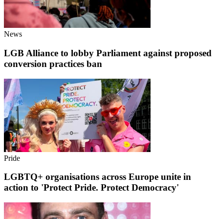
News
LGB Alliance to lobby Parliament against proposed
conversion practices ban
Pride
LGBTQ+ organisations across Europe unite in
action to 'Protect Pride. Protect Democracy'