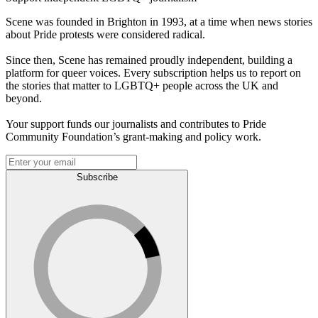
Scene was founded in Brighton in 1993, at a time when news stories
about Pride protests were considered radical.
Since then, Scene has remained proudly independent, building a
platform for queer voices. Every subscription helps us to report on
the stories that matter to LGBTQ+ people across the UK and
beyond.
Your support funds our journalists and contributes to Pride
Community Foundation’s grant-making and policy work.
Subscribe