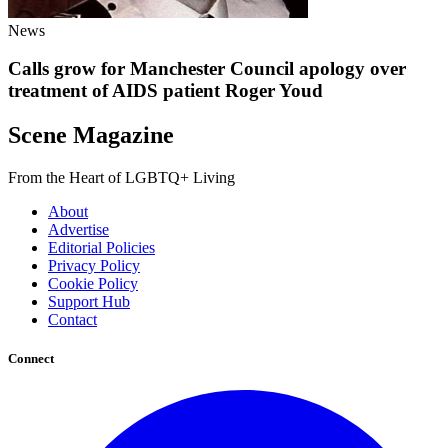
News
Calls grow for Manchester Council apology over
treatment of AIDS patient Roger Youd
Scene Magazine
From the Heart of LGBTQ+ Living
About
Advertise
Editorial Policies
Privacy Policy
Cookie Policy
Support Hub
Contact
Connect