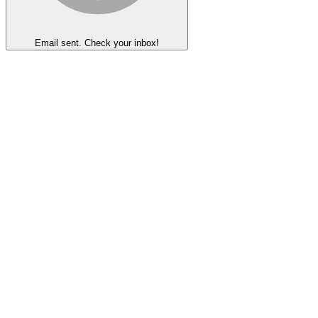
Email sent. Check your inbox!