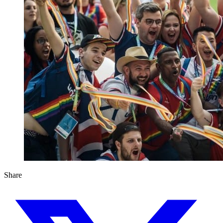
Share