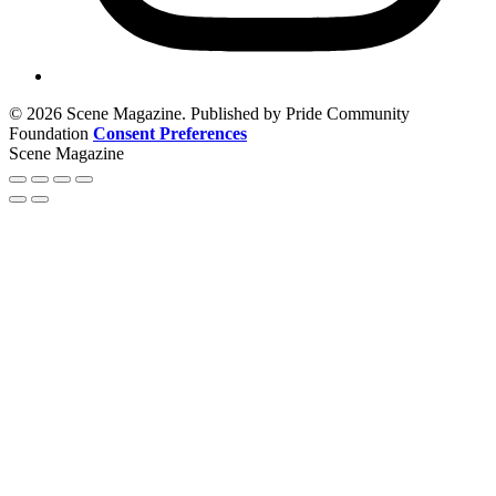
© 2026 Scene Magazine. Published by Pride Community
Foundation
Consent Preferences
Scene Magazine