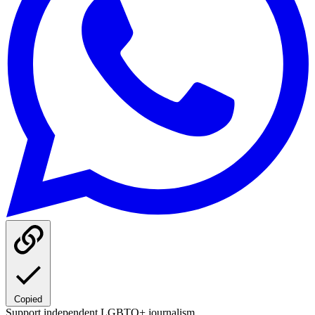
Copied
Support independent LGBTQ+ journalism