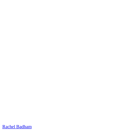
Rachel Badham