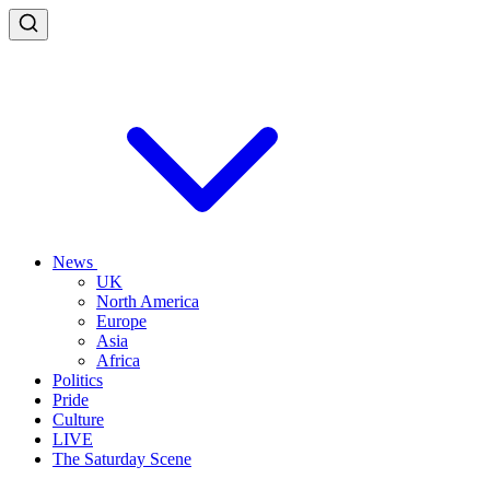
News
UK
North America
Europe
Asia
Africa
Politics
Pride
Culture
LIVE
The Saturday Scene