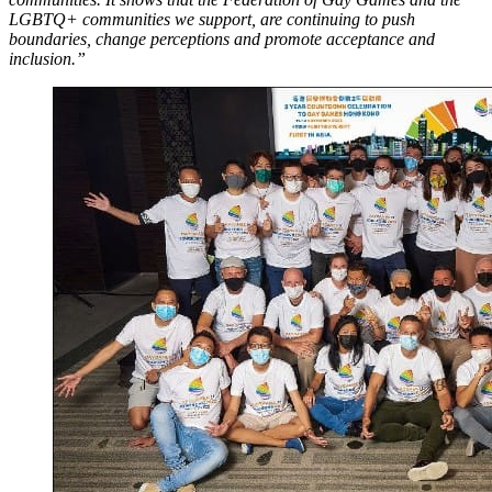
LGBTQ+ communities we support, are continuing to push
boundaries, change perceptions and promote acceptance and
inclusion.”