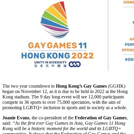
The two year countdown to
Hong Kong’s Gay Games
(GGHK)
began on November 12, as it is due to be held in 2022 at the Hong
Kong stadium. The 9 day long event will see 12,000 participants
compete in 36 sports to over 75,000 spectators, with the aim of
promoting LGBTQ+ inclusion in sports and in society as a whole.
Joanie Evans
, the co-president of the
Federation of Gay Games
,
said:
“As the first ever Gay Games in Asia, Gay Games 11 Hong
Kong will be a historic moment for the world and its LGBTQ+
communities. It shows that the Federation of Gay Games and the