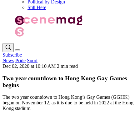
Political by Design
Still Here
Subscribe
News
Pride
Sport
Dec 02, 2020 at 10:10 AM
2 min read
Two year countdown to Hong Kong Gay Games
begins
The two year countdown to Hong Kong’s Gay Games (GGHK)
began on November 12, as it is due to be held in 2022 at the Hong
Kong stadium.