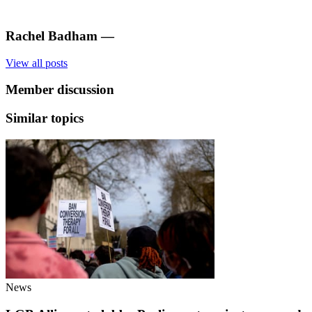
Rachel Badham
—
View all posts
Member discussion
Similar topics
News