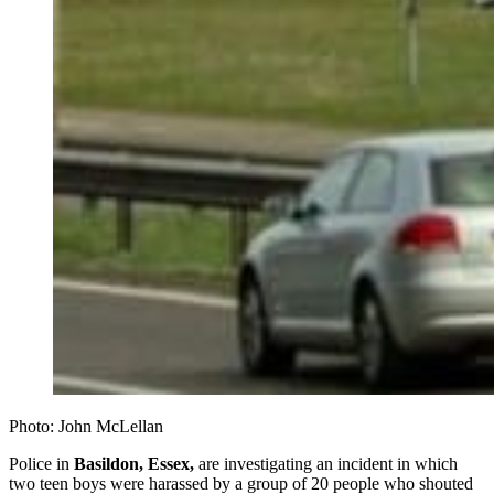
Photo: John McLellan
Police in
Basildon, Essex,
are investigating an incident in which
two teen boys were harassed by a group of 20 people who shouted