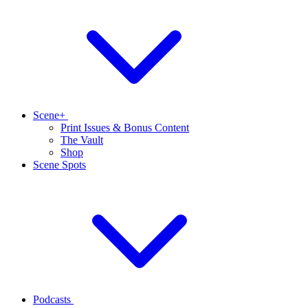
Scene+
Print Issues & Bonus Content
The Vault
Shop
Scene Spots
Podcasts