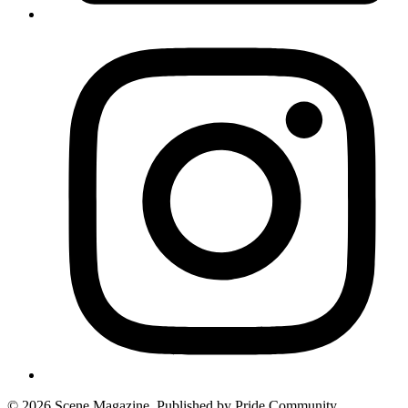
© 2026 Scene Magazine. Published by Pride Community