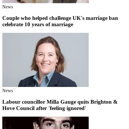
News
Couple who helped challenge UK's marriage ban
celebrate 10 years of marriage
News
Labour councillor Milla Gauge quits Brighton &
Hove Council after 'feeling ignored'