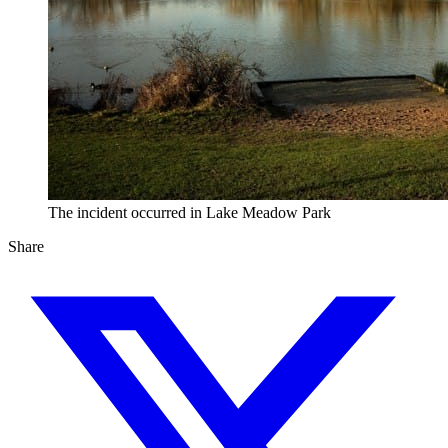
The incident occurred in Lake Meadow Park
Share