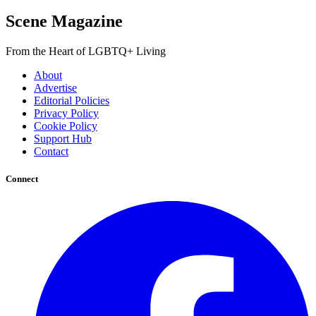
Scene Magazine
From the Heart of LGBTQ+ Living
About
Advertise
Editorial Policies
Privacy Policy
Cookie Policy
Support Hub
Contact
Connect