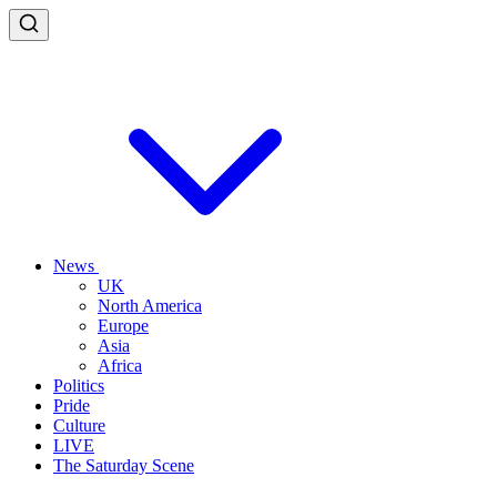
News
UK
North America
Europe
Asia
Africa
Politics
Pride
Culture
LIVE
The Saturday Scene