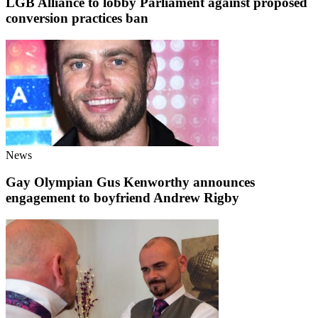
LGB Alliance to lobby Parliament against proposed
conversion practices ban
News
Gay Olympian Gus Kenworthy announces
engagement to boyfriend Andrew Rigby