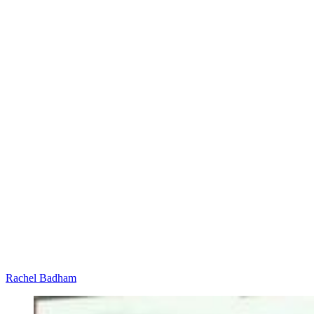
Rachel Badham