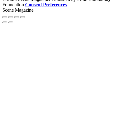
Foundation
Consent Preferences
Scene Magazine