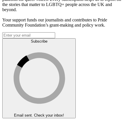
the stories that matter to LGBTQ+ people across the UK and
beyond.
Your support funds our journalists and contributes to Pride
Community Foundation’s grant-making and policy work.
Subscribe
Email sent. Check your inbox!