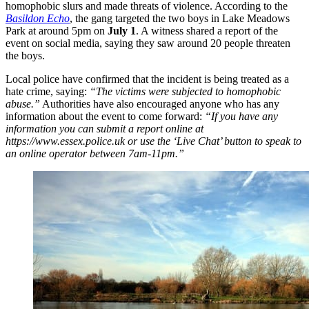
homophobic slurs and made threats of violence. According to the
Basildon Echo
, the gang targeted the two boys in Lake Meadows
Park at around 5pm on
July 1
. A witness shared a report of the
event on social media, saying they saw around 20 people threaten
the boys.
Local police have confirmed that the incident is being treated as a
hate crime, saying:
“The victims were subjected to homophobic
abuse.”
Authorities have also encouraged anyone who has any
information about the event to come forward:
“If you have any
information you can submit a report online at
https://www.essex.police.uk or use the ‘Live Chat’ button to speak to
an online operator between 7am-11pm.”