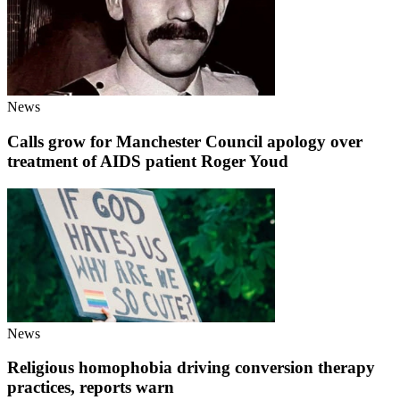
News
Calls grow for Manchester Council apology over
treatment of AIDS patient Roger Youd
News
Religious homophobia driving conversion therapy
practices, reports warn