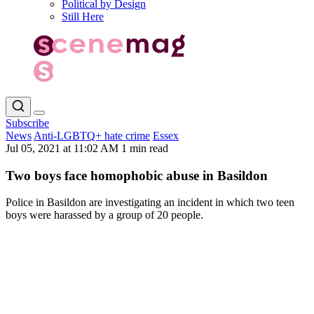
Political by Design
Still Here
Subscribe
News
Anti-LGBTQ+ hate crime
Essex
Jul 05, 2021 at 11:02 AM
1 min read
Two boys face homophobic abuse in Basildon
Police in Basildon are investigating an incident in which two teen
boys were harassed by a group of 20 people.