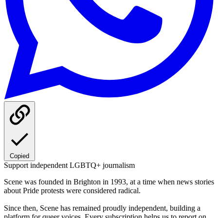
Copied
Support independent LGBTQ+ journalism
Scene was founded in Brighton in 1993, at a time when news stories
about Pride protests were considered radical.
Since then, Scene has remained proudly independent, building a
platform for queer voices. Every subscription helps us to report on