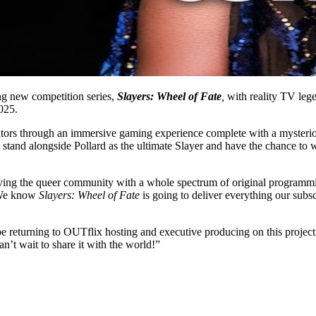
ng new competition series,
Slayers: Wheel of Fate
,
with reality TV le
025.
tors through an immersive gaming experience complete with a mysterious
o stand alongside Pollard as the ultimate Slayer and have the chance 
g the queer community with a whole spectrum of original programming 
. We know
Slayers: Wheel of Fate
is going to deliver everything our subs
e returning to OUTflix hosting and executive producing on this project. 
can’t wait to share it with the world!”