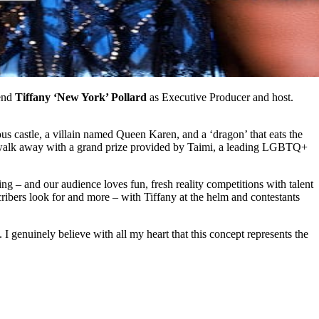
gend
Tiffany ‘New York’ Pollard
as Executive Producer and host.
 castle, a villain named Queen Karen, and a ‘dragon’ that eats the
to walk away with a grand prize provided by Taimi, a leading LGBTQ+
– and our audience loves fun, fresh reality competitions with talent
cribers look for and more – with Tiffany at the helm and contestants
I genuinely believe with all my heart that this concept represents the