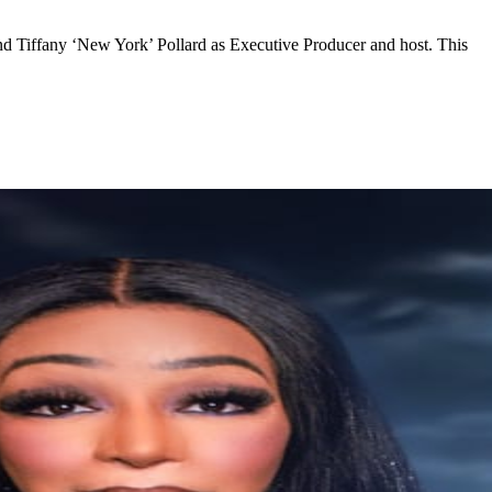
nd Tiffany ‘New York’ Pollard as Executive Producer and host. This