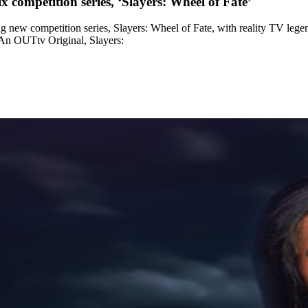
 competition series, ‘Slayers: Wheel of Fate’
new competition series, Slayers: Wheel of Fate, with reality TV lege
. An OUTtv Original, Slayers: