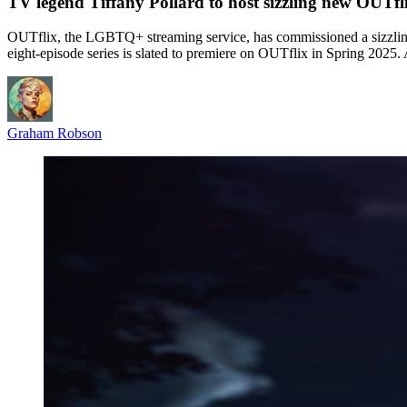
TV legend Tiffany Pollard to host sizzling new OUTflix
OUTflix, the LGBTQ+ streaming service, has commissioned a sizzling 
eight-episode series is slated to premiere on OUTflix in Spring 2025
Graham Robson