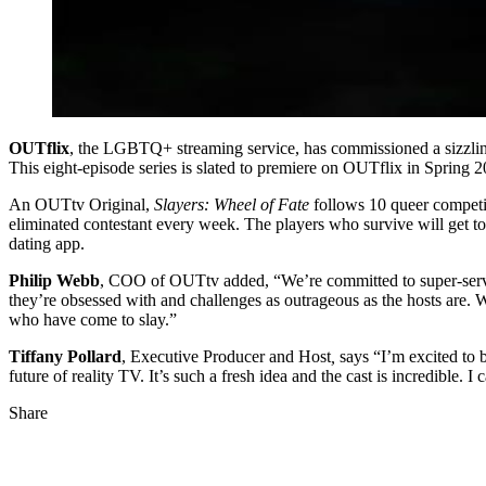
OUTflix
, the LGBTQ+ streaming service, has commissioned a sizzli
This eight-episode series is slated to premiere on OUTflix in Spring 2
An OUTtv Original,
Slayers: Wheel of Fate
follows 10 queer competi
eliminated contestant every week. The players who survive will get t
dating app.
Philip Webb
, COO of OUTtv added, “We’re committed to super-servin
they’re obsessed with and challenges as outrageous as the hosts are
who have come to slay.”
Tiffany Pollard
, Executive Producer and Host
,
says “I’m excited to b
future of reality TV. It’s such a fresh idea and the cast is incredible. I 
Share