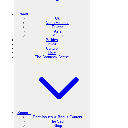
News
UK
North America
Europe
Asia
Africa
Politics
Pride
Culture
LIVE
The Saturday Scene
Scene+
Print Issues & Bonus Content
The Vault
Shop