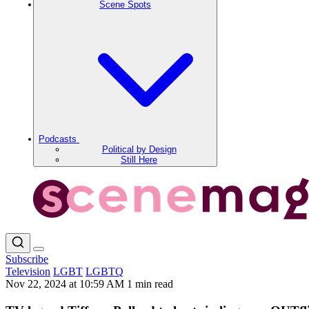
Scene Spots
Podcasts
Political by Design
Still Here
Subscribe
Television
LGBT
LGBTQ
Nov 22, 2024 at 10:59 AM
1 min read