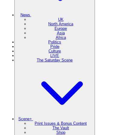
News
UK
North America
Europe
Asia
Africa
Politics
Pride
Culture
LIVE
The Saturday Scene
Scene+
Print Issues & Bonus Content
The Vault
Shop