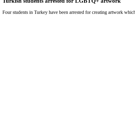
Turkish students arrested for LGBTQ+ artwork
Four students in Turkey have been arrested for creating artwork which 