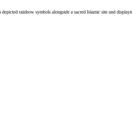
depicted rainbow symbols alongside a sacred Islamic site and displaying