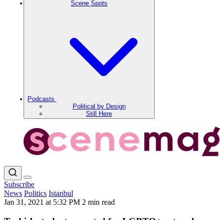
Scene Spots
Podcasts
Political by Design
Still Here
Subscribe
News
Politics
Istanbul
Jan 31, 2021 at 5:32 PM
2 min read