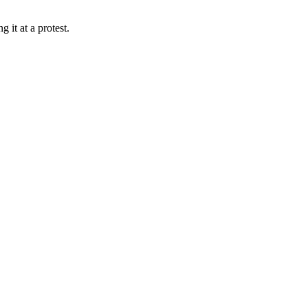
 it at a protest.