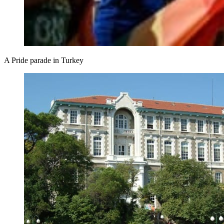
A Pride parade in Turkey