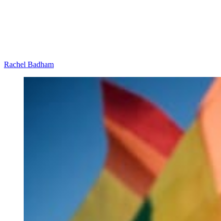
Rachel Badham