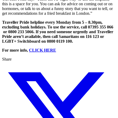
this is a space for you. You can ask for advice on coming out or on
hormones, or talk to us about a funny story that you want to tell, or
get recommendations for a fried breakfast in London.”
​Traveller Pride helpline every Monday from 5 – 8.30pm,
excluding bank holidays. To use the service, call 07395 355 066
or 0800 233 5066. If you need someone urgently and Traveller
Pride aren’t available, then call Samaritans on 116 123 or
LGBT+ Switchboard on 0800 0119 100.
For more info,
CLICK HERE
Share