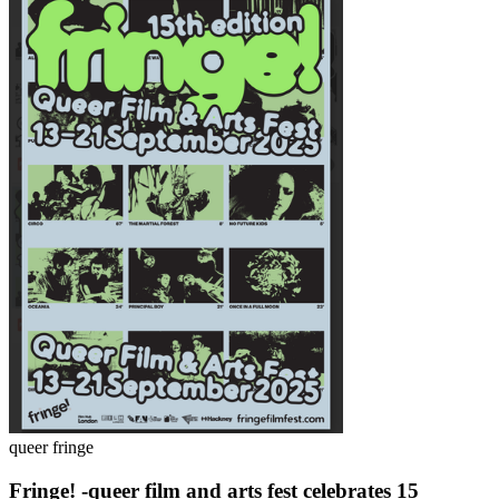
queer fringe
Fringe! -queer film and arts fest celebrates 15