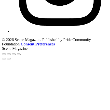
© 2026 Scene Magazine. Published by Pride Community
Foundation
Consent Preferences
Scene Magazine