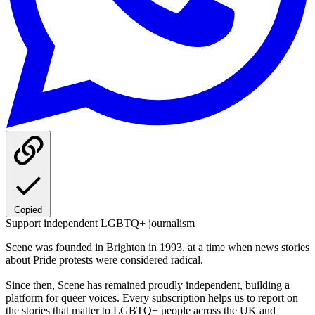
Copied
Support independent LGBTQ+ journalism
Scene was founded in Brighton in 1993, at a time when news stories
about Pride protests were considered radical.
Since then, Scene has remained proudly independent, building a
platform for queer voices. Every subscription helps us to report on
the stories that matter to LGBTQ+ people across the UK and