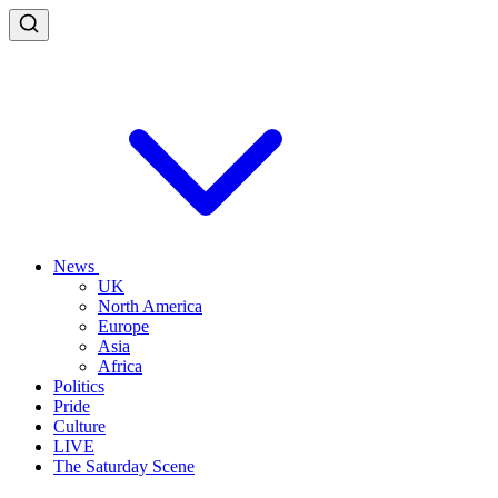
News
UK
North America
Europe
Asia
Africa
Politics
Pride
Culture
LIVE
The Saturday Scene