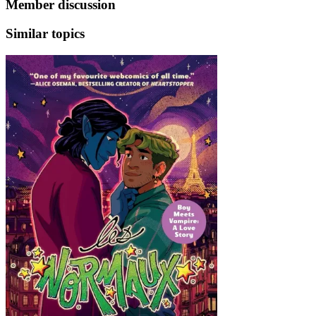
Member discussion
Similar topics