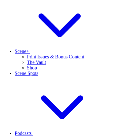
Scene+
Print Issues & Bonus Content
The Vault
Shop
Scene Spots
Podcasts