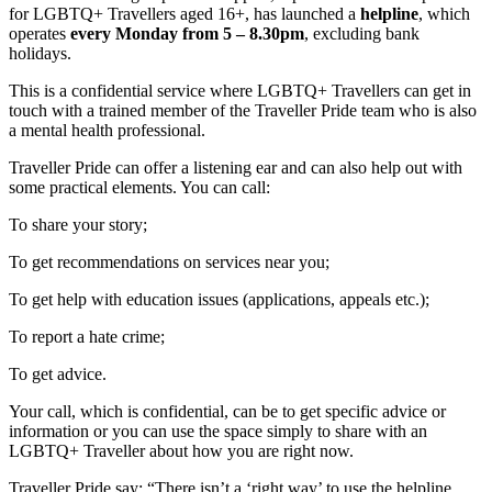
for LGBTQ+ Travellers aged 16+, has launched a
helpline
, which
operates
every Monday from 5 – 8.30pm
, excluding bank
holidays.
This is a confidential service where LGBTQ+ Travellers can get in
touch with a trained member of the Traveller Pride team who is also
a mental health professional.
Traveller Pride can offer a listening ear and can also help out with
some practical elements. You can call:
To share your story;
To get recommendations on services near you;
To get help with education issues (applications, appeals etc.);
To report a hate crime;
To get advice.
Your call, which is confidential, can be to get specific advice or
information or you can use the space simply to share with an
LGBTQ+ Traveller about how you are right now.
Traveller Pride say: “There isn’t a ‘right way’ to use the helpline,