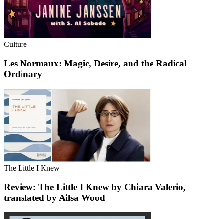
Culture
Les Normaux: Magic, Desire, and the Radical
Ordinary
The Little I Knew
Review: The Little I Knew by Chiara Valerio,
translated by Ailsa Wood