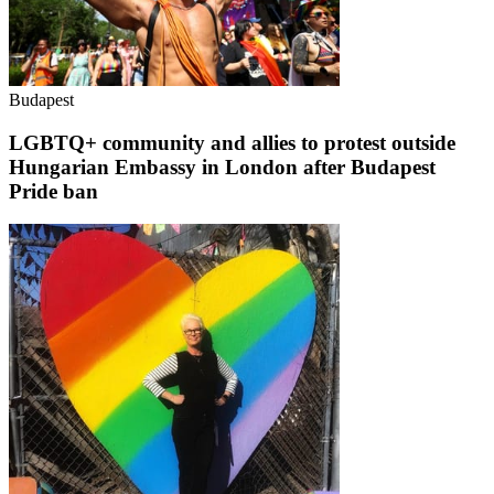
Budapest
LGBTQ+ community and allies to protest outside
Hungarian Embassy in London after Budapest
Pride ban