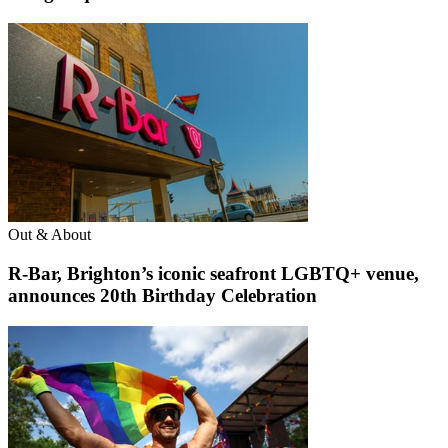
Out & About
R-Bar, Brighton’s iconic seafront LGBTQ+ venue,
announces 20th Birthday Celebration