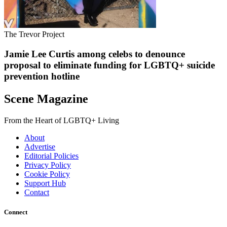
The Trevor Project
Jamie Lee Curtis among celebs to denounce
proposal to eliminate funding for LGBTQ+ suicide
prevention hotline
Scene Magazine
From the Heart of LGBTQ+ Living
About
Advertise
Editorial Policies
Privacy Policy
Cookie Policy
Support Hub
Contact
Connect