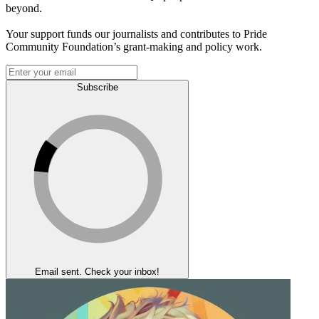
beyond.
Your support funds our journalists and contributes to Pride
Community Foundation’s grant-making and policy work.
Subscribe
Email sent. Check your inbox!