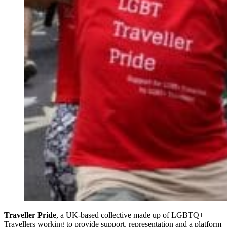
Traveller Pride
, a UK-based collective made up of LGBTQ+
Travellers working to provide support, representation and a platform