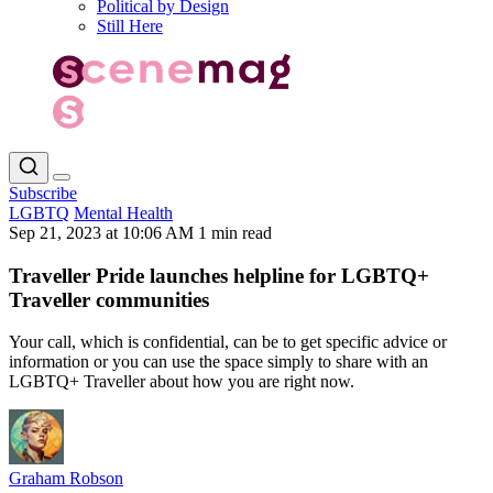
Political by Design
Still Here
Subscribe
LGBTQ
Mental Health
Sep 21, 2023 at 10:06 AM
1 min read
Traveller Pride launches helpline for LGBTQ+
Traveller communities
Your call, which is confidential, can be to get specific advice or
information or you can use the space simply to share with an
LGBTQ+ Traveller about how you are right now.
Graham Robson