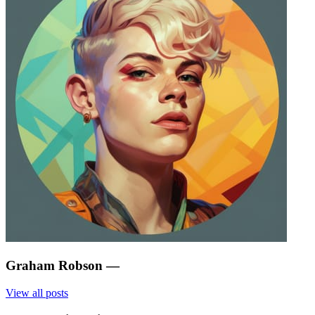
Graham Robson
—
View all posts