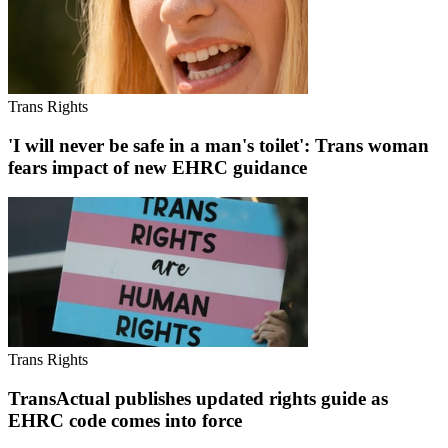
Trans Rights
'I will never be safe in a man's toilet': Trans woman
fears impact of new EHRC guidance
Trans Rights
TransActual publishes updated rights guide as
EHRC code comes into force