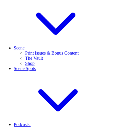
Scene+
Print Issues & Bonus Content
The Vault
Shop
Scene Spots
Podcasts