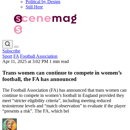
Political by Design
Still Here
Subscribe
Sport
FA
Football Association
Apr 11, 2025 at 3:02 PM
1 min read
Trans women can continue to compete in women’s
football, the FA has announced
The Football Association (FA) has announced that trans women can
continue to compete in women’s football in England provided they
meet “stricter eligibility criteria”, including meeting reduced
testosterone levels and “match observation” to evaluate if the player
“presents a risk”. The FA, which bel