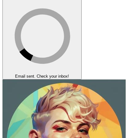
Email sent. Check your inbox!