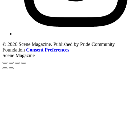
© 2026 Scene Magazine. Published by Pride Community
Foundation
Consent Preferences
Scene Magazine