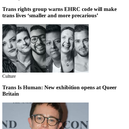
Trans rights group warns EHRC code will make
trans lives ‘smaller and more precarious’
Culture
Trans Is Human: New exhibition opens at Queer
Britain