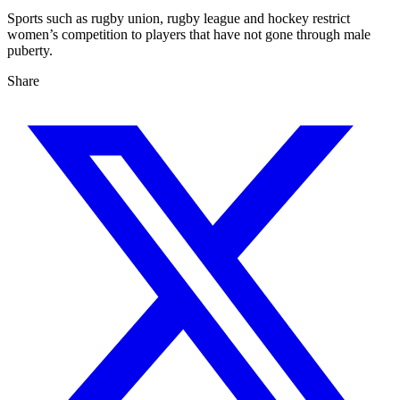
Sports such as rugby union, rugby league and hockey restrict
women’s competition to players that have not gone through male
puberty.
Share