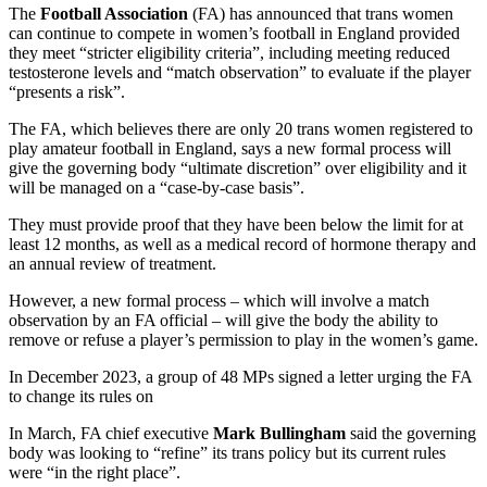
The
Football Association
(FA) has announced that trans women
can continue to compete in women’s football in England provided
they meet “stricter eligibility criteria”, including meeting reduced
testosterone levels and “match observation” to evaluate if the player
“presents a risk”.
The FA, which believes there are only 20 trans women registered to
play amateur football in England, says a new formal process will
give the governing body “ultimate discretion” over eligibility and it
will be managed on a “case-by-case basis”.
They must provide proof that they have been below the limit for at
least 12 months, as well as a medical record of hormone therapy and
an annual review of treatment.
However, a new formal process – which will involve a match
observation by an FA official – will give the body the ability to
remove or refuse a player’s permission to play in the women’s game.
In December 2023, a group of 48 MPs signed a letter urging the FA
to change its rules on
In March, FA chief executive
Mark Bullingham
said the governing
body was looking to “refine” its trans policy but its current rules
were “in the right place”.