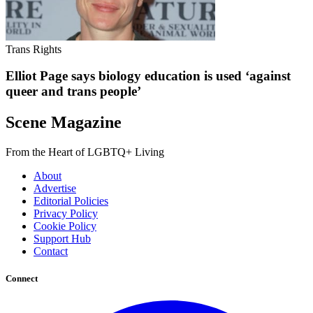
Trans Rights
Elliot Page says biology education is used ‘against
queer and trans people’
Scene Magazine
From the Heart of LGBTQ+ Living
About
Advertise
Editorial Policies
Privacy Policy
Cookie Policy
Support Hub
Contact
Connect