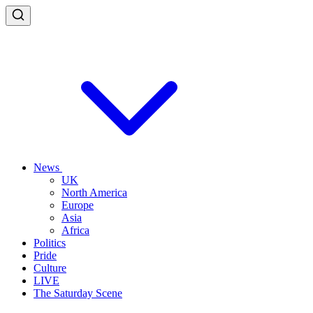
News
UK
North America
Europe
Asia
Africa
Politics
Pride
Culture
LIVE
The Saturday Scene