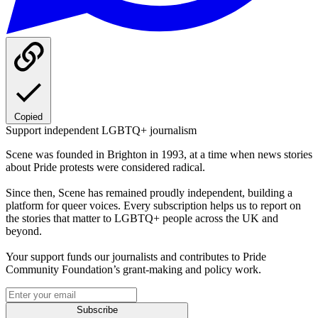
Copied
Support independent LGBTQ+ journalism
Scene was founded in Brighton in 1993, at a time when news stories
about Pride protests were considered radical.
Since then, Scene has remained proudly independent, building a
platform for queer voices. Every subscription helps us to report on
the stories that matter to LGBTQ+ people across the UK and
beyond.
Your support funds our journalists and contributes to Pride
Community Foundation’s grant-making and policy work.
Subscribe