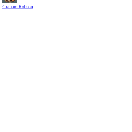
Graham Robson