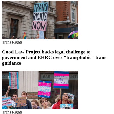
Trans Rights
Good Law Project backs legal challenge to
government and EHRC over "transphobic" trans
guidance
Trans Rights