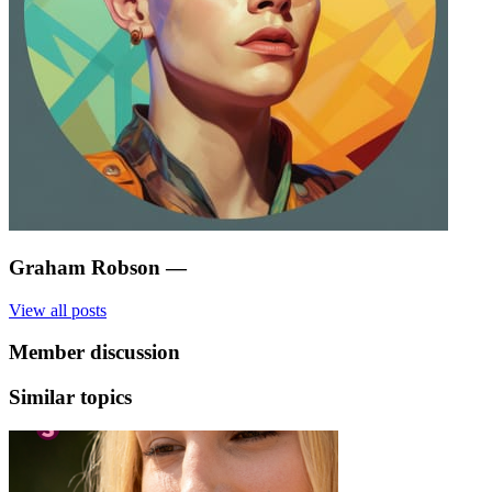
Graham Robson
—
View all posts
Member discussion
Similar topics