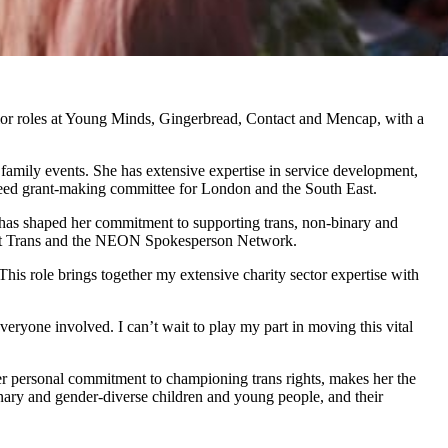
enior roles at Young Minds, Gingerbread, Contact and Mencap, with a
e family events. She has extensive expertise in service development,
 Need grant-making committee for London and the South East.
 – has shaped her commitment to supporting trans, non-binary and
About Trans and the NEON Spokesperson Network.
his role brings together my extensive charity sector expertise with
ryone involved. I can’t wait to play my part in moving this vital
er personal commitment to championing trans rights, makes her the
binary and gender-diverse children and young people, and their