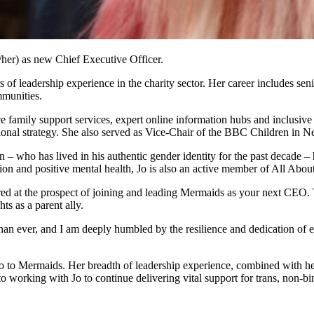
/her) as new Chief Executive Officer.
s of leadership experience in the charity sector. Her career includes s
mmunities.
ace family support services, expert online information hubs and inclusiv
ational strategy. She also served as Vice-Chair of the BBC Children in
on – who has lived in his authentic gender identity for the past decade
usion and positive mental health, Jo is also an active member of All 
ed at the prospect of joining and leading Mermaids as your next CEO. T
ts as a parent ally.
 ever, and I am deeply humbled by the resilience and dedication of eve
o to Mermaids. Her breadth of leadership experience, combined with h
d to working with Jo to continue delivering vital support for trans, non-