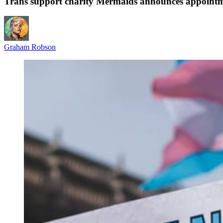
Trans support charity Mermaids announces appoint
Graham Robson