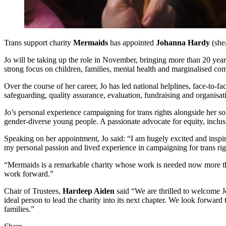
Trans support charity
Mermaids
has appointed
Johanna Hardy
(she
Jo will be taking up the role in November, bringing more than 20 year
strong focus on children, families, mental health and marginalised co
Over the course of her career, Jo has led national helplines, face-to-f
safeguarding, quality assurance, evaluation, fundraising and organis
Jo’s personal experience campaigning for trans rights alongside her s
gender-diverse young people. A passionate advocate for equity, incl
Speaking on her appointment, Jo said: “I am hugely excited and inspir
my personal passion and lived experience in campaigning for trans righ
“Mermaids is a remarkable charity whose work is needed now more than
work forward.”
Chair of Trustees,
Hardeep Aiden
said “We are thrilled to welcome J
ideal person to lead the charity into its next chapter. We look forwar
families.”