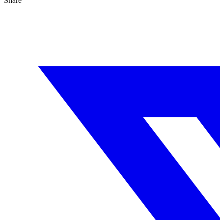
Share