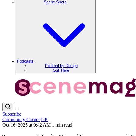
Scene Spots
Podcasts
Political by Design
Still Here
Subscribe
Community Corner
UK
Oct 16, 2025 at 9:42 AM
1 min read