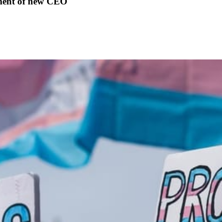
ment of new CEO