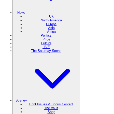
News
UK
North America
Europe
Asia
Africa
Politics
Pride
Culture
LIVE
The Saturday Scene
Scene+
Print Issues & Bonus Content
The Vault
Shop