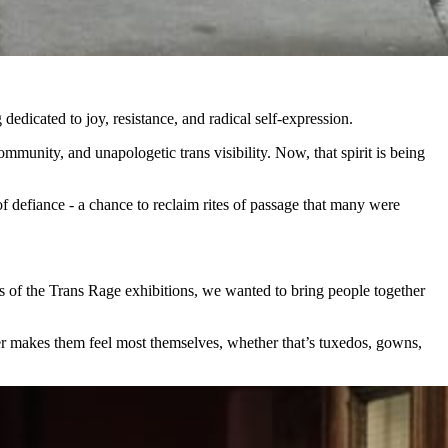
dedicated to joy, resistance, and radical self‑expression.
mmunity, and unapologetic trans visibility. Now, that spirit is being
of defiance - a chance to reclaim rites of passage that many were
ss of the Trans Rage exhibitions, we wanted to bring people together
er makes them feel most themselves, whether that’s tuxedos, gowns,