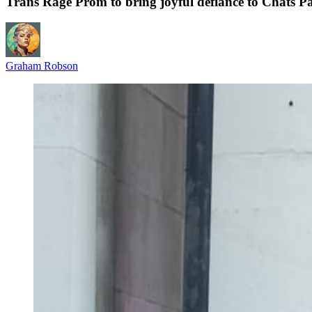
Trans Rage Prom to bring joyful defiance to Chats Pa
Graham Robson