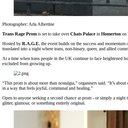
Photographer: Arla Albertine
Trans Rage Prom
is set to take over
Chats Palace
in
Homerton
on
Hosted by
R.A.G.E
, the event builds on the success and momentum 
translated into a night where trans, non-binary, queer, and allied comm
At a time when trans people in the UK continue to face heightened host
excluded from growing up.
“This prom is about more than nostalgia,” organisers said. “It’s about
in a way that feels joyful, communal and healing.”
Open to anyone seeking a second chance at prom - or simply a night t
glitter, glamour, or something entirely original.