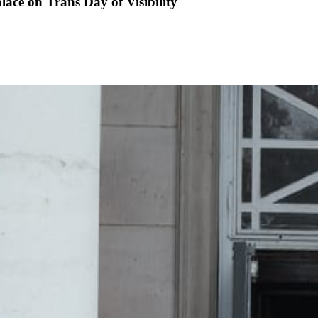
lace on Trans Day of Visibility