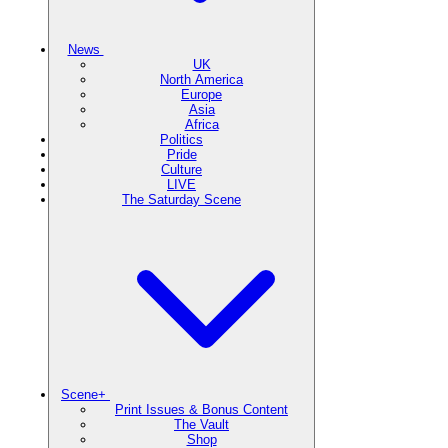
News
UK
North America
Europe
Asia
Africa
Politics
Pride
Culture
LIVE
The Saturday Scene
Scene+
Print Issues & Bonus Content
The Vault
Shop