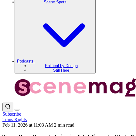
Scene Spots
Podcasts
Political by Design
Still Here
Subscribe
Trans Rights
Feb 11, 2026 at 11:03 AM
2 min read