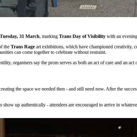
Tuesday, 31 March
, marking
Trans Day of Visibility
with an evening 
of the
Trans Rage
art exhibitions, which have championed creativity, co
unities can come together to celebrate without restraint.
ility, organisers say the prom serves as both an act of care and an act 
 creating the space we needed then - and still need now. After the succe
o show up authentically - attendees are encouraged to arrive in whatev