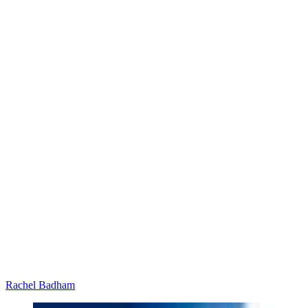
Rachel Badham