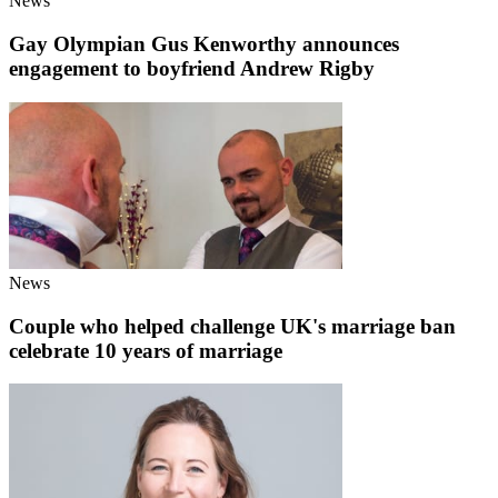
News
Gay Olympian Gus Kenworthy announces
engagement to boyfriend Andrew Rigby
News
Couple who helped challenge UK's marriage ban
celebrate 10 years of marriage