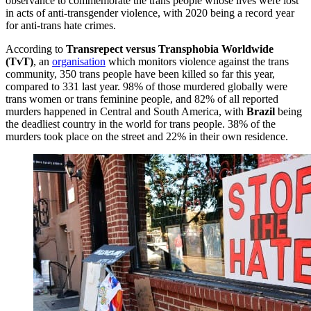
observance to commemorate the trans people whose lives were lost
in acts of anti-transgender violence, with 2020 being a record year
for anti-trans hate crimes.
According to
Transrepect versus Transphobia Worldwide
(TvT)
, an
organisation
which monitors violence against the trans
community, 350 trans people have been killed so far this year,
compared to 331 last year. 98% of those murdered globally were
trans women or trans feminine people, and 82% of all reported
murders happened in Central and South America, with
Brazil
being
the deadliest country in the world for trans people. 38% of the
murders took place on the street and 22% in their own residence.