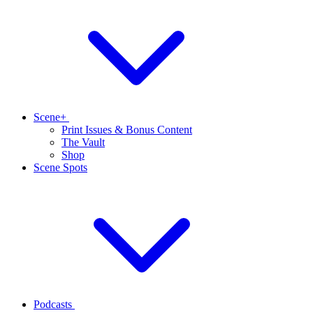
Scene+
Print Issues & Bonus Content
The Vault
Shop
Scene Spots
Podcasts