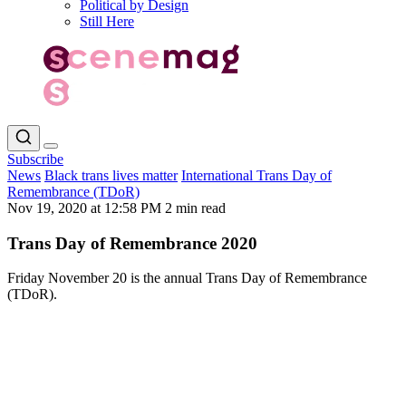
Political by Design
Still Here
Subscribe
News
Black trans lives matter
International Trans Day of
Remembrance (TDoR)
Nov 19, 2020 at 12:58 PM
2 min read
Trans Day of Remembrance 2020
Friday November 20 is the annual Trans Day of Remembrance
(TDoR).