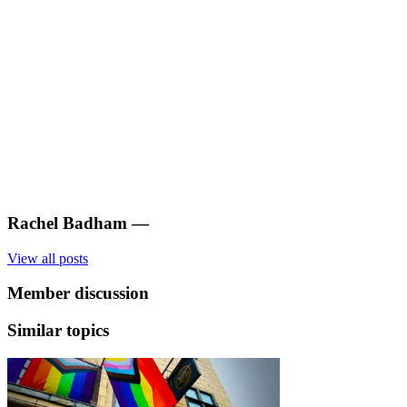
Rachel Badham
—
View all posts
Member discussion
Similar topics