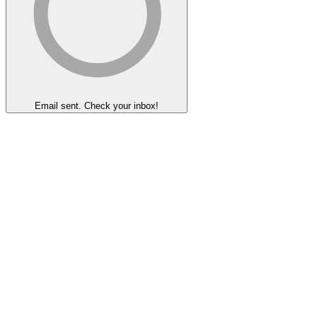
Email sent. Check your inbox!