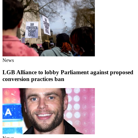
News
LGB Alliance to lobby Parliament against proposed
conversion practices ban