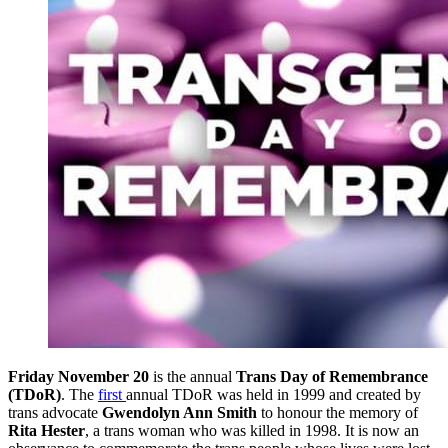
Friday November 20
is the annual
Trans Day of Remembrance
(TDoR)
. The
first
annual TDoR was held in 1999 and created by
trans advocate
Gwendolyn Ann Smith
to honour the memory of
Rita Hester
, a trans woman who was killed in 1998. It is now an