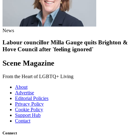
News
Labour councillor Milla Gauge quits Brighton &
Hove Council after 'feeling ignored'
Scene Magazine
From the Heart of LGBTQ+ Living
About
Advertise
Editorial Policies
Privacy Policy
Cookie Policy
Support Hub
Contact
Connect