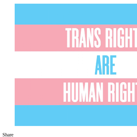
Share