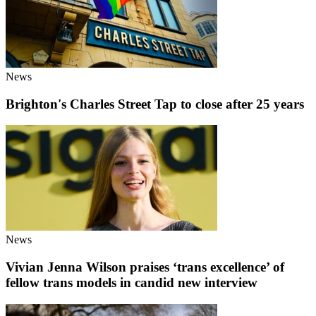
News
Brighton's Charles Street Tap to close after 25 years
News
Vivian Jenna Wilson praises ‘trans excellence’ of
fellow trans models in candid new interview