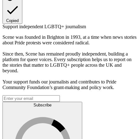
Copied
Support independent LGBTQ+ journalism
Scene was founded in Brighton in 1993, at a time when news stories
about Pride protests were considered radical.
Since then, Scene has remained proudly independent, building a
platform for queer voices. Every subscription helps us to report on
the stories that matter to LGBTQ+ people across the UK and
beyond.
Your support funds our journalists and contributes to Pride
Community Foundation’s grant-making and policy work.
Subscribe