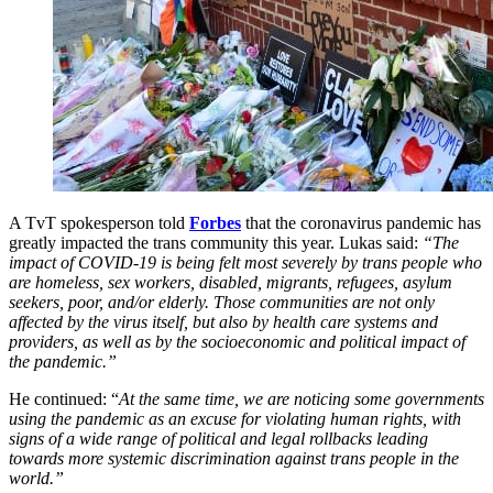
A TvT spokesperson told
Forbes
that the coronavirus pandemic has
greatly impacted the trans community this year. Lukas said:
“The
impact of COVID-19 is being felt most severely by trans people who
are homeless, sex workers, disabled, migrants, refugees, asylum
seekers, poor, and/or elderly. Those communities are not only
affected by the virus itself, but also by health care systems and
providers, as well as by the socioeconomic and political impact of
the pandemic.”
He continued: “
At the same time, we are noticing some governments
using the pandemic as an excuse for violating human rights, with
signs of a wide range of political and legal rollbacks leading
towards more systemic discrimination against trans people in the
world.”