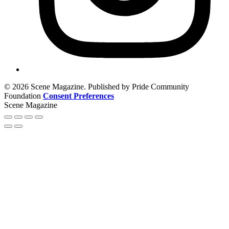
© 2026 Scene Magazine. Published by Pride Community
Foundation
Consent Preferences
Scene Magazine