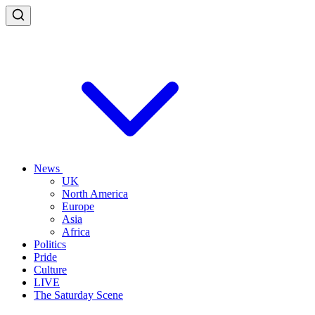
News
UK
North America
Europe
Asia
Africa
Politics
Pride
Culture
LIVE
The Saturday Scene