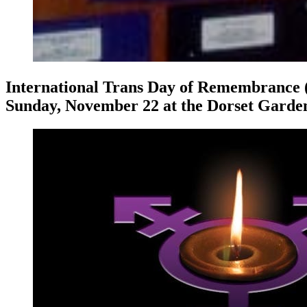
International Trans Day of Remembrance (
Sunday, November 22 at the Dorset Garden