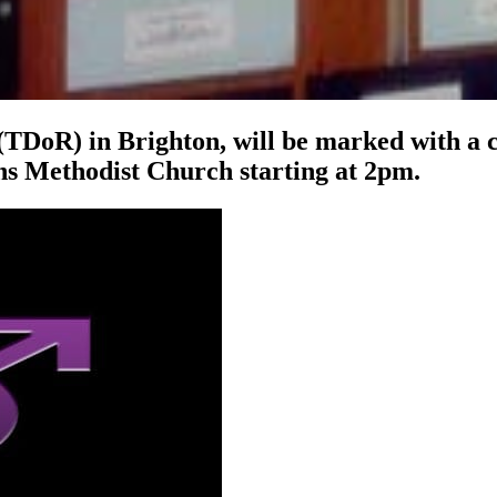
TDoR) in Brighton, will be marked with a 
s Methodist Church starting at 2pm.