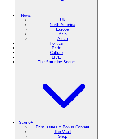
News
UK
North America
Europe
Asia
Africa
Politics
Pride
Culture
LIVE
The Saturday Scene
Scene+
Print Issues & Bonus Content
The Vault
Shop