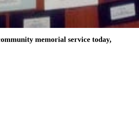
community memorial service today,