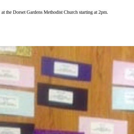
t the Dorset Gardens Methodist Church starting at 2pm.