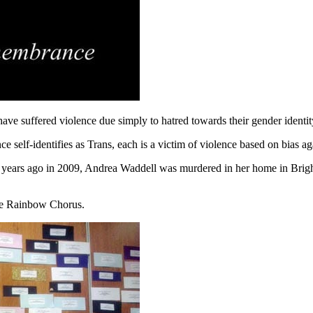
e suffered violence due simply to hatred towards their gender identit
elf-identifies as Trans, each is a victim of violence based on bias ag
few years ago in 2009, Andrea Waddell was murdered in her home in Br
the Rainbow Chorus.