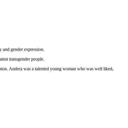
y and gender expression.
ainst transgender people.
ighton. Andrea was a talented young woman who was well liked,