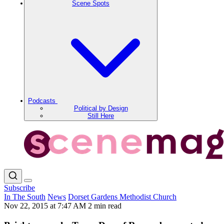
Scene Spots
Podcasts
Political by Design
Still Here
Subscribe
In The South
News
Dorset Gardens Methodist Church
Nov 22, 2015 at 7:47 AM
2 min read