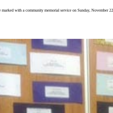
e marked with a community memorial service on Sunday, November 22 a