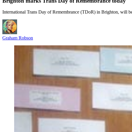
Brighton marks Trans Day of Remembrance today
International Trans Day of Remembrance (TDoR) in Brighton, will b
Graham Robson