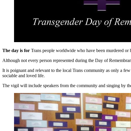
The day is for
Trans people worldwide who have been murdered or hav
Although not every person represented during the Day of Remembrance s
It is poignant and relevant to the local Trans community as only a 
sociable and loved life.
The vigil will include speakers from the community and singing by 