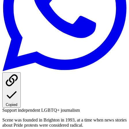
Copied
Support independent LGBTQ+ journalism
Scene was founded in Brighton in 1993, at a time when news stories
about Pride protests were considered radical.