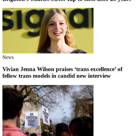
News
Vivian Jenna Wilson praises ‘trans excellence’ of
fellow trans models in candid new interview