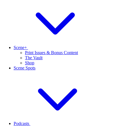
Scene+
Print Issues & Bonus Content
The Vault
Shop
Scene Spots
Podcasts