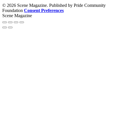
© 2026 Scene Magazine. Published by Pride Community
Foundation
Consent Preferences
Scene Magazine