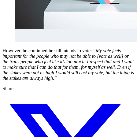
However, he continued he still intends to vote:
“My vote feels
important for the people who may not be able to [vote as well] or
the trans people who feel like it’s too much, I respect that and I want
to make sure that I can do that for them, for myself as well. Even if
the stakes were not as high I would still cast my vote, but the thing is
the stakes are always high.”
Share