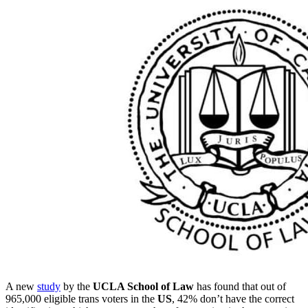
A new
study
by the
UCLA School of Law
has found that out of
965,000 eligible trans voters in the
US
, 42% don’t have the correct