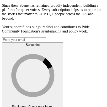
Since then, Scene has remained proudly independent, building a
platform for queer voices. Every subscription helps us to report on
the stories that matter to LGBTQ+ people across the UK and
beyond.
Your support funds our journalists and contributes to Pride
Community Foundation’s grant-making and policy work.
Subscribe
Email sent. Check your inbox!