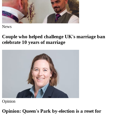
News
Couple who helped challenge UK's marriage ban
celebrate 10 years of marriage
Opinion
Opinion: Queen's Park by-election is a reset for