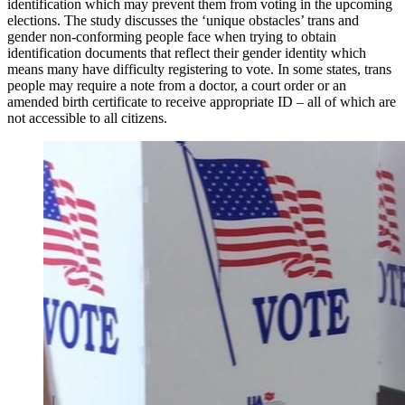
identification which may prevent them from voting in the upcoming
elections. The study discusses the ‘unique obstacles’ trans and
gender non-conforming people face when trying to obtain
identification documents that reflect their gender identity which
means many have difficulty registering to vote. In some states, trans
people may require a note from a doctor, a court order or an
amended birth certificate to receive appropriate ID – all of which are
not accessible to all citizens.