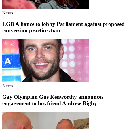
News
LGB Alliance to lobby Parliament against proposed
conversion practices ban
News
Gay Olympian Gus Kenworthy announces
engagement to boyfriend Andrew Rigby