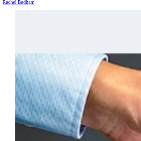
Rachel Badham