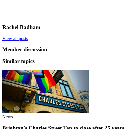
Rachel Badham
—
View all posts
Member discussion
Similar topics
News
Brighton's Charles Street Tap to close after 25 years