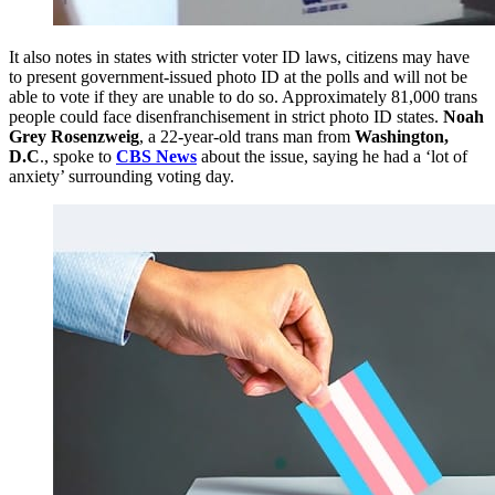
It also notes in states with stricter voter ID laws, citizens may have
to present government-issued photo ID at the polls and will not be
able to vote if they are unable to do so. Approximately 81,000 trans
people could face disenfranchisement in strict photo ID states.
Noah
Grey Rosenzweig
, a 22-year-old trans man from
Washington,
D.C
., spoke to
CBS News
about the issue, saying he had a ‘lot of
anxiety’ surrounding voting day.