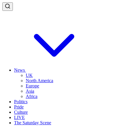
News
UK
North America
Europe
Asia
Africa
Politics
Pride
Culture
LIVE
The Saturday Scene