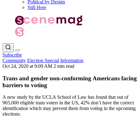
Political by Design
Still Here
Subscribe
Community
Election Special
Information
Oct 24, 2020 at 9:09 AM
2 min read
Trans and gender non-conforming Americans facing
barriers to voting
A new study by the UCLA School of Law has found that out of
965,000 eligible trans voters in the US, 42% don’t have the correct
identification which may prevent them from voting in the upcoming
elections.