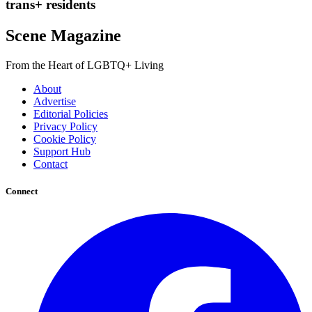
trans+ residents
Scene Magazine
From the Heart of LGBTQ+ Living
About
Advertise
Editorial Policies
Privacy Policy
Cookie Policy
Support Hub
Contact
Connect