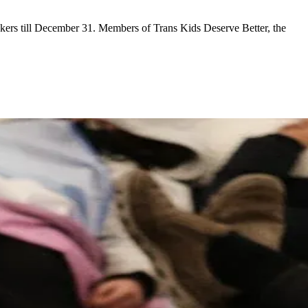
lockers till December 31. Members of Trans Kids Deserve Better, the