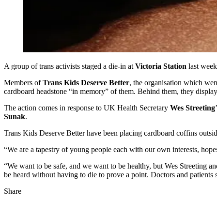
A group of trans activists staged a die-in at
Victoria Station
last week
Members of
Trans Kids Deserve Better
, the organisation which went
cardboard headstone “in memory” of them. Behind them, they displayed
The action comes in response to UK Health Secretary
Wes Streeting
Sunak
.
Trans Kids Deserve Better have been placing cardboard coffins outside 
“We are a tapestry of young people each with our own interests, hope
“We want to be safe, and we want to be healthy, but Wes Streeting 
be heard without having to die to prove a point. Doctors and patients 
Share