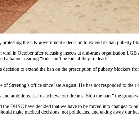
, protesting the UK government’s decision to extend its ban puberty blo
 viral in October after releasing insects at anti-trans organisation LGB A
 a banner reading “kids can’t be kids if they’re dead.”
’s decision to extend the ban on the prescription of puberty blockers fr
of Streeting’s office since late August. He has not responded to their 
s and ambitions. Let us achieve our dreams. Stop the ban,” the group w
and the DHSC have decided that we have to be forced into changes to 
should make medical decisions, not politicians, and taking away our heal