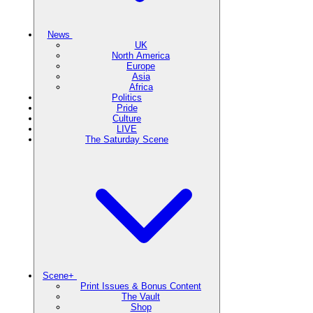
News
UK
North America
Europe
Asia
Africa
Politics
Pride
Culture
LIVE
The Saturday Scene
Scene+
Print Issues & Bonus Content
The Vault
Shop