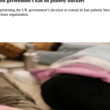
rotest government’s ban on puberty blockers
ek, protesting the UK government’s decision to extend its ban puberty b
-trans organisation