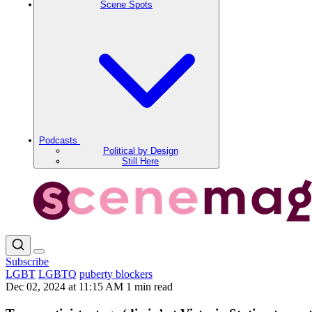
Scene Spots
Podcasts
Political by Design
Still Here
Subscribe
LGBT
LGBTQ
puberty blockers
Dec 02, 2024 at 11:15 AM
1 min read