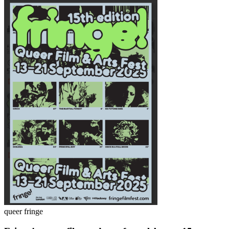
queer fringe