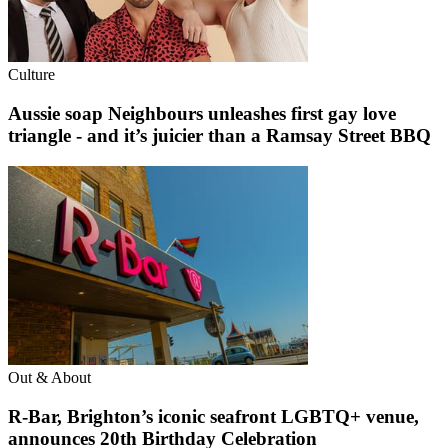
Culture
Aussie soap Neighbours unleashes first gay love
triangle - and it’s juicier than a Ramsay Street BBQ
Out & About
R-Bar, Brighton’s iconic seafront LGBTQ+ venue,
announces 20th Birthday Celebration