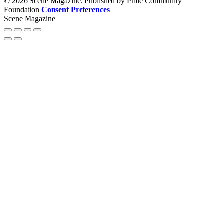
© 2026 Scene Magazine. Published by Pride Community
Foundation
Consent Preferences
Scene Magazine