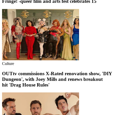
Fringe! -queer film and arts fest celebrates 15
Culture
OUTtv commissions X-Rated renovation show, 'DIY
Dungeon', with Joey Mills and renews breakout
hit 'Drag House Rules'