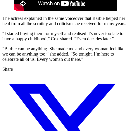
The actress explained in the same voiceover that Barbie helped her
heal from all the scrutiny and criticism she received for many years.
“I started buying them for myself and realised it’s never too late to
have a happy childhood,” Cox shared. “Even decades later.”
“Barbie can be anything. She made me and every woman feel like
we can be anything too,” she added. “So tonight, I’m here to
celebrate all of us. Every woman out there.”
Share