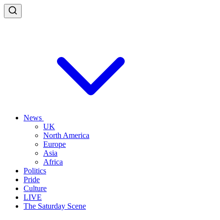
News
UK
North America
Europe
Asia
Africa
Politics
Pride
Culture
LIVE
The Saturday Scene