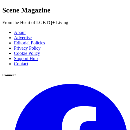
Scene Magazine
From the Heart of LGBTQ+ Living
About
Advertise
Editorial Policies
Privacy Policy
Cookie Policy
Support Hub
Contact
Connect