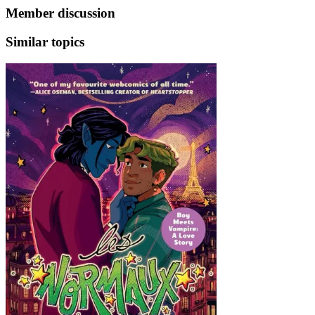
Member discussion
Similar topics