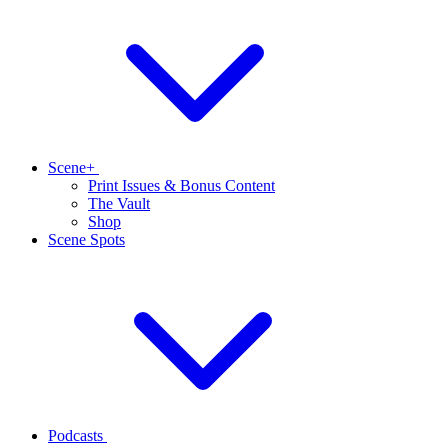
Scene+
Print Issues & Bonus Content
The Vault
Shop
Scene Spots
Podcasts