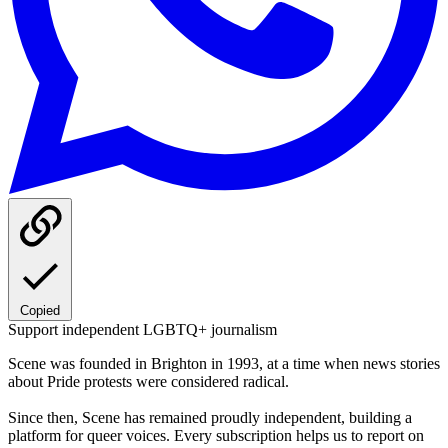
Copied
Support independent LGBTQ+ journalism
Scene was founded in Brighton in 1993, at a time when news stories
about Pride protests were considered radical.
Since then, Scene has remained proudly independent, building a
platform for queer voices. Every subscription helps us to report on