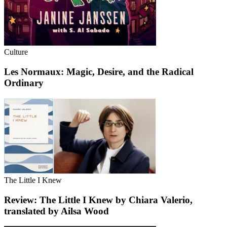
Culture
Les Normaux: Magic, Desire, and the Radical
Ordinary
The Little I Knew
Review: The Little I Knew by Chiara Valerio,
translated by Ailsa Wood