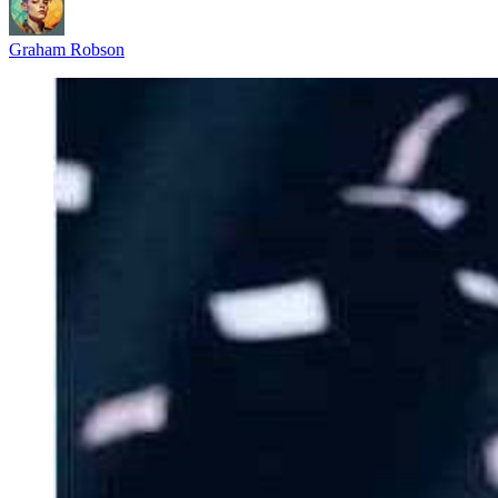
Graham Robson