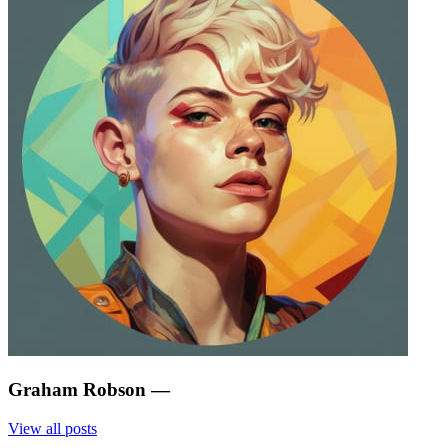
Graham Robson
—
View all posts