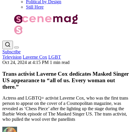
Political by Design
Still Here
Subscribe
Television
Laverne Cox
LGBT
Oct 24, 2024 at 4:15 PM
1 min read
Trans activist Laverne Cox dedicates Masked Singer
US appearance to “all of us. Every woman out
there.”
Actress and LGBTQ+ activist Laverne Cox, who was the first trans
person to appear on the cover of a Cosmopolitan magazine, was
revealed as ‘Chess Piece’ after the lighting up the stage during the
Barbie Week episode of The Masked Singer US. The trans activist,
who pulled the wool over the panellists