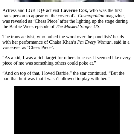
Actress and LGBTQ+ activist
Laverne Cox
, who was the first
trans person to appear on the cover of a
Cosmopolitan
magazine,
was revealed as ‘Chess Piece’ after the lighting up the stage during
the Barbie Week episode of
The Masked Singer US
.
The trans activist, who pulled the wool over the panellists’ heads
with her performance of Chaka Khan’s
I’m Every Woman
, said in a
voiceover as ‘Chess Piece’:
“As a kid, I was a rich target for others to tease. It seemed like every
piece of me was something others could poke at.”
“And on top of that, I loved Barbie,” the star continued. “But the
part that hurt was that I wasn’t allowed to play with her.”