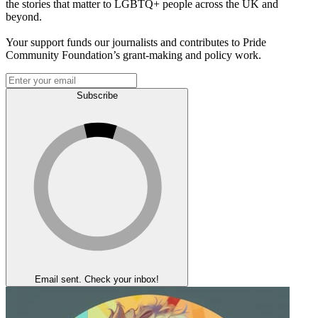
the stories that matter to LGBTQ+ people across the UK and
beyond.
Your support funds our journalists and contributes to Pride
Community Foundation’s grant-making and policy work.
Subscribe
Email sent. Check your inbox!