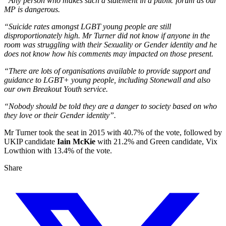
“Any person who makes such a statement in a public forum as our
MP is dangerous.
“Suicide rates amongst LGBT young people are still
disproportionately high. Mr Turner did not know if anyone in the
room was struggling with their Sexuality or Gender identity and he
does not know how his comments may impacted on those present.
“There are lots of organisations available to provide support and
guidance to LGBT+ young people, including Stonewall and also
our own Breakout Youth service.
“Nobody should be told they are a danger to society based on who
they love or their Gender identity”.
Mr Turner took the seat in 2015 with 40.7% of the vote, followed by
UKIP candidate
Iain McKie
with 21.2% and Green candidate, Vix
Lowthion with 13.4% of the vote.
Share