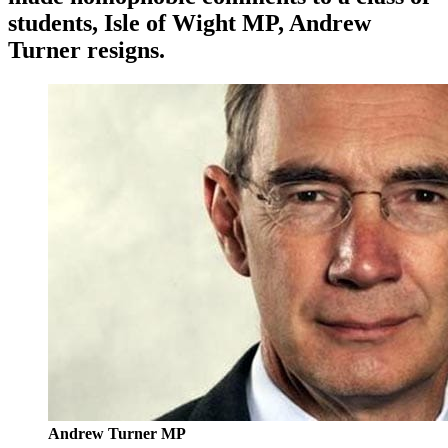
students, Isle of Wight MP,
Andrew
Turner
resigns.
Andrew Turner MP