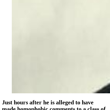
Just hours after he is alleged to have
made homophobic comments to a class of