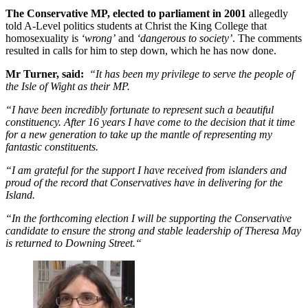
The Conservative MP, elected to parliament in 2001
allegedly
told A-Level politics students at Christ the King College that
homosexuality is
‘wrong’
and
‘dangerous to society’
. The comments
resulted in calls for him to step down, which he has now done.
Mr Turner, said:
“It has been my privilege to serve the people of
the Isle of Wight as their MP.
“I have been incredibly fortunate to represent such a beautiful
constituency. After 16 years I have come to the decision that it time
for a new generation to take up the mantle of representing my
fantastic constituents.
“I am grateful for the support I have received from islanders and
proud of the record that Conservatives have in delivering for the
Island.
“In the forthcoming election I will be supporting the Conservative
candidate to ensure the strong and stable leadership of Theresa May
is returned to Downing Street.“