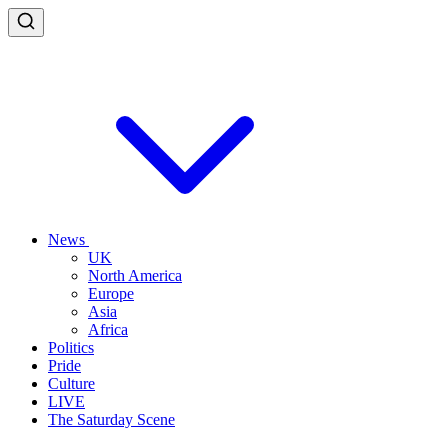
News
UK
North America
Europe
Asia
Africa
Politics
Pride
Culture
LIVE
The Saturday Scene