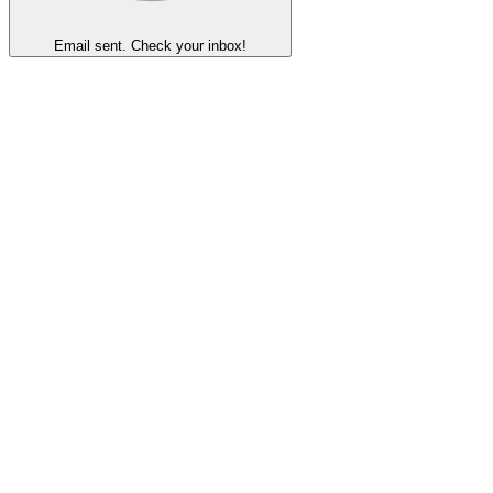
Email sent. Check your inbox!