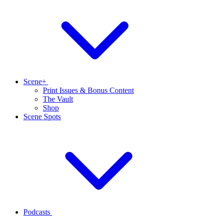
Scene+
Print Issues & Bonus Content
The Vault
Shop
Scene Spots
Podcasts