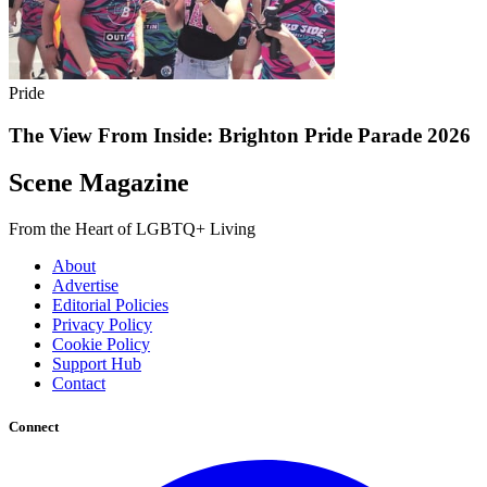
Pride
The View From Inside: Brighton Pride Parade 2026
Scene Magazine
From the Heart of LGBTQ+ Living
About
Advertise
Editorial Policies
Privacy Policy
Cookie Policy
Support Hub
Contact
Connect