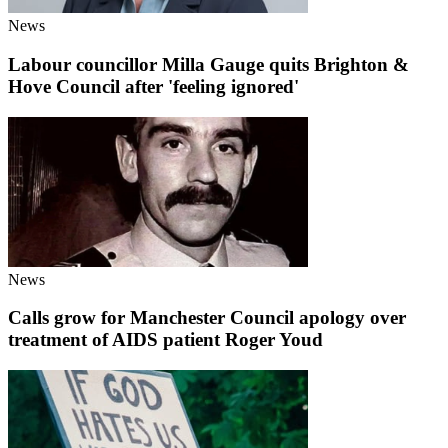
News
Labour councillor Milla Gauge quits Brighton &
Hove Council after 'feeling ignored'
News
Calls grow for Manchester Council apology over
treatment of AIDS patient Roger Youd