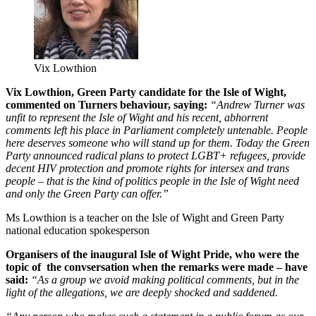
Vix Lowthion
Vix Lowthion, Green Party candidate for the Isle of Wight,
commented on Turners behaviour, saying:
“Andrew Turner was
unfit to represent the Isle of Wight and his recent, abhorrent
comments left his place in Parliament completely untenable. People
here deserves someone who will stand up for them. Today the Green
Party announced radical plans to protect LGBT+ refugees, provide
decent HIV protection and promote rights for intersex and trans
people – that is the kind of politics people in the Isle of Wight need
and only the Green Party can offer.”
Ms Lowthion is a teacher on the Isle of Wight and Green Party
national education spokesperson
Organisers of the inaugural Isle of Wight Pride, who were the
topic of the convsersation when the remarks were made – have
said:
“As a group we avoid making political comments, but in the
light of the allegations, we are deeply shocked and saddened.