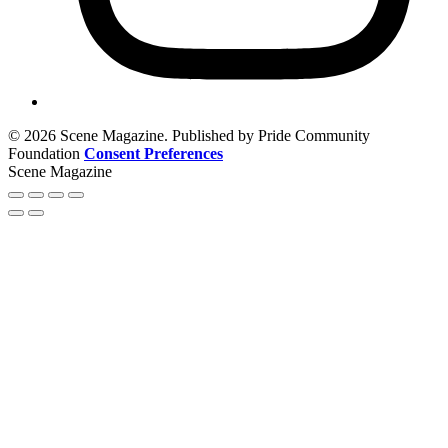
© 2026 Scene Magazine. Published by Pride Community
Foundation
Consent Preferences
Scene Magazine