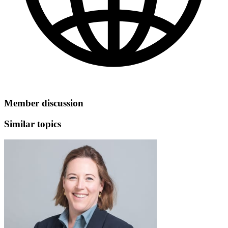
Member discussion
Similar topics