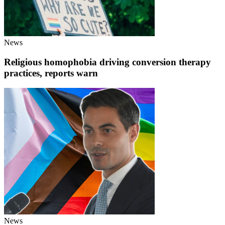
News
Religious homophobia driving conversion therapy
practices, reports warn
News