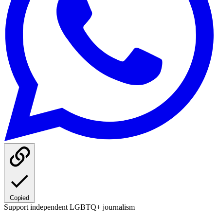
Copied
Support independent LGBTQ+ journalism