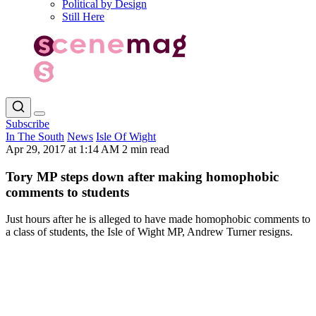
Political by Design
Still Here
Subscribe
In The South
News
Isle Of Wight
Apr 29, 2017 at 1:14 AM
2 min read
Tory MP steps down after making homophobic
comments to students
Just hours after he is alleged to have made homophobic comments to
a class of students, the Isle of Wight MP, Andrew Turner resigns.