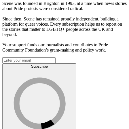
Scene was founded in Brighton in 1993, at a time when news stories
about Pride protests were considered radical.
Since then, Scene has remained proudly independent, building a
platform for queer voices. Every subscription helps us to report on
the stories that matter to LGBTQ+ people across the UK and
beyond.
Your support funds our journalists and contributes to Pride
Community Foundation’s grant-making and policy work.
Subscribe