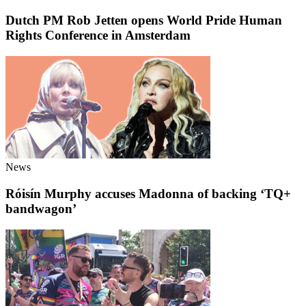
Dutch PM Rob Jetten opens World Pride Human
Rights Conference in Amsterdam
News
Róisín Murphy accuses Madonna of backing ‘TQ+
bandwagon’