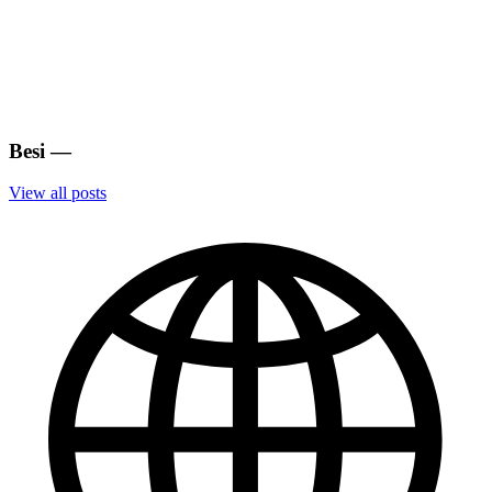
Besi
—
View all posts