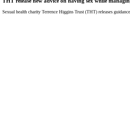
THT release new advice on having sex while managi
Sexual health charity Terrence Higgins Trust (THT) releases guidance