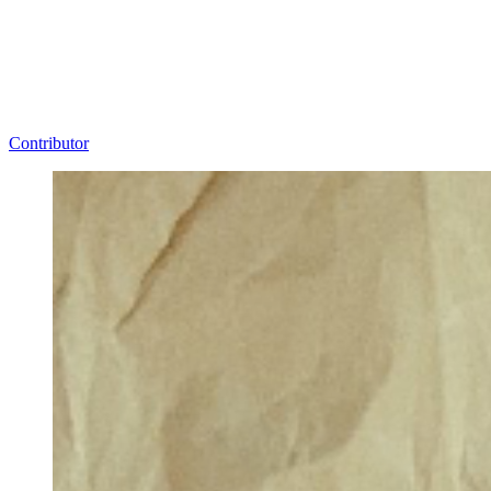
Contributor