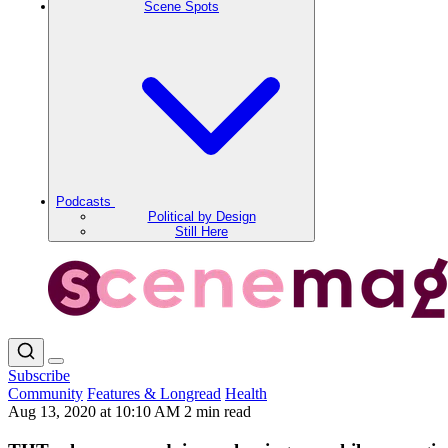
Scene Spots
Podcasts
Political by Design
Still Here
Subscribe
Community
Features & Longread
Health
Aug 13, 2020 at 10:10 AM
2 min read