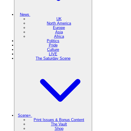
News
UK
North America
Europe
Asia
Africa
Politics
Pride
Culture
LIVE
The Saturday Scene
Scene+
Print Issues & Bonus Content
The Vault
Shop