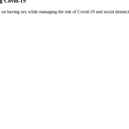
ng Covid-19
 on having sex while managing the risk of Covid-19 and social distanc