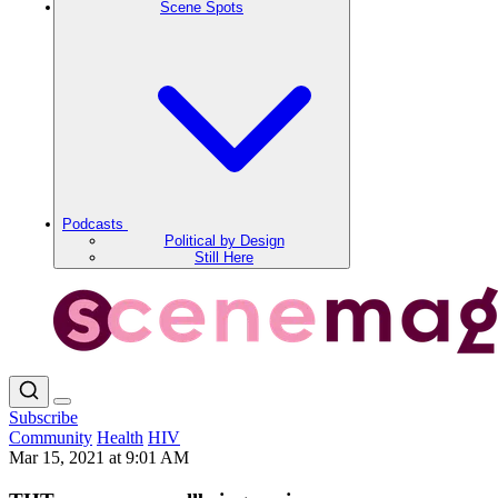
Scene Spots
Podcasts
Political by Design
Still Here
Subscribe
Community
Health
HIV
Mar 15, 2021 at 9:01 AM