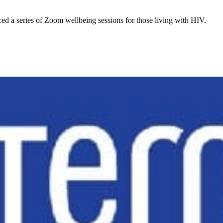
d a series of Zoom wellbeing sessions for those living with HIV.