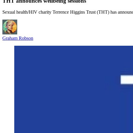
THT announces wellbeing sessions
Sexual health/HIV charity Terrence Higgins Trust (THT) has announce
Graham Robson