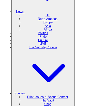
News
UK
North America
Europe
Asia
Africa
Politics
Pride
Culture
LIVE
The Saturday Scene
Scene+
Print Issues & Bonus Content
The Vault
Shop