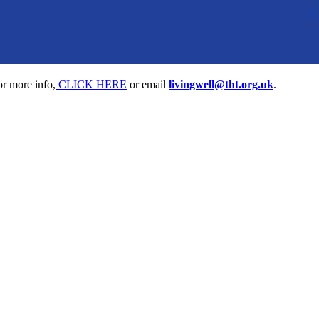
or more info,
CLICK HERE
or email
livingwell@tht.org.uk
.