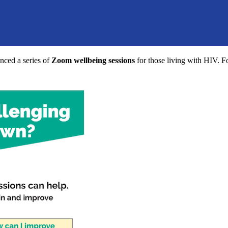
ced a series of
Zoom wellbeing sessions
for those living with HIV. F