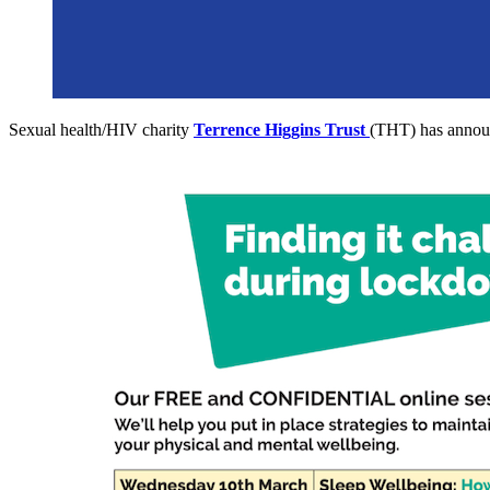
Sexual health/HIV charity
Terrence Higgins Trust
(THT) has announ