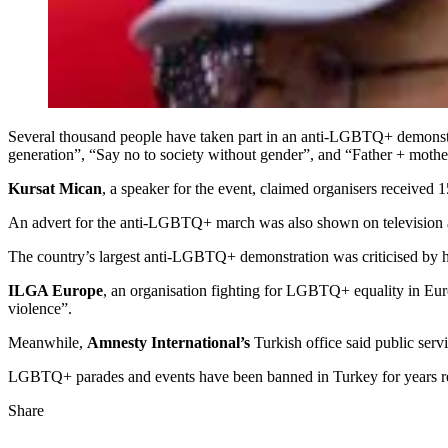
Several thousand people have taken part in an anti-LGBTQ+ demonstra
generation”, “Say no to society without gender”, and “Father + mothe
Kursat Mican
, a speaker for the event, claimed organisers received 
An advert for the anti-LGBTQ+ march was also shown on television aft
The country’s largest anti-LGBTQ+ demonstration was criticised by h
ILGA Europe
, an organisation fighting for LGBTQ+ equality in Europ
violence”.
Meanwhile,
Amnesty International’s
Turkish office said public ser
LGBTQ+ parades and events have been banned in Turkey for years refle
Share