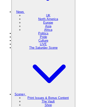
News
UK
North America
Europe
Asia
Africa
Politics
Pride
Culture
LIVE
The Saturday Scene
Scene+
Print Issues & Bonus Content
The Vault
Shop