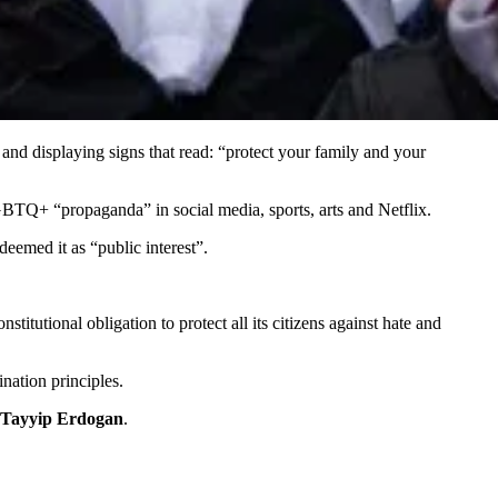
nd displaying signs that read: “protect your family and your
LGBTQ+ “propaganda” in social media, sports, arts and Netflix.
eemed it as “public interest”.
itutional obligation to protect all its citizens against hate and
nation principles.
Tayyip Erdogan
.