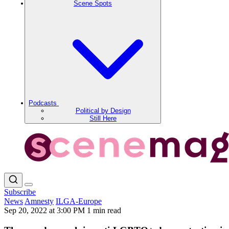
Scene Spots
Podcasts
Political by Design
Still Here
Subscribe
News
Amnesty
ILGA-Europe
Sep 20, 2022 at 3:00 PM
1 min read