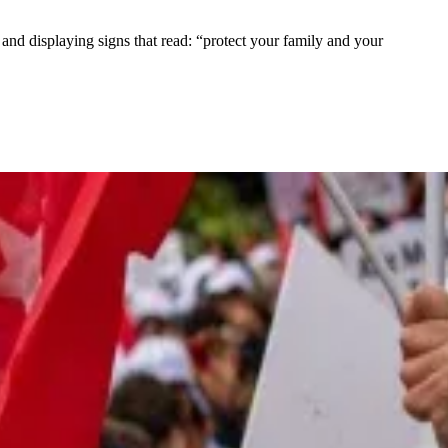
nd displaying signs that read: “protect your family and your