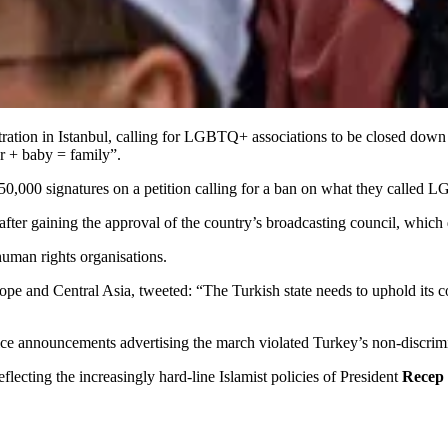
tion in Istanbul, calling for LGBTQ+ associations to be closed down a
r + baby = family”.
150,000 signatures on a petition calling for a ban on what they called 
er gaining the approval of the country’s broadcasting council, which d
uman rights organisations.
e and Central Asia, tweeted: “The Turkish state needs to uphold its const
vice announcements advertising the march violated Turkey’s non-discrimi
cting the increasingly hard-line Islamist policies of President
Recep