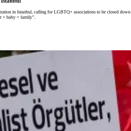
Istanbul
tion in Istanbul, calling for LGBTQ+ associations to be closed down a
r + baby = family”.