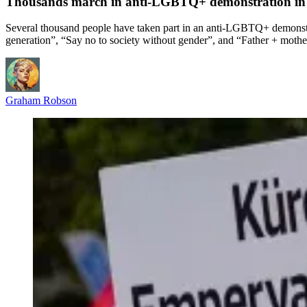
Thousands march in anti-LGBTQ+ demonstration in 
Several thousand people have taken part in an anti-LGBTQ+ demonstra
generation”, “Say no to society without gender”, and “Father + mothe
Graham Robson