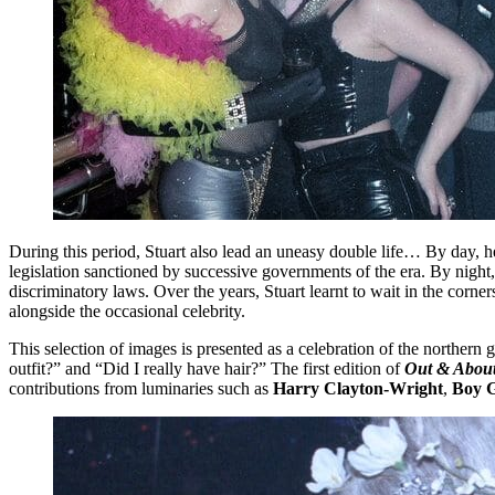
During this period, Stuart also lead an uneasy double life… By day, h
legislation sanctioned by successive governments of the era. By night,
discriminatory laws. Over the years, Stuart learnt to wait in the corn
alongside the occasional celebrity.
This selection of images is presented as a celebration of the norther
outfit?” and “Did I really have hair?” The first edition of
Out & About
contributions from luminaries such as
Harry Clayton-Wright
,
Boy G