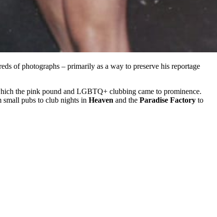
eds of photographs – primarily as a way to preserve his reportage
a in which the pink pound and LGBTQ+ clubbing came to prominence.
 small pubs to club nights in
Heaven
and the
Paradise Factory
to