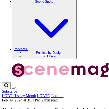
Scene Spots
Podcasts
Political by Design
Still Here
Subscribe
LGBT History Month
LGBTQ
London
Feb 09, 2024 at 3:14 PM
2 min read