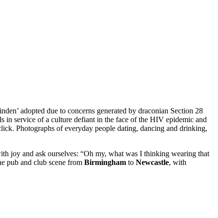
‘Linden’ adopted due to concerns generated by draconian Section 28
 in service of a culture defiant in the face of the HIV epidemic and
, click. Photographs of everyday people dating, dancing and drinking,
with joy and ask ourselves: “Oh my, what was I thinking wearing that
the pub and club scene from
Birmingham
to
Newcastle
, with