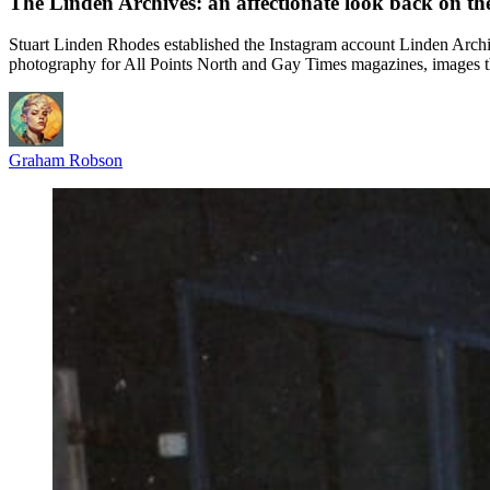
The Linden Archives: an affectionate look back on the
Stuart Linden Rhodes established the Instagram account Linden Archiv
photography for All Points North and Gay Times magazines, images th
Graham Robson