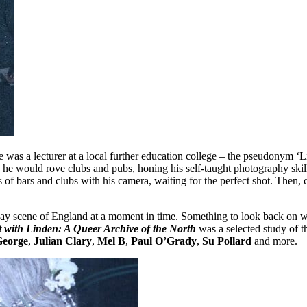
e was a lecturer at a local further education college – the pseudonym 
 he would rove clubs and pubs, honing his self-taught photography skills
ers of bars and clubs with his camera, waiting for the perfect shot. Then
n gay scene of England at a moment in time. Something to look back on 
 with Linden: A Queer Archive of the North
was a selected study of 
eorge
,
Julian Clary
,
Mel B
,
Paul O’Grady
,
Su Pollard
and more.