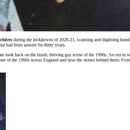
chives
during the lockdowns of 2020-21, scanning and digitising hundr
at had been unseen for thirty years.
ionate look back on the brash, thriving gay scene of the 1990s. An er
ene of the 1990s across England and hear the stories behind them. From