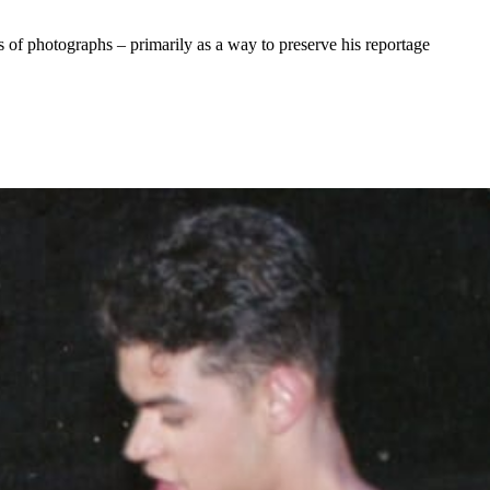
of photographs – primarily as a way to preserve his reportage