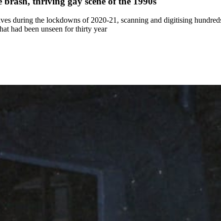
 brash, thriving gay scene of the 1990s
es during the lockdowns of 2020-21, scanning and digitising hundreds 
at had been unseen for thirty year