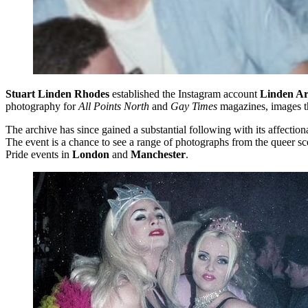
Stuart Linden Rhodes
established the Instagram account
Linden Ar
photography for
All Points North
and
Gay Times
magazines, images th
The archive has since gained a substantial following with its affect
The event is a chance to see a range of photographs from the queer sc
Pride events in
London
and
Manchester
.