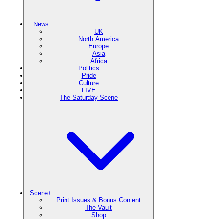
News
UK
North America
Europe
Asia
Africa
Politics
Pride
Culture
LIVE
The Saturday Scene
Scene+
Print Issues & Bonus Content
The Vault
Shop