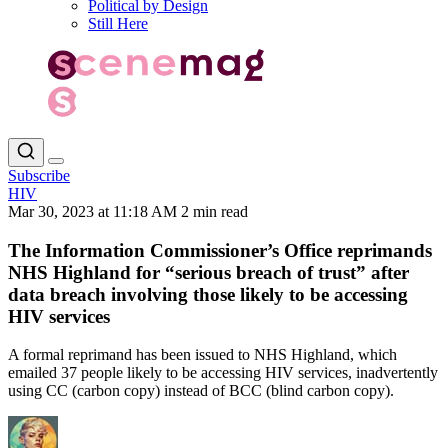
Political by Design
Still Here
Subscribe
HIV
Mar 30, 2023 at 11:18 AM
2 min read
The Information Commissioner’s Office reprimands
NHS Highland for “serious breach of trust” after
data breach involving those likely to be accessing
HIV services
A formal reprimand has been issued to NHS Highland, which
emailed 37 people likely to be accessing HIV services, inadvertently
using CC (carbon copy) instead of BCC (blind carbon copy).