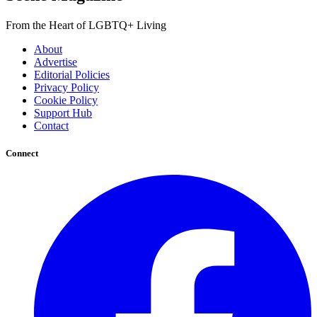
From the Heart of LGBTQ+ Living
About
Advertise
Editorial Policies
Privacy Policy
Cookie Policy
Support Hub
Contact
Connect