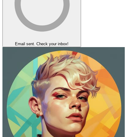
Email sent. Check your inbox!