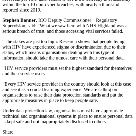
within the top 10 non-cyber breaches, with nearly a thousand
reported since 2019.
Stephen Bonner
, ICO Deputy Commissioner – Regulatory
Supervision, said: “What we saw here with NHS Highland was a
serious breach of trust, and those accessing vital services failed.
“The stakes are just too high. Research shows that people living
with HIV have experienced stigma or discrimination due to their
status, which means organisations dealing with this type of
information should take the utmost care with their personal data.
“HIV service providers must set the highest standard for themselves
and their service users.
“Every HIV service provider in the country should look at this case
and see it as a crucial learning experience. We are calling on
organisations to raise their data protection standards and put the
appropriate measures in place to keep people safe.
Under data protection law, organisations must have appropriate
technical and organisational systems in place to ensure personal data
is kept safe and not inappropriately disclosed to others.
Share