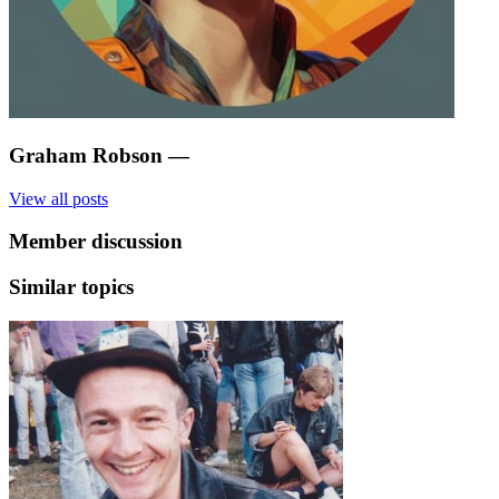
Graham Robson
—
View all posts
Member discussion
Similar topics