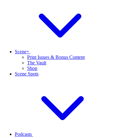
Scene+
Print Issues & Bonus Content
The Vault
Shop
Scene Spots
Podcasts