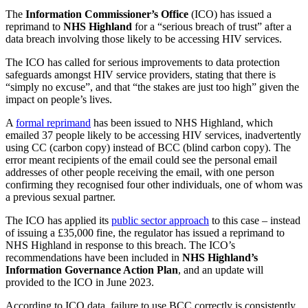
The
Information Commissioner’s Office
(ICO) has issued a
reprimand to
NHS Highland
for a “serious breach of trust” after a
data breach involving those likely to be accessing HIV services.
The ICO has called for serious improvements to data protection
safeguards amongst HIV service providers, stating that there is
“simply no excuse”, and that “the stakes are just too high” given the
impact on people’s lives.
A
formal reprimand
has been issued to NHS Highland, which
emailed 37 people likely to be accessing HIV services, inadvertently
using CC (carbon copy) instead of BCC (blind carbon copy). The
error meant recipients of the email could see the personal email
addresses of other people receiving the email, with one person
confirming they recognised four other individuals, one of whom was
a previous sexual partner.
The ICO has applied its
public sector approach
to this case – instead
of issuing a £35,000 fine, the regulator has issued a reprimand to
NHS Highland in response to this breach. The ICO’s
recommendations have been included in
NHS Highland’s
Information Governance Action Plan
, and an update will
provided to the ICO in June 2023.
According to ICO data, failure to use BCC correctly is consistently