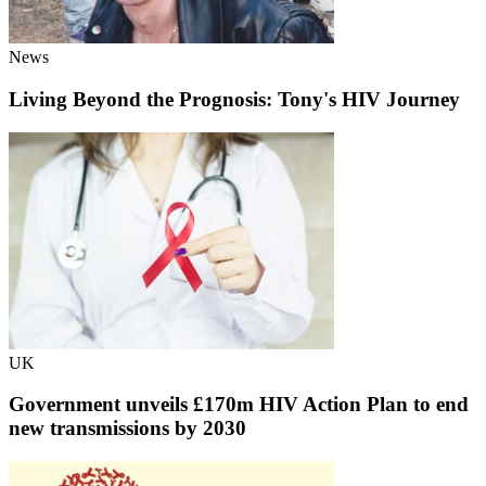
News
Living Beyond the Prognosis: Tony's HIV Journey
UK
Government unveils £170m HIV Action Plan to end
new transmissions by 2030