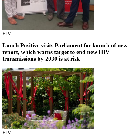
HIV
Lunch Positive visits Parliament for launch of new
report, which warns target to end new HIV
transmissions by 2030 is at risk
HIV