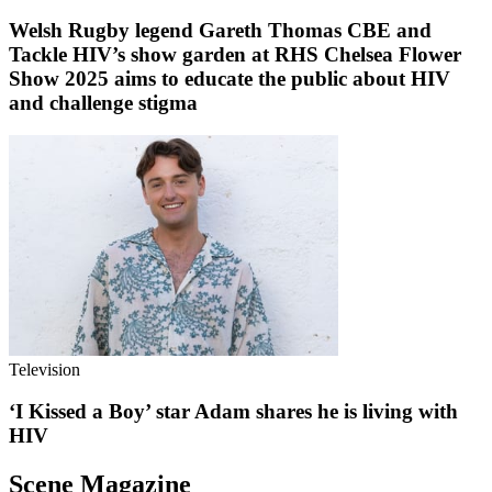
Welsh Rugby legend Gareth Thomas CBE and
Tackle HIV’s show garden at RHS Chelsea Flower
Show 2025 aims to educate the public about HIV
and challenge stigma
Television
‘I Kissed a Boy’ star Adam shares he is living with
HIV
Scene Magazine