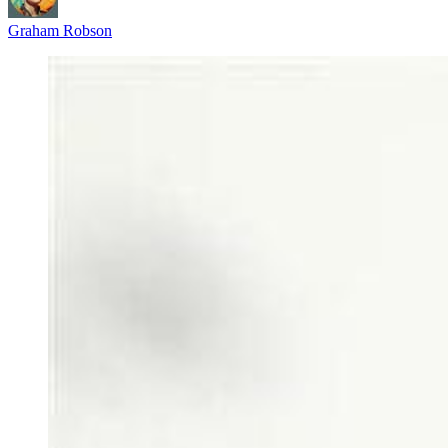
Graham Robson