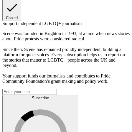
Copied
Support independent LGBTQ+ journalism
Scene was founded in Brighton in 1993, at a time when news stories
about Pride protests were considered radical.
Since then, Scene has remained proudly independent, building a
platform for queer voices. Every subscription helps us to report on
the stories that matter to LGBTQ+ people across the UK and
beyond.
Your support funds our journalists and contributes to Pride
Community Foundation’s grant-making and policy work.
Subscribe