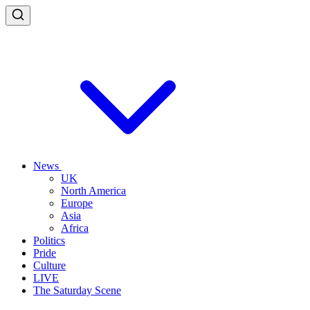
News
UK
North America
Europe
Asia
Africa
Politics
Pride
Culture
LIVE
The Saturday Scene