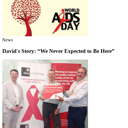
News
David's Story: “We Never Expected to Be Here”