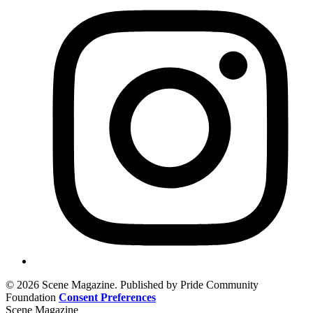
© 2026 Scene Magazine. Published by Pride Community
Foundation
Consent Preferences
Scene Magazine