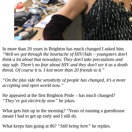
In more than 20 years in Brighton has much changed I asked him.
“Well we got through the heartache of HIV/Aids – youngsters don’t
think a lot about that nowadays. They don’t take precautions and
stay safe. There’s no fear about HIV and they don’t see it as a death
threat. Of course it is. I lost more than 20 friends to it.”
“On the plus side the sensitivity of people has changed, it’s a more
accepting and open world now.”
He appeared at the first Brighton Pride – has much changed?
“They’ve got electricity now”
he jokes.
What gets him up in the morning? “Years of running a guesthouse
meant I had to get up early and I still do.
What keeps him going at 86?
“Still being here”
he replies.