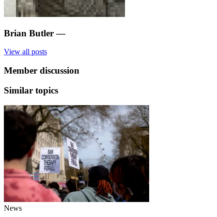
Brian Butler
—
View all posts
Member discussion
Similar topics
News