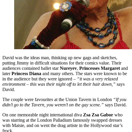
David was the ideas man, thinking up new gags and sketches,
putting Jimmy in difficult situations for their comics value. Their
audiences contained ballet star
Nureyev
,
Princesses Margaret
and
later
Princess Diana
and many others. The stars were known to be
in the audience but they were ignored –
“it was a very relaxed
environment – this was their night off to let their hair down,”
says
David.
The couple were favourites at the Union Tavern in London
“If you
didn’t go to the Tavern, you weren’t on the gay scene.”
says David.
On one memorable night international diva
Zsa Zsa Gabor
who
was starring at the London Palladium famously swapped dresses
with Maisie, and on went the drag artiste in the Hollywood star’s
frock.