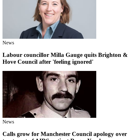
News
Labour councillor Milla Gauge quits Brighton &
Hove Council after 'feeling ignored'
News
Calls grow for Manchester Council apology over