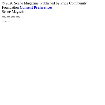
© 2026 Scene Magazine. Published by Pride Community
Foundation
Consent Preferences
Scene Magazine