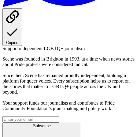
Copied
Support independent LGBTQ+ journalism
Scene was founded in Brighton in 1993, at a time when news stories
about Pride protests were considered radical.
Since then, Scene has remained proudly independent, building a
platform for queer voices. Every subscription helps us to report on
the stories that matter to LGBTQ+ people across the UK and
beyond.
Your support funds our journalists and contributes to Pride
Community Foundation’s grant-making and policy work.
Subscribe