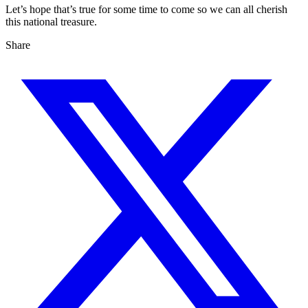
Let’s hope that’s true for some time to come so we can all cherish
this national treasure.
Share