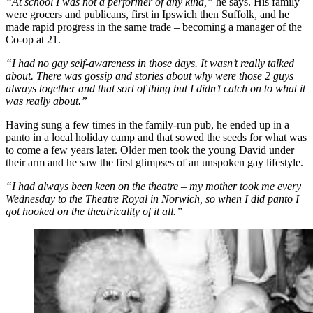
“At school I was not a performer of any kind,”
he says. His family
were grocers and publicans, first in Ipswich then Suffolk, and he
made rapid progress in the same trade – becoming a manager of the
Co-op at 21.
“I had no gay self-awareness in those days. It wasn’t really talked
about. There was gossip and stories about why were those 2 guys
always together and that sort of thing but I didn’t catch on to what it
was really about.”
Having sung a few times in the family-run pub, he ended up in a
panto in a local holiday camp and that sowed the seeds for what was
to come a few years later. Older men took the young David under
their arm and he saw the first glimpses of an unspoken gay lifestyle.
“I had always been keen on the theatre – my mother took me every
Wednesday to the Theatre Royal in Norwich, so when I did panto I
got hooked on the theatricality of it all.”