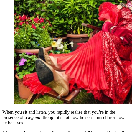
When you sit and listen, you rapidly realise that you’re in the
presence of a
legend,
though it’s not how he sees himself nor how
he behaves.