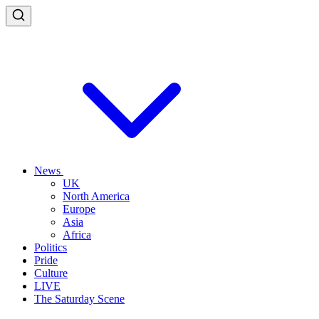
News
UK
North America
Europe
Asia
Africa
Politics
Pride
Culture
LIVE
The Saturday Scene