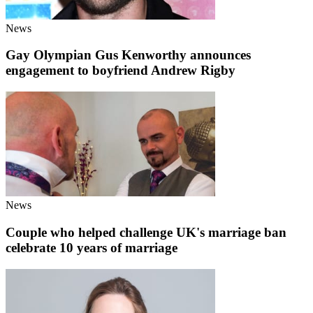
News
Gay Olympian Gus Kenworthy announces
engagement to boyfriend Andrew Rigby
News
Couple who helped challenge UK's marriage ban
celebrate 10 years of marriage