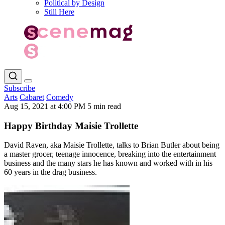
Political by Design
Still Here
Subscribe
Arts
Cabaret
Comedy
Aug 15, 2021 at 4:00 PM
5 min read
Happy Birthday Maisie Trollette
David Raven, aka Maisie Trollette, talks to Brian Butler about being
a master grocer, teenage innocence, breaking into the entertainment
business and the many stars he has known and worked with in his
60 years in the drag business.