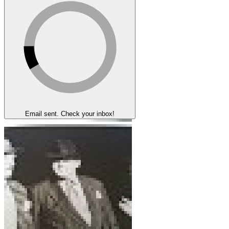
Email sent. Check your inbox!