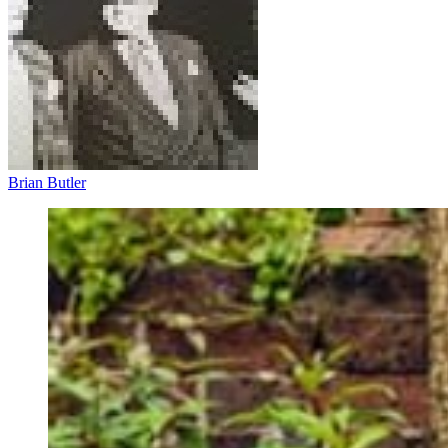
Brian Butler