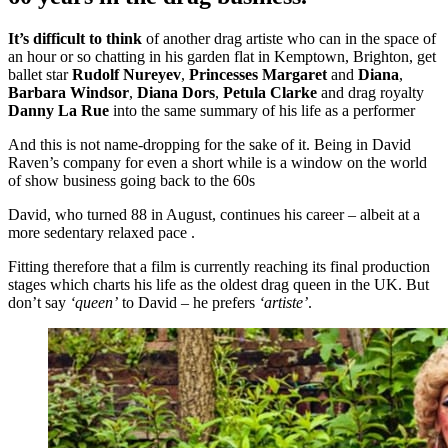
It’s difficult to think
of another drag artiste who can in the space of
an hour or so chatting in his garden flat in Kemptown, Brighton, get
ballet star
Rudolf Nureyev
,
Princesses Margaret
and
Diana
,
Barbara Windsor
,
Diana Dors
,
Petula Clarke
and drag royalty
Danny La Rue
into the same summary of his life as a performer
And this is not name-dropping for the sake of it. Being in David
Raven’s company for even a short while is a window on the world
of show business going back to the 60s
David, who turned 88 in August, continues his career – albeit at a
more sedentary relaxed pace .
Fitting therefore that a film is currently reaching its final production
stages which charts his life as the oldest drag queen in the UK. But
don’t say
‘queen’
to David – he prefers
‘artiste’
.