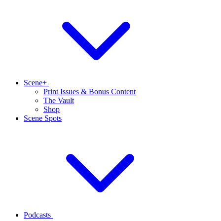
Scene+
Print Issues & Bonus Content
The Vault
Shop
Scene Spots
Podcasts