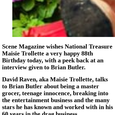
Scene Magazine wishes National Treasure
Maisie Trollette a very happy 88th
Birthday today, with a peek back at an
interview given to Brian Butler.
David Raven, aka Maisie Trollette, talks
to Brian Butler about being a master
grocer, teenage innocence, breaking into
the entertainment business and the many
stars he has known and worked with in his
60 years in the drag business.