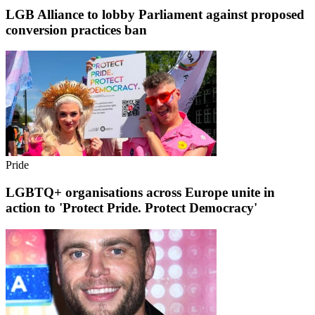
LGB Alliance to lobby Parliament against proposed
conversion practices ban
Pride
LGBTQ+ organisations across Europe unite in
action to 'Protect Pride. Protect Democracy'