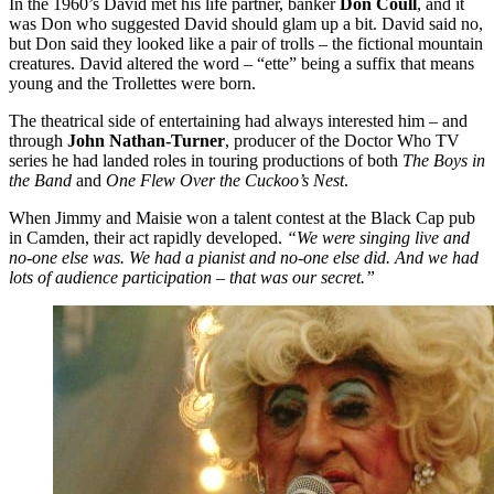
In the 1960’s David met his life partner, banker
Don Coull
, and it
was Don who suggested David should glam up a bit. David said no,
but Don said they looked like a pair of trolls – the fictional mountain
creatures. David altered the word – “ette” being a suffix that means
young and the Trollettes were born.
The theatrical side of entertaining had always interested him – and
through
John Nathan-Turner
, producer of the Doctor Who TV
series he had landed roles in touring productions of both
The Boys in
the Band
and
One Flew Over the Cuckoo’s Nest
.
When Jimmy and Maisie won a talent contest at the Black Cap pub
in Camden, their act rapidly developed.
“We were singing live and
no-one else was. We had a pianist and no-one else did. And we had
lots of audience participation – that was our secret.”