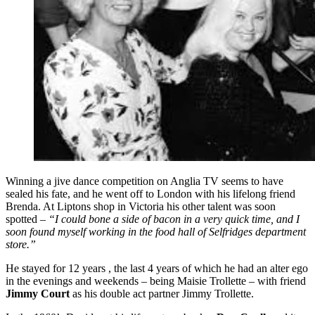
Winning a jive dance competition on Anglia TV seems to have
sealed his fate, and he went off to London with his lifelong friend
Brenda. At Liptons shop in Victoria his other talent was soon
spotted –
“I could bone a side of bacon in a very quick time, and I
soon found myself working in the food hall of Selfridges department
store.”
He stayed for 12 years , the last 4 years of which he had an alter ego
in the evenings and weekends – being Maisie Trollette – with friend
Jimmy Court
as his double act partner Jimmy Trollette.