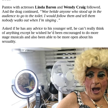
Pantos with actresses
Linda Baron
and
Wendy Craig
followed.
And the drag continued,
“Woe betide anyone who stood up in the
audience to go to the toilet. I would follow them and tell them
nobody walks out when I’m singing .”
Asked if he has any advice to his younger self, he can’t really think
of anything except he wished he’d been encouraged to do more
stage musicals and also been able to be more open about his
sexuality.