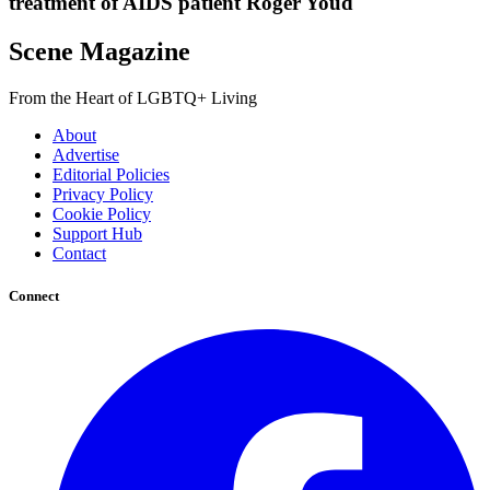
treatment of AIDS patient Roger Youd
Scene Magazine
From the Heart of LGBTQ+ Living
About
Advertise
Editorial Policies
Privacy Policy
Cookie Policy
Support Hub
Contact
Connect