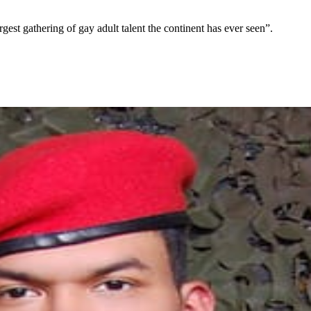
t gathering of gay adult talent the continent has ever seen”.