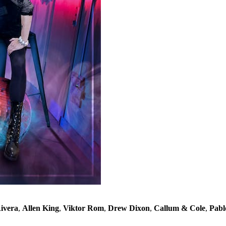
ivera
,
Allen King
,
Viktor Rom
,
Drew Dixon
,
Callum & Cole
,
Pabl