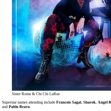
Sister Roma & Chi Chi LaRue
Superstar names attending include
Francois Sagat
,
Sharok
,
Angel R
and
Pablo Bravo
.