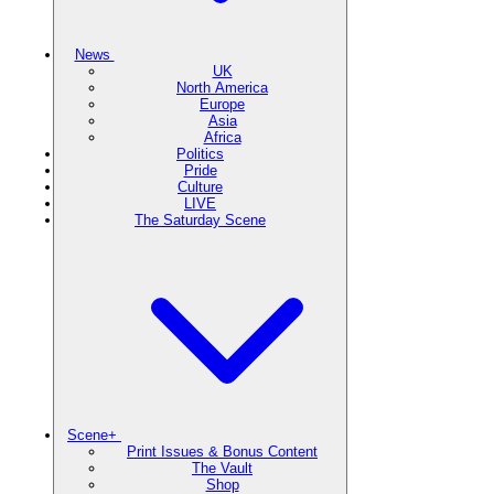
News
UK
North America
Europe
Asia
Africa
Politics
Pride
Culture
LIVE
The Saturday Scene
Scene+
Print Issues & Bonus Content
The Vault
Shop