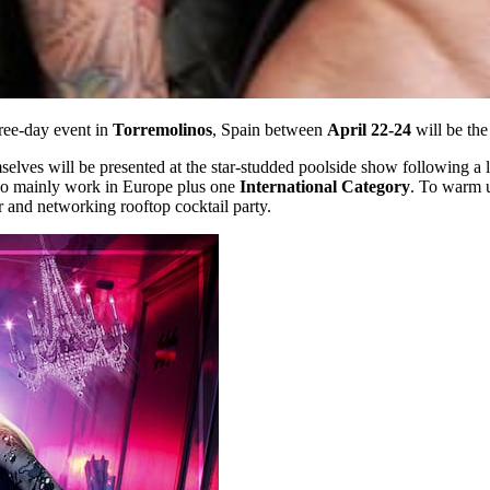
ree-day event in
Torremolinos
, Spain between
April 22-24
will be the
elves will be presented at the star-studded poolside show following a 
who mainly work in Europe plus one
International Category
. To warm u
er and networking rooftop cocktail party.