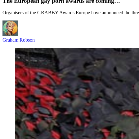
The European gay porn awards are coming…
Organisers of the GRABBY Awards Europe have announced the three-day
Graham Robson