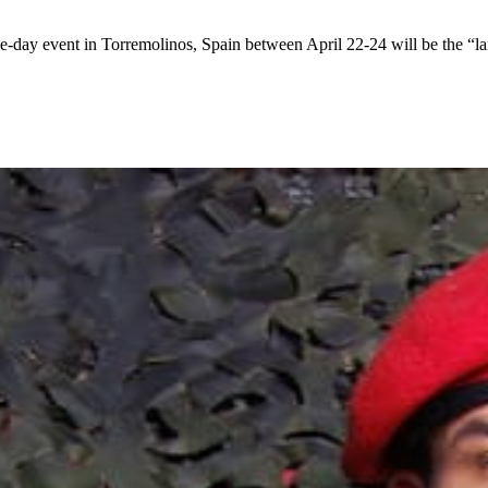
 event in Torremolinos, Spain between April 22-24 will be the “larges