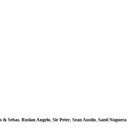
o & Sebas
,
Ruslan Angelo
,
Sir Peter
,
Sean Austin
,
Santi Noguera