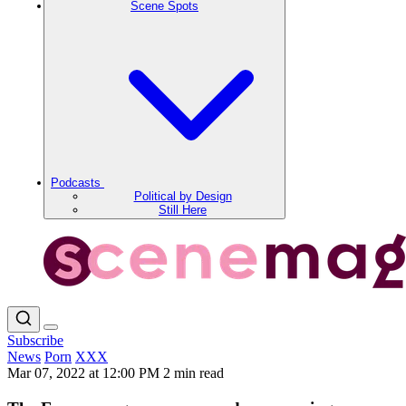
Scene Spots
Podcasts
Political by Design
Still Here
Subscribe
News
Porn
XXX
Mar 07, 2022 at 12:00 PM
2 min read