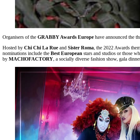
Organisers of the
GRABBY Awards Europe
have announced the th
Hosted by
Chi Chi La Rue
and
Sister Roma
, the 2022 Awards thems
nominations include the
Best European
stars and studios or those 
by
MACHOFACTORY
, a socially diverse fashion show, gala dinn