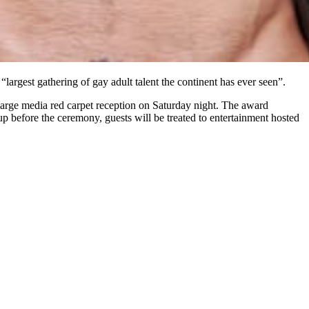
 “largest gathering of gay adult talent the continent has ever seen”.
large media red carpet reception on Saturday night. The award
p before the ceremony, guests will be treated to entertainment hosted